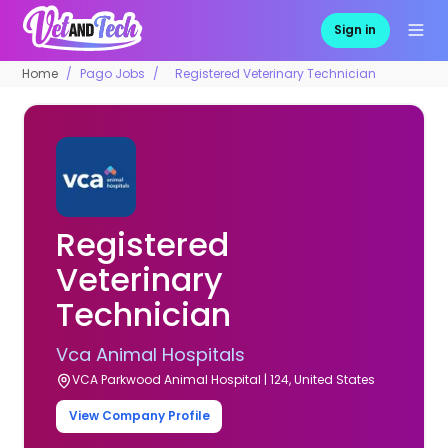
Sign in
Home
Pago Jobs
Registered Veterinary Technician
Registered
Veterinary
Technician
Vca Animal Hospitals
VCA Parkwood Animal Hospital | 124, United States
View Company Profile