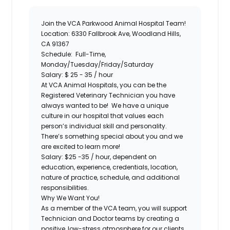
Join the
VCA Parkwood Animal Hospital
Team!
Location:
6330 Fallbrook Ave, Woodland Hills,
CA 91367
Schedule:
Full-Time,
Monday/Tuesday/Friday/Saturday
Salary:
$ 25 - 35 / hour
At VCA Animal Hospitals, you can be the
Registered Veterinary Technician
you have
always wanted to be! We have a unique
culture in our hospital that values each
person’s individual skill and personality.
There’s something special about you and we
are excited to learn more!
Salary:
$25 -35 / hour, dependent on
education, experience, credentials, location,
nature of practice, schedule, and additional
responsibilities.
Why We Want You!
As a member of the VCA team, you will support
Technician and Doctor teams by creating a
positive, low-stress atmosphere for our clients