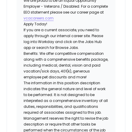
We are proud to be an Equal Opportunity
Employer - Veterans / Disabled. For a complete
EEO statement please see our career page at
vcacareers.com
Apply Today!
If you are a current associate, you need to
apply through our internal career site. Please
log into Workday and click on the Jobs Hub
app or search for Browse Jobs.
Benefits: We offer competitive compensation
along with a comprehensive benefits package,
including medical, dental, vision and paid
vacation/sick days, 401(k), generous
employee pet discounts and more!
The information in this position description
indicates the general nature and level of work
to be performed. It is not designed to be
interpreted as a comprehensive inventory of all
duties, responsibilities, and qualifications
required of associates assigned to this job.
Management reserves the right to revise the job
description or require that other tasks be
performed when the circumstances of the job