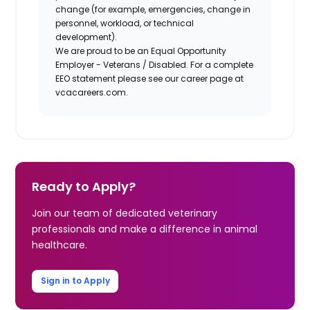
change (for example, emergencies, change in
personnel, workload, or technical
development).
We are proud to be an Equal Opportunity
Employer - Veterans / Disabled. For a complete
EEO statement please see our career page at
vcacareers.com.
Ready to Apply?
Join our team of dedicated veterinary
professionals and make a difference in animal
healthcare.
Sign in to Apply