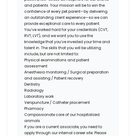
and patients. Your mission will be to win the
confidence of every pet parent—by delivering
an outstanding client experience—so we can
provide exceptional care to every patient.
You’ve worked hard for your credentials (CVT,
RVT, LVT), and we want you to use the
knowledge that you’ve invested your time and
talent in. The skills that you will be utilizing
include, but are not limited to:
Physical examinations and patient
assessment
Anesthesia monitoring / Surgical preparation
and assisting / Patient recovery
Dentistry
Radiology
Laboratory work
Venipuncture / Catheter placement
Pharmacy
Compassionate care of our hospitalized
animals
If you are a current associate, you need to
apply through our internal career site. Please