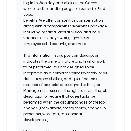
log in to Workday and click on the Career
worklet on the landing page or search for Find
Jobs.
Benefits:
We offer competitive compensation
along with a comprehensive benefits package,
including medical, dental, vision, and paid
vacation/sick days, 401(k), generous
employee pet discounts, and more!
The information in this position description
indicates the general nature and level of work
to be performed. It is not designed to be
interpreted as a comprehensive inventory of all
duties, responsibilities, and qualifications
required of associates assigned to this job.
Management reserves the right to revise the job
description or require that other tasks be
performed when the circumstances of the job
change (for example, emergencies, change in
personnel, workload, or technical
development)