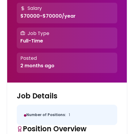
Salary
$70000-$70000/year
Job Type
Full-Time
Posted
2 months ago
Job Details
Number of Positions:
1
Position Overview