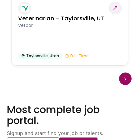
Veterinarian - Taylorsville, UT
Vetcor
Taylorsville
,
Utah
Full-Time
Most complete job
portal.
Signup and start find your job or talents.