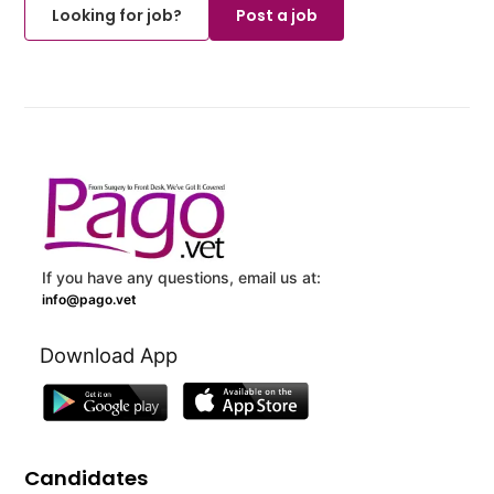
Looking for job?
Post a job
If you have any questions, email us at:
info@pago.vet
Download App
Candidates