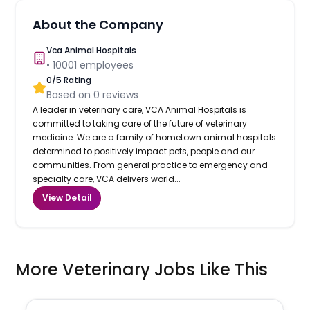
About the Company
Vca Animal Hospitals
•
10001
employees
0
/5 Rating
Based on
0
reviews
A leader in veterinary care, VCA Animal Hospitals is
committed to taking care of the future of veterinary
medicine. We are a family of hometown animal hospitals
determined to positively impact pets, people and our
communities. From general practice to emergency and
specialty care, VCA delivers world...
View Detail
More Veterinary Jobs Like This