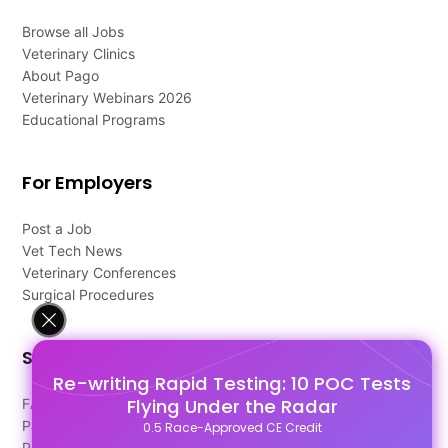
Browse all Jobs
Veterinary Clinics
About Pago
Veterinary Webinars 2026
Educational Programs
For Employers
Post a Job
Vet Tech News
Veterinary Conferences
Surgical Procedures
Support
Re-writing Rapid Testing: 10 POC Tests
Flying Under the Radar
FAQ's
Pago Terms
0.5 Race-Approved CE Credit
Privacy Policy