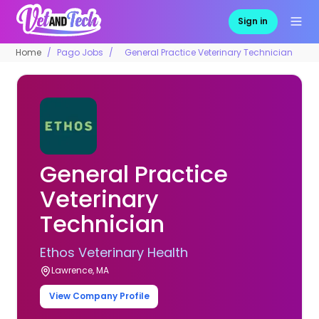
Sign in
Home
Pago Jobs
General Practice Veterinary Technician
General Practice
Veterinary
Technician
Ethos Veterinary Health
Lawrence, MA
View Company Profile