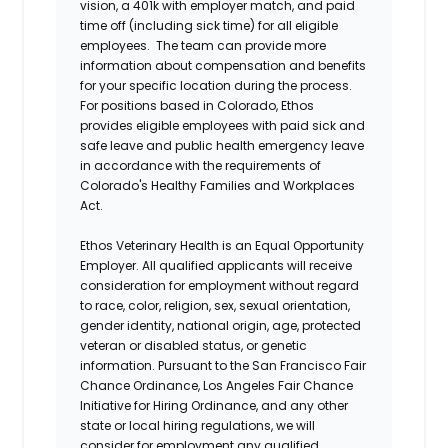
vision, a 401k with employer match, and paid
time off (including sick time) for all eligible
employees. The team can provide more
information about compensation and benefits
for your specific location during the process.
For positions based in Colorado, Ethos
provides eligible employees with paid sick and
safe leave and public health emergency leave
in accordance with the requirements of
Colorado's Healthy Families and Workplaces
Act.
Ethos Veterinary Health is an Equal Opportunity
Employer. All qualified applicants will receive
consideration for employment without regard
to race, color, religion, sex, sexual orientation,
gender identity, national origin, age, protected
veteran or disabled status, or genetic
information. Pursuant to the San Francisco Fair
Chance Ordinance, Los Angeles Fair Chance
Initiative for Hiring Ordinance, and any other
state or local hiring regulations, we will
consider for employment any qualified