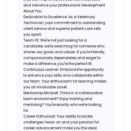
and advance your professional development
About You:
Dedication to Excellence:
As a Veterinary
Technician, your commitment to
outstanding
client service and superior patient care
sets
you apart.
Team Fit
: We're not just looking for a
candidate; we're searching for someone who
shares our goals and values
. If you're friendly,
compassionate, dependable, and eager to
make a difference, you're the perfect fit.
Continuous Learner:
Embrace the opportunity
to enhance your skills and collaborate within
our team. Your
enthusiasm for learning
makes
you an invaluable asset.
Mentorship Mindset:
Thrive in a
collaborative
team environment
? Enjoy training and
mentoring? You're exactly who we're looking
for.
Career Enthusiast:
Your ability to tackle
challenges head-on and your
passion for
career advancement
make you the ideal