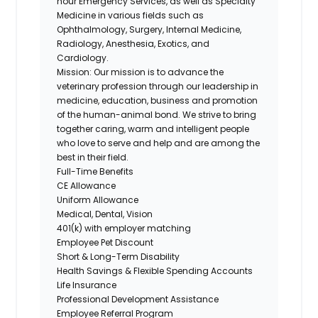
hour Emergency Services, as well as Specialty
Medicine in various fields such as
Ophthalmology, Surgery, Internal Medicine,
Radiology, Anesthesia, Exotics, and
Cardiology.
Mission:
Our mission is to advance the
veterinary profession through our leadership in
medicine, education, business and promotion
of the human-animal bond. We strive to bring
together caring, warm and intelligent people
who love to serve and help and are among the
best in their field.
Full-Time Benefits
CE Allowance
Uniform Allowance
Medical, Dental, Vision
401(k) with employer matching
Employee Pet Discount
Short & Long-Term Disability
Health Savings & Flexible Spending Accounts
Life Insurance
Professional Development Assistance
Employee Referral Program