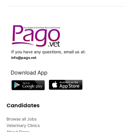
If you have any questions, email us at:
info@pago.vet
Download App
Candidates
Browse all Jobs
Veterinary Clinics
About Pago