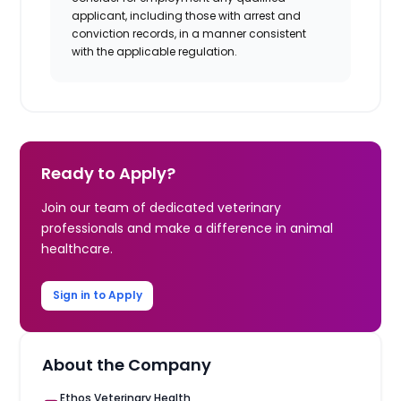
applicant, including those with arrest and
conviction records, in a manner consistent
with the applicable regulation.
Ready to Apply?
Join our team of dedicated veterinary
professionals and make a difference in animal
healthcare.
Sign in to Apply
About the Company
Ethos Veterinary Health