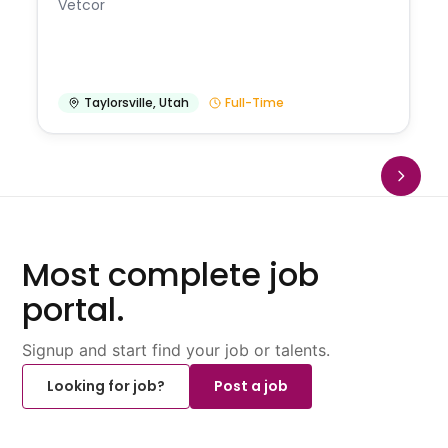
Vetcor
Taylorsville
,
Utah
Full-Time
Most complete job
portal.
Signup and start find your job or talents.
Looking for job?
Post a job