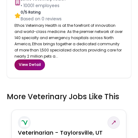
•
10001
employees
0
/5 Rating
Based on
0
reviews
Ethos Veterinary Health is at the forefront of innovation
and world-class medicine. As the premier network of over
140 specialty and emergency hospitals across North
America, Ethos brings together a dedicated community
of more than 1,500 specialized doctors providing care for
nearly 2 million pets a...
View Detail
More Veterinary Jobs Like This
Veterinarian - Taylorsville, UT