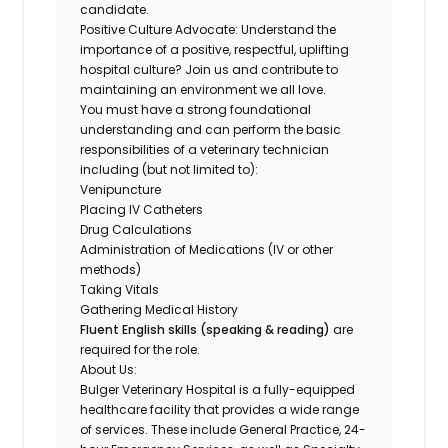
candidate.
Positive Culture Advocate:
Understand the
importance of a
positive, respectful, uplifting
hospital culture
? Join us and contribute to
maintaining an environment we all love.
You must have a strong foundational
understanding and can perform the
basic
responsibilities of a veterinary technician
including (but not limited to):
Venipuncture
Placing IV Catheters
Drug Calculations
Administration of Medications (IV or other
methods)
Taking Vitals
Gathering Medical History
Fluent English skills (speaking & reading)
are
required for the role.
About Us:
Bulger Veterinary Hospital is a fully-equipped
healthcare facility that provides a wide range
of services. These include General Practice, 24-