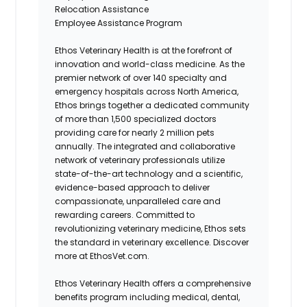
Relocation Assistance
Employee Assistance Program
Ethos Veterinary Health is at the forefront of
innovation and world-class medicine. As the
premier network of over 140 specialty and
emergency hospitals across North America,
Ethos brings together a dedicated community
of more than 1,500 specialized doctors
providing care for nearly 2 million pets
annually. The integrated and collaborative
network of veterinary professionals utilize
state-of-the-art technology and a scientific,
evidence-based approach to deliver
compassionate, unparalleled care and
rewarding careers. Committed to
revolutionizing veterinary medicine, Ethos sets
the standard in veterinary excellence. Discover
more at EthosVet.com.
Ethos Veterinary Health offers a comprehensive
benefits program including medical, dental,