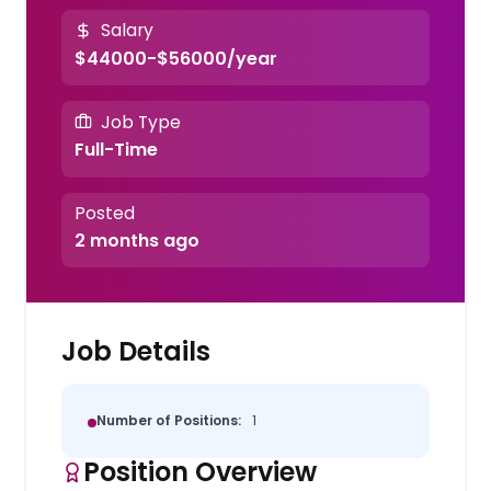
Salary
$44000-$56000/year
Job Type
Full-Time
Posted
2 months ago
Job Details
Number of Positions:
1
Position Overview