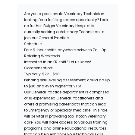
Are you a passionate Veterinary Technician
looking for a fulfilling career opportunity? Look
no further! Bulger Veterinary Hospital is
currently seeking a
Veterinary Technician
to
join our
General Practice!
Schedule:
Four 9-hour shifts anywhere between 7a - 9p
Rotating Weekends
Interested in an ER shift? Let us know!
Compensation:
Typically, $22 - $28
Pending skill leveling assessment, could go up
to $36 and even higher for VTS!
Our General Practice department is comprised
of 10 experienced General Practitioners and
offers a promising career path that can lead
to Emergency or Specialty medicine. This role
will be vital in providing top-notch veterinary
care. You will have access to various training
programs and online educational resources
that can help enhance your technical skills