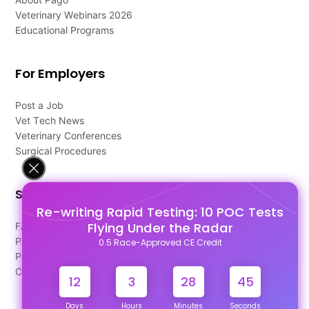
Veterinary Webinars 2026
Educational Programs
For Employers
Post a Job
Vet Tech News
Veterinary Conferences
Surgical Procedures
Support
Re-writing Rapid Testing: 10 POC Tests
Flying Under the Radar
FAQ's
Pago Terms
0.5 Race-Approved CE Credit
Privacy Policy
Contact Us
12
3
28
45
Days
Hours
Minutes
Seconds