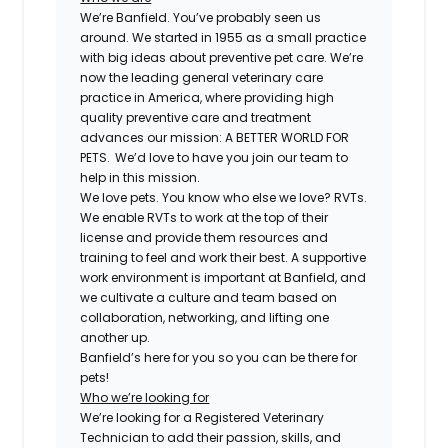
We’re Banfield. You’ve probably seen us
around. We started in 1955 as a small practice
with big ideas about preventive pet care. We’re
now the leading general veterinary care
practice in America, where providing high
quality preventive care and treatment
advances our mission: A BETTER WORLD FOR
PETS. We’d love to have you join our team to
help in this mission.
We love pets. You know who else we love? RVTs.
We enable RVTs to work at the top of their
license and provide them resources and
training to feel and work their best. A supportive
work environment is important at Banfield, and
we cultivate a culture and team based on
collaboration, networking, and lifting one
another up.
Banfield’s here for you so you can be there for
pets!
Who we’re looking for
We’re looking for a Registered Veterinary
Technician to add their passion, skills, and