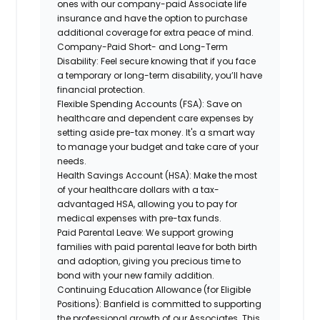
ones with our company-paid Associate life
insurance and have the option to purchase
additional coverage for extra peace of mind.
Company-Paid Short- and Long-Term
Disability:
Feel secure knowing that if you face
a temporary or long-term disability, you’ll have
financial protection.
Flexible Spending Accounts (FSA):
Save on
healthcare and dependent care expenses by
setting aside pre-tax money. It's a smart way
to manage your budget and take care of your
needs.
Health Savings Account (HSA):
Make the most
of your healthcare dollars with a tax-
advantaged HSA, allowing you to pay for
medical expenses with pre-tax funds.
Paid Parental Leave:
We support growing
families with paid parental leave for both birth
and adoption, giving you precious time to
bond with your new family addition.
Continuing Education Allowance (for Eligible
Positions):
Banfield is committed to supporting
the professional growth of our Associates. This