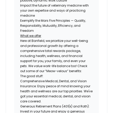
positive, dynamic work culture
Impact the future of veterinary medicine with
your own expertise and ways of practicing
medicine
Exemplify the Mars Five Principles — Quality,
Responsibility, Mutuality, Efficiency, and
Freedom
What we offer
Here at Banfield, we prioritize your well-being
and professional growth by offering a
comprehensive total rewards package,
including health, wellness, and financial
support for you, your family, and even your
pets. We value work-life balance too! Check
out some of our “Meow-velous” benefits:
The good stuff:
Comprehensive Medical, Dental, and Vision
Insurance:
Enjoy peace of mind knowing your
health and wellness are our top priorities. We've
got your essential medical, dental, and vision
care covered.
Generous Retirement Plans (401(k) and Roth):
Invest in your future and enjoy a generous