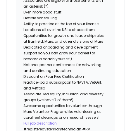
Associates are eligible for those benefits with
an asterisk (*).
Even more good stuff:
Flexible scheduling
Ability to practice at the top of your license
Locations all over the US to choose from
Opportunities for growth and leadership roles
at Banfield, Mars, and other divisions of Mars
Dedicated onboarding and development
support so you can grow your career (or
become a coach yourself!)
National partner conferences for networking
and continuing education
Discount on Fear Free Certification
Practice-paid subscription to NAVTA, VetGirl,
and Vetfolio
Associate-led equity, inclusion, and diversity
groups (we have 7 of them!)
Awesome opportunities to volunteer through
Mars Volunteer Program, like volunteering at
coral reef cleanups or on research vessels!
Full job description
#registeredveterinarytechnician
#RVT