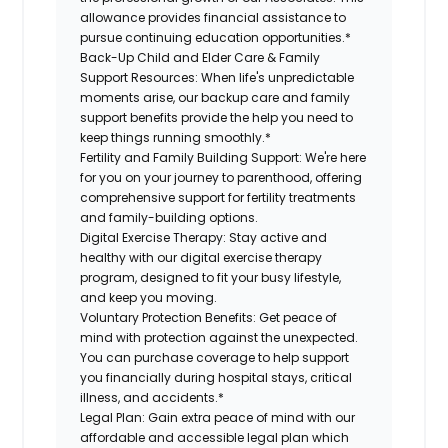
allowance provides financial assistance to
pursue continuing education opportunities.*
Back-Up Child and Elder Care & Family
Support Resources:
When life's unpredictable
moments arise, our backup care and family
support benefits provide the help you need to
keep things running smoothly.*
Fertility and Family Building Support:
We're here
for you on your journey to parenthood, offering
comprehensive support for fertility treatments
and family-building options.
Digital Exercise Therapy:
Stay active and
healthy with our digital exercise therapy
program, designed to fit your busy lifestyle,
and keep you moving.
Voluntary Protection Benefits:
Get peace of
mind with protection against the unexpected.
You can purchase coverage to help support
you financially during hospital stays, critical
illness, and accidents.*
Legal Plan:
Gain extra peace of mind with our
affordable and accessible legal plan which