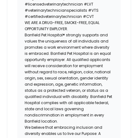
#licensedveterinarytechnician
#LVT
#veterinarytechnicianspecialists
#VTS
#certifiedveterinarytechnician
#CVT
WE ARE A DRUG-FREE, SMOKE-FREE, EQUAL
OPPORTUNITY EMPLOYER.
Banfield Pet Hospital® strongly supports and
values the uniqueness of all individuals and
promotes a work environment where diversity
is embraced. Banfield Pet Hospital is an equal
opportunity employer. All qualified applicants
will receive consideration for employment
without regard to race, religion, color, national
origin, sex, sexual orientation, gender identity
and expression, age, genetic information,
status as a protected veteran, or status as a
qualified individual with disability. Banfield Pet
Hospital complies with all applicable federal,
state and local laws governing
nondiscrimination in employment in every
Banfield location.
We believe that embracing inclusion and
diversity enables us to live our Purpose: A