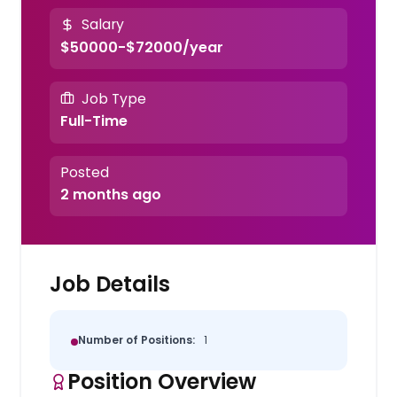
Salary
$50000-$72000/year
Job Type
Full-Time
Posted
2 months ago
Job Details
Number of Positions:
1
Position Overview