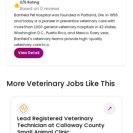
0
/5 Rating
Based on
0
reviews
Banfield Pet Hospital was founded in Portland, Ore. in 1955
and today is a pioneer in preventive veterinary care with
more than 1,000 general veterinary hospitals in 42 states,
Washington D.C., Puerto Rico, and Mexico. Every year,
Banfield’s veterinary teams provide high-quality
veterinary care to o...
View Detail
More Veterinary Jobs Like This
Lead Registered Veterinary
Technician at Callaway County
Small Animal Clinic