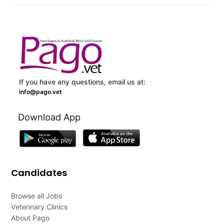
If you have any questions, email us at:
info@pago.vet
Download App
Candidates
Browse all Jobs
Veterinary Clinics
About Pago