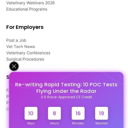
Veterinary Webinars 2026
Educational Programs
For Employers
Post a Job
Vet Tech News
Veterinary Conferences
Surgical Procedures
Support
Re-writing Rapid Testing: 10 POC Tests
Flying Under the Radar
FAQ's
Pago Terms
0.5 Race-Approved CE Credit
Privacy Policy
Contact Us
10
8
16
18
Days
Hours
Minutes
Seconds