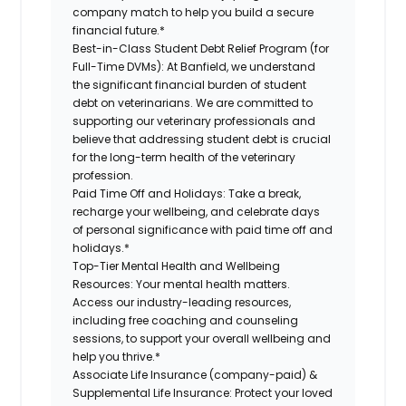
company match to help you build a secure
financial future.*
Best-in-Class Student Debt Relief Program (for
Full-Time DVMs):
At Banfield, we understand
the significant financial burden of student
debt on veterinarians. We are committed to
supporting our veterinary professionals and
believe that addressing student debt is crucial
for the long-term health of the veterinary
profession.
Paid Time Off and Holidays:
Take a break,
recharge your wellbeing, and celebrate days
of personal significance with paid time off and
holidays.*
Top-Tier Mental Health and Wellbeing
Resources:
Your mental health matters.
Access our industry-leading resources,
including free coaching and counseling
sessions, to support your overall wellbeing and
help you thrive.*
Associate Life Insurance (company-paid) &
Supplemental Life Insurance:
Protect your loved