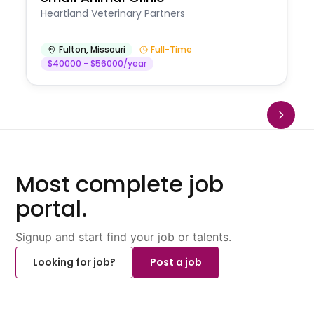
Heartland Veterinary Partners
Fulton
,
Missouri
Full-Time
$40000 - $56000/year
Most complete job
portal.
Signup and start find your job or talents.
Looking for job?
Post a job