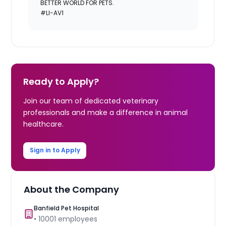
BETTER WORLD FOR PETS.
#LI-AV1
Ready to Apply?
Join our team of dedicated veterinary
professionals and make a difference in animal
healthcare.
Sign in to Apply
About the Company
Banfield Pet Hospital
•
10001
employees