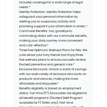
includes coverage for a wide range of legal
needs.*
Identity Protection:
Identity Protection helps
safeguard your personal information by
alerting you to suspicious activity and
providing support if your information is stolen.*
Commuter Benefits:
Say goodbye to
commuting stress with our commuter benefits,
making your daily journey more convenient
and cost-effective.*
Three Free Optimum Wellness Plans for Pets:
We
care about your furry friends too! Enjoy three
free wellness plans to ensure your pets receive
the best preventive and general care.*
Exclusive Discounts:
Unlock a world of savings
with our wide variety of exclusive discounts on
products and services, making life more
affordable and enjoyable.*
Benefits eligibility is based on employment
status. Full-time (FT) Associates are eligible for
all benefit programs (Student Debt Program
available for FT DVMs only); Part-time