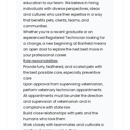
education to our team. We believe in hiring
individuals with diverse perspectives, ideas
and cultures who use their expertise in a way
that benefits pets, clients, teams, and
communities.
Whether you’re a recent graduate or an
experienced Registered Technician looking for
a change, a new beginning at Banfield means
an open door to explore the next best move in
your professional career.
Role responsibilities
Provide furry, feathered, and scaled pets with
the best possible care, especially preventive
care
Upon approval from supervising veterinarian,
perform veterinary technician appointments.
All appointments must be under the direction
and supervision of veterinarian and in
compliance with state law.
Build close relationships with pets and the
humans who love them
Work closely with teammates and cultivate a