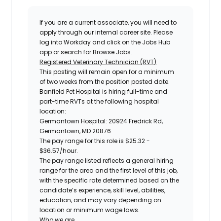
If you are a current associate, you will need to
apply through our internal career site. Please
log into Workday and click on the Jobs Hub
app or search for Browse Jobs.
Registered Veterinary Technician (RVT)
This posting will remain open for a minimum
of two weeks from the position posted date.
Banfield Pet Hospital is hiring full-time and
part-time RVTs at the following hospital
location:
Germantown Hospital: 20924 Fredrick Rd,
Germantown, MD 20876
The pay range for this role is
$25.32 -
$36.57
/hour.
The pay range listed reflects a general hiring
range for the area and the first level of this job,
with the specific rate determined based on the
candidate’s experience, skill level, abilities,
education, and may vary depending on
location or minimum wage laws.
Who we are