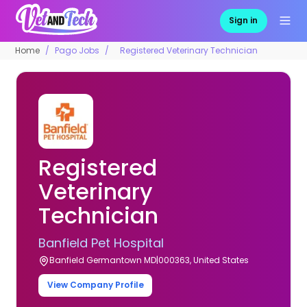
Sign in
Home
Pago Jobs
Registered Veterinary Technician
Registered
Veterinary
Technician
Banfield Pet Hospital
Banfield Germantown MD|000363, United States
View Company Profile