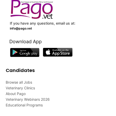
If you have any questions, email us at:
info@pago.vet
Download App
Candidates
Browse all Jobs
Veterinary Clinics
About Pago
Veterinary Webinars 2026
Educational Programs