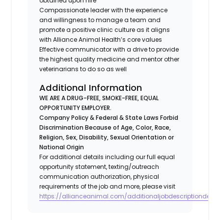
obtained upon hire
Compassionate leader with the experience
and willingness to manage a team and
promote a positive clinic culture as it aligns
with Alliance Animal Health’s core values
Effective communicator with a drive to provide
the highest quality medicine and mentor other
veterinarians to do so as well
Additional Information
WE ARE A DRUG-FREE, SMOKE-FREE, EQUAL
OPPORTUNITY EMPLOYER.
Company Policy & Federal & State Laws Forbid
Discrimination Because of Age, Color, Race,
Religion, Sex, Disability, Sexual Orientation or
National Origin
For additional details including our full equal
opportunity statement, texting/outreach
communication authorization, physical
requirements of the job and more, please visit
https://allianceanimal.com/additionaljobdescriptiondetail