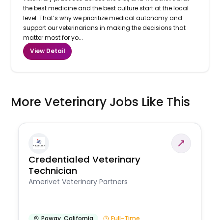
the best medicine and the best culture start at the local
level. That’s why we prioritize medical autonomy and
support our veterinarians in making the decisions that
matter most for yo...
View Detail
More Veterinary Jobs Like This
Credentialed Veterinary
Technician
Amerivet Veterinary Partners
Poway
,
California
Full-Time