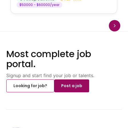
$50000 - $60000/year
Most complete job
portal.
Signup and start find your job or talents.
Looking for job?
Post a job