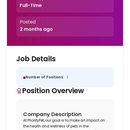
Full-Time
Posted
2 months ago
Job Details
Number of Positions:
1
Position Overview
Company Description
At PriorityPet, our goal is to make an impact on
the health and wellness of pets in the