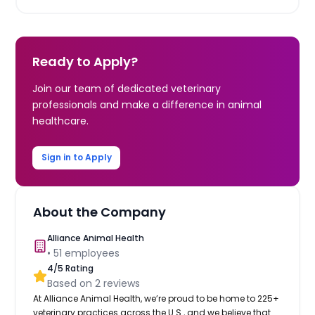
Ready to Apply?
Join our team of dedicated veterinary
professionals and make a difference in animal
healthcare.
Sign in to Apply
About the Company
Alliance Animal Health
•
51
employees
4
/5 Rating
Based on
2
reviews
At Alliance Animal Health, we’re proud to be home to 225+
veterinary practices across the U.S., and we believe that