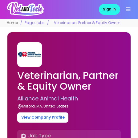
Sign in
Home
Pago Jobs
Veterinarian, Partner & Equity Owner
Veterinarian, Partner
& Equity Owner
Alliance Animal Health
Milford, MA, United States
View Company Profile
Job Type