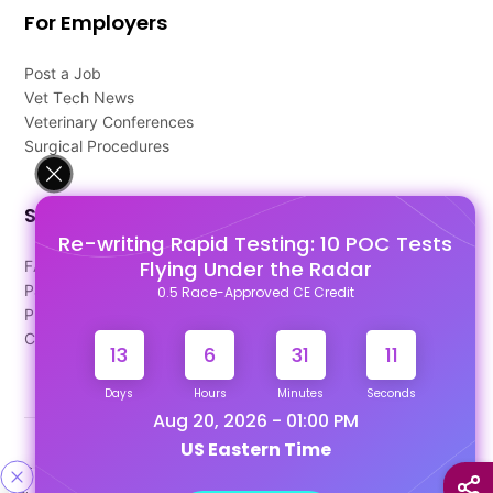
For Employers
Post a Job
Vet Tech News
Veterinary Conferences
Surgical Procedures
Support
Re-writing Rapid Testing: 10 POC Tests
Flying Under the Radar
FAQ's
Pago Terms
0.5 Race-Approved CE Credit
Privacy Policy
Contact Us
13
6
31
10
Days
Hours
Minutes
Seconds
Aug 20, 2026 - 01:00 PM
US Eastern Time
Designed & Developed By