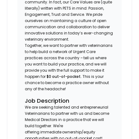
community. In fact, our Core Values are (quite
literally) written with PETS in mind: Passion,
Engagement, Trust and Service. We pride
ourselves on maintaining a culture of open
communication and collaboration to deliver
innovative solutions in today’s ever-changing
veterinary environment.
Together, we want to partner with veterinarians
to help build a network of Urgent Care
practices across the country – tell us where
you want to build your practice, and we will
provide you with the full support to make it
happen for
$0 out-of-pocket.
This is your
chance to become a practice owner without
any of the headache!
Job Description
We are seeking talented and entrepreneurial
Veterinarians to partner with us and become
Medical Directors in a practice that we will
build together. We're
offering immediate ownership/equity
opportunities with no out-of-pocket cost!