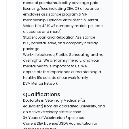
medical premiums, liability coverage, paid
licensing/fees including DEA, CE allowance,
employee assistance program & VIN
membership. Optional enrollment in Dental,
Vision, Life, 401K w/ company match, pet care
discounts and more!)
Student Loan and Relocation Assistance
PTO, parental leave, and company holiday
package
Work-life balance, Flexible Scheduling and no
overnights: We are family friendly, and your
mental health is important to us. We
appreciate the importance of maintaining a
healthy life outside of our work family
DVM Mentor Network
Qualifications
Doctorate in Veterinary Medicine (or
equivalent) from an accredited university, and
an active veterinary state license
3+ Years of Veterinarian Experience
Current DEA License/USDA Accreditation or