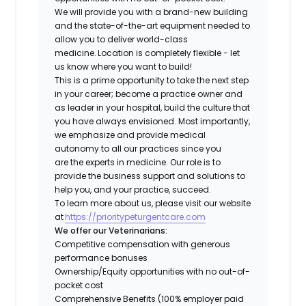
We will provide you with a brand-new building
and the state-of-the-art equipment needed to
allow you to deliver world-class
medicine. Location is completely flexible - let
us know where you want to build!
This is a prime opportunity to take the next step
in your career; become a practice owner and
as leader in your hospital, build the culture that
you have always envisioned. Most importantly,
we emphasize and provide medical
autonomy to all our practices since you
are the experts in medicine. Our role is to
provide the business support and solutions to
help you, and your practice, succeed.
To learn more about us, please visit our website
at
https://prioritypeturgentcare.com
We offer our Veterinarians:
Competitive compensation with generous
performance bonuses
Ownership/Equity opportunities with no out-of-
pocket cost
Comprehensive Benefits (100% employer paid