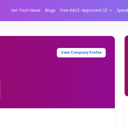
Vet Tech News
Blogs
Free RACE-Approved CE
Spea
View Company Profile