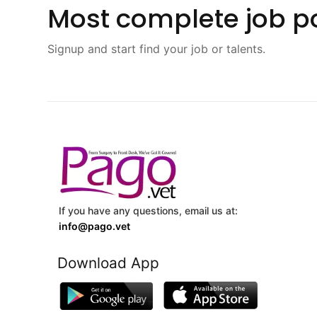
Most complete job po
Signup and start find your job or talents.
If you have any questions, email us at:
info@pago.vet
Download App