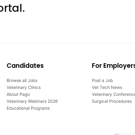
rtal.
Candidates
For Employer
Browse all Jobs
Post a Job
Veterinary Clinics
Vet Tech News
About Pago
Veterinary Conferenc
Veterinary Webinars 2026
Surgical Procedures
Educational Programs