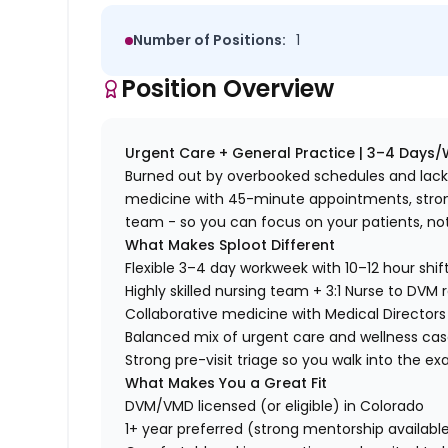
Number of Positions:
1
Position Overview
Urgent Care + General Practice | 3–4 Days/
Burned out by overbooked schedules and lack o
medicine with 45-minute appointments, strong 
team - so you can focus on your patients, no
What Makes Sploot Different
Flexible 3–4 day workweek with 10–12 hour shif
Highly skilled nursing team + 3:1 Nurse to DVM r
Collaborative medicine with Medical Directors 
Balanced mix of urgent care and wellness ca
Strong pre-visit triage so you walk into the 
What Makes You a Great Fit
DVM/VMD licensed (or eligible) in Colorado
1+ year preferred (strong mentorship availabl