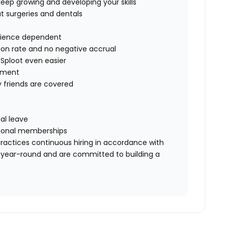
eep growing and developing your skills
t surgeries and dentals
erience dependent
ion rate and no negative accrual
 Sploot even easier
sement
y friends are covered
al leave
essional memberships
ractices continuous hiring in accordance with
 year-round and are committed to building a