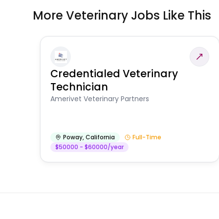
More Veterinary Jobs Like This
Credentialed Veterinary
Technician
Amerivet Veterinary Partners
Poway
,
California
Full-Time
$50000 - $60000/year