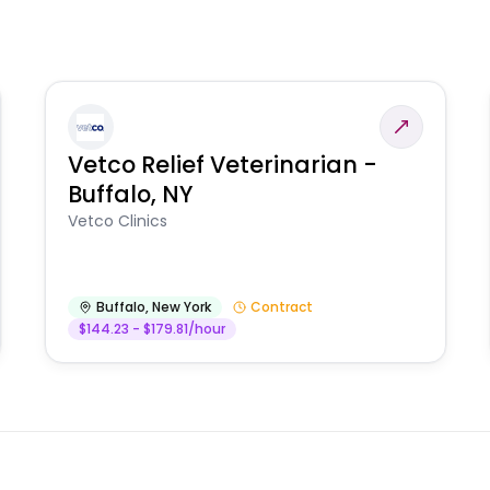
Vetco Relief Veterinarian -
Buffalo, NY
Vetco Clinics
Buffalo
,
New York
Contract
$144.23 - $179.81/hour