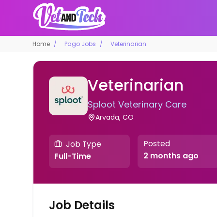
Home
Pago Jobs
Veterinarian
Veterinarian
Sploot Veterinary Care
Arvada, CO
Posted
Job Type
2 months ago
Full-Time
Job Details