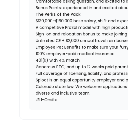
Comfortable asking question, and excited to k
Bonus Points: experienced in and excited abou
The Perks of the Pack
$130,000–$160,000 base salary, shift and exp
A competitive ProSal model with high product
Sign-on and relocation bonus to make joining
Unlimited CE + $2,000 annual travel reimbur
Employee Pet Benefits to make sure your furr
100% employer-paid medical insurance
401(k) with 4% match
Generous PTO, and up to 12 weeks paid parent
Full coverage of licensing, liability, and prof
Sploot is an equal opportunity employer and p
Colorado state law. We welcome applications
diverse and inclusive team.
#LI-Onsite