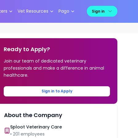
kers
Vet Resources
Pago
Sign in
Ready to Apply?
Join our team of dedicated veterinary
professionals and make a difference in animal
healthcare.
Sign in to Apply
About the Company
Sploot Veterinary Care
•
201
employees