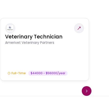
Veterinary Technician
V
S
Amerivet Veterinary Partners
Am
Full-Time
$44000 - $56000/year