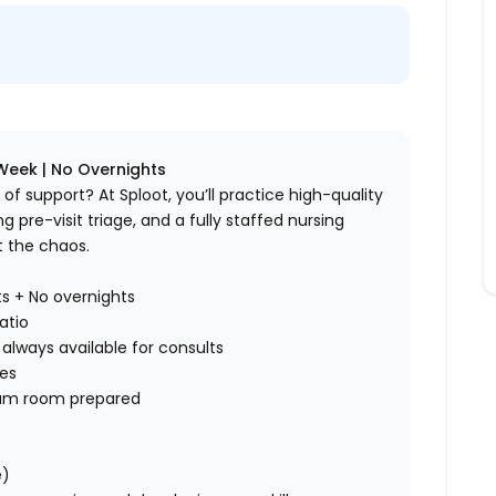
Week | No Overnights
f support? At Sploot, you’ll practice high-quality
pre-visit triage, and a fully staffed nursing
t the chaos.
ts + No overnights
atio
always available for consults
ses
exam room prepared
e)