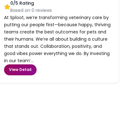
0
/5 Rating
Based on
0
reviews
At Sploot, we’re transforming veterinary care by
putting our people first—because happy, thriving
teams create the best outcomes for pets and
their humans. We’re all about building a culture
that stands out. Collaboration, positivity, and
good vibes power everything we do. By investing
in our team’...
View Detail