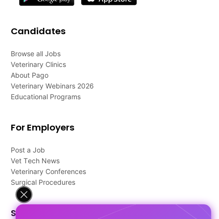
Candidates
Browse all Jobs
Veterinary Clinics
About Pago
Veterinary Webinars 2026
Educational Programs
For Employers
Post a Job
Vet Tech News
Veterinary Conferences
Surgical Procedures
Support