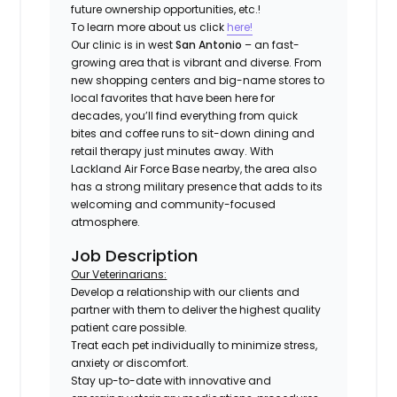
future ownership opportunities, etc.!
To learn more about us click
here!
Our clinic is in west
San Antonio
– an fast-
growing area that is vibrant and diverse. From
new shopping centers and big-name stores to
local favorites that have been here for
decades, you’ll find everything from quick
bites and coffee runs to sit-down dining and
retail therapy just minutes away. With
Lackland Air Force Base nearby, the area also
has a strong military presence that adds to its
welcoming and community-focused
atmosphere.
Job Description
Our Veterinarians:
Develop a relationship with our clients and
partner with them to deliver the highest quality
patient care possible.
Treat each pet individually to minimize stress,
anxiety or discomfort.
Stay up-to-date with innovative and