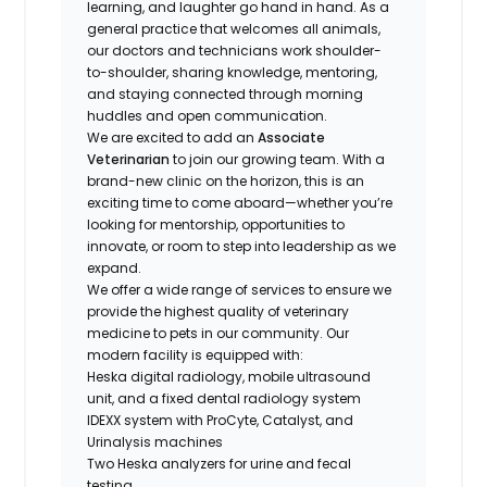
learning, and laughter go hand in hand. As a
general practice that welcomes all animals,
our doctors and technicians work shoulder-
to-shoulder, sharing knowledge, mentoring,
and staying connected through morning
huddles and open communication.
We are excited to add an
Associate
Veterinarian
to join our growing team. With a
brand-new clinic on the horizon, this is an
exciting time to come aboard—whether you’re
looking for mentorship, opportunities to
innovate, or room to step into leadership as we
expand.
We offer a wide range of services to ensure we
provide the highest quality of veterinary
medicine to pets in our community. Our
modern facility is equipped with:
Heska digital radiology, mobile ultrasound
unit, and a fixed dental radiology system
IDEXX system with ProCyte, Catalyst, and
Urinalysis machines
Two Heska analyzers for urine and fecal
testing