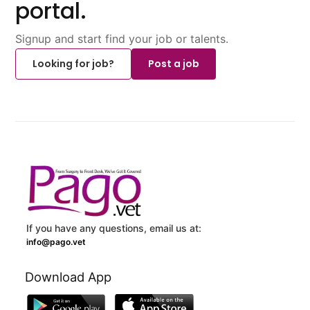
portal.
Signup and start find your job or talents.
Looking for job?
Post a job
If you have any questions, email us at:
info@pago.vet
Download App