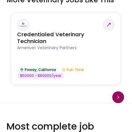
Credentialed Veterinary
Technician
Amerivet Veterinary Partners
Poway
,
California
Full-Time
$50000 - $60000/year
Most complete job