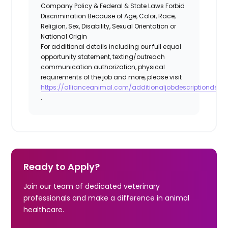
Company Policy & Federal & State Laws Forbid
Discrimination Because of Age, Color, Race,
Religion, Sex, Disability, Sexual Orientation or
National Origin
For additional details including our full equal
opportunity statement, texting/outreach
communication authorization, physical
requirements of the job and more, please visit
https://allianceanimal.com/additionaljobdescriptiondetail
.
Ready to Apply?
Join our team of dedicated veterinary
professionals and make a difference in animal
healthcare.