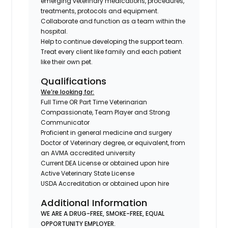
emerging veterinary medications, procedures,
treatments, protocols and equipment.
Collaborate and function as a team within the
hospital.
Help to continue developing the support team.
Treat every client like family and each patient
like their own pet.
Qualifications
We’re looking for:
Full Time OR Part Time Veterinarian
Compassionate, Team Player and Strong
Communicator
Proficient in general medicine and surgery
Doctor of Veterinary degree, or equivalent, from
an AVMA accredited university
Current DEA License or obtained upon hire
Active Veterinary State License
USDA Accreditation or obtained upon hire
Additional Information
WE ARE A DRUG-FREE, SMOKE-FREE, EQUAL
OPPORTUNITY EMPLOYER.