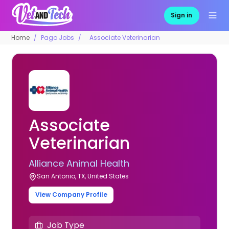
Sign in
Home
Pago Jobs
Associate Veterinarian
Associate
Veterinarian
Alliance Animal Health
San Antonio, TX, United States
View Company Profile
Job Type