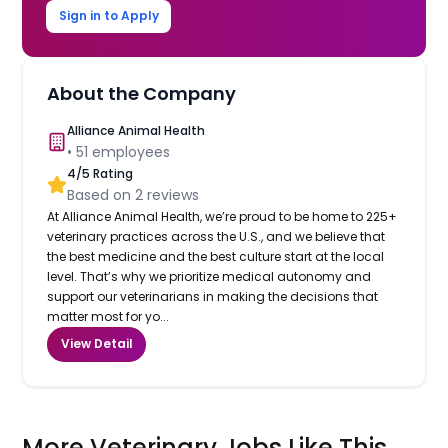
Sign in to Apply
About the Company
Alliance Animal Health
•
51
employees
4
/5 Rating
Based on
2
reviews
At Alliance Animal Health, we’re proud to be home to 225+
veterinary practices across the U.S., and we believe that
the best medicine and the best culture start at the local
level. That’s why we prioritize medical autonomy and
support our veterinarians in making the decisions that
matter most for yo...
View Detail
More Veterinary Jobs Like This