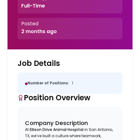
Full-Time
Posted
2 months ago
Job Details
Number of Positions:
1
Position Overview
Company Description
At
Ellison Drive Animal Hospital
in San Antonio,
TX, we’ve built a culture where teamwork,