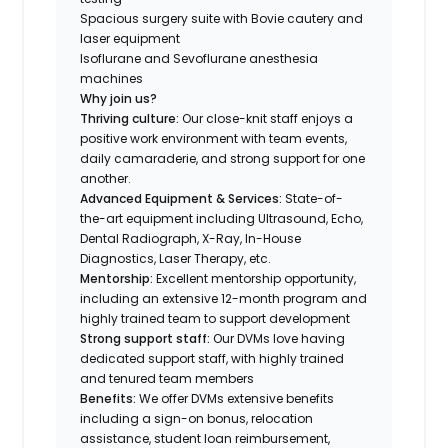
Spacious surgery suite with Bovie cautery and
laser equipment
Isoflurane and Sevoflurane anesthesia
machines
Why join us?
Thriving culture:
Our close-knit staff enjoys a
positive work environment with team events,
daily camaraderie, and strong support for one
another.
Advanced Equipment & Services:
State-of-
the-art equipment including Ultrasound, Echo,
Dental Radiograph, X-Ray, In-House
Diagnostics, Laser Therapy, etc.
Mentorship:
Excellent mentorship opportunity,
including an extensive 12-month program and
highly trained team to support development
Strong support staff:
Our DVMs love having
dedicated support staff, with highly trained
and tenured team members
Benefits:
We offer DVMs extensive benefits
including a sign-on bonus, relocation
assistance, student loan reimbursement,