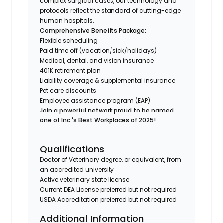
complex surgical cases, our technology and
protocols reflect the standard of cutting-edge
human hospitals.
Comprehensive Benefits Package:
Flexible scheduling
Paid time off (vacation/sick/holidays)
Medical, dental, and vision insurance
401K retirement plan
Liability coverage & supplemental insurance
Pet care discounts
Employee assistance program (EAP)
Join a powerful network proud to be named
one of Inc.'s Best Workplaces of 2025!
Qualifications
Doctor of Veterinary degree, or equivalent, from
an accredited university
Active veterinary state license
Current DEA License preferred but not required
USDA Accreditation preferred but not required
Additional Information