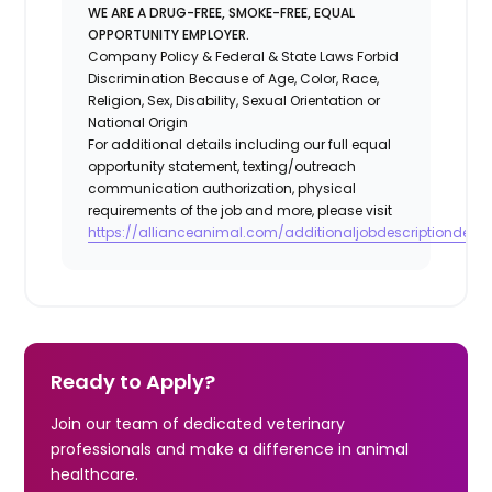
WE ARE A DRUG-FREE, SMOKE-FREE, EQUAL
OPPORTUNITY EMPLOYER.
Company Policy & Federal & State Laws Forbid
Discrimination Because of Age, Color, Race,
Religion, Sex, Disability, Sexual Orientation or
National Origin
For additional details including our full equal
opportunity statement, texting/outreach
communication authorization, physical
requirements of the job and more, please visit
https://allianceanimal.com/additionaljobdescriptiondetail
Ready to Apply?
Join our team of dedicated veterinary
professionals and make a difference in animal
healthcare.