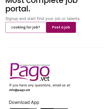
Most complete job
portal.
Signup and start find your job or talents.
Looking for job?
Post a job
If you have any questions, email us at:
info@pago.vet
Download App