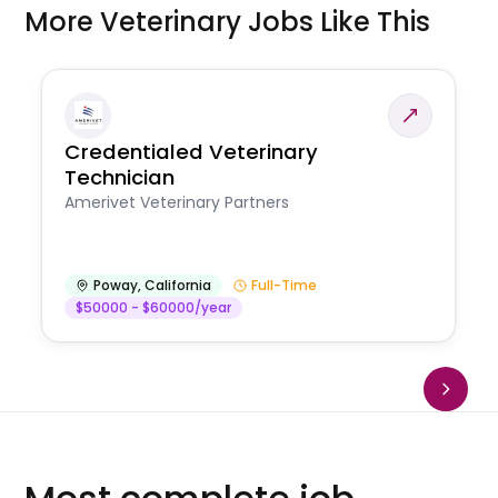
More Veterinary Jobs Like This
Credentialed Veterinary
Technician
Amerivet Veterinary Partners
Poway
,
California
Full-Time
$50000 - $60000/year