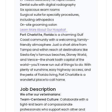
Dental suite with digital radiography
Six spacious exam rooms
Surgical suite for specialty procedures,
including orthopedics
On-site grooming salon
Learn More About Our Hospital!
Port Charlotte, Florida
is a charming Gulf
Coast community with a welcoming, family-
friendly atmosphere. Just a short drive from
Tampa and within reach of destinations like
Siesta Key’s famous beaches, Disney World,
and Venice—the shark tooth capital of the
world—you’ll never run out of things to do. With
plenty of sunshine, easy highway access, and
the perks of Florida living, Port Charlotte is a
wonderful place to call home.
Job Description
We offer our veterinarians:
Team-Centered Culture:
Collaborate with a
tight-knit team of compassionate
professionals who support each other and