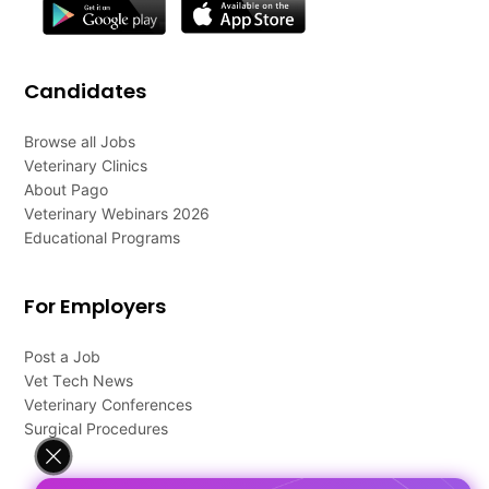
Candidates
Browse all Jobs
Veterinary Clinics
About Pago
Veterinary Webinars 2026
Educational Programs
For Employers
Post a Job
Vet Tech News
Veterinary Conferences
Surgical Procedures