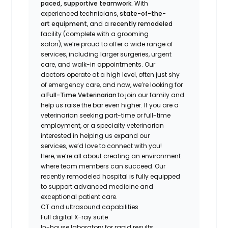
paced, supportive teamwork.
With
experienced technicians,
state-of-the-
art equipment
, and a
recently remodeled
facility (complete with a grooming
salon), we’re proud to offer a wide range of
services, including larger surgeries, urgent
care, and walk-in appointments. Our
doctors operate at a high level, often just shy
of emergency care, and now, we’re looking for
a
Full-Time Veterinarian
to join our family and
help us raise the bar even higher. If you are a
veterinarian seeking part-time or full-time
employment, or a specialty veterinarian
interested in helping us expand our
services, we’d love to connect with you!
Here, we’re all about creating an environment
where team members can succeed. Our
recently remodeled hospital is fully equipped
to support advanced medicine and
exceptional patient care.
CT and ultrasound capabilities
Full digital X-ray suite
In-house laboratory for rapid results