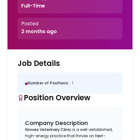
Full-Time
Posted
2 months ago
Job Details
Number of Positions:
1
Position Overview
Company Description
Groves Veterinary Clinic
is a well-established,
high-energy practice that thrives on
fast-