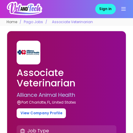
Sign in
Home
Pago Jobs
Associate Veterinarian
Associate
Veterinarian
Alliance Animal Health
Port Charlotte, FL, United States
View Company Profile
Job Type