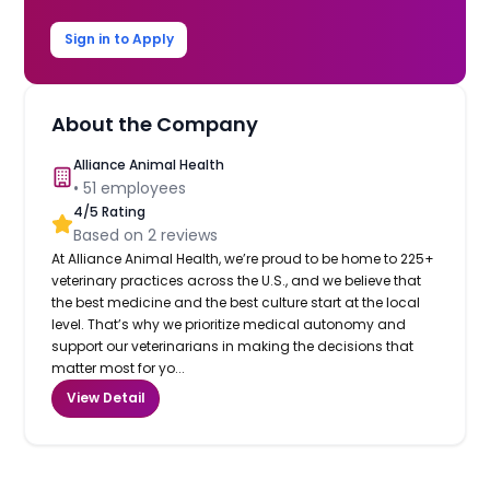
Sign in to Apply
About the Company
Alliance Animal Health
•
51
employees
4
/5 Rating
Based on
2
reviews
At Alliance Animal Health, we’re proud to be home to 225+
veterinary practices across the U.S., and we believe that
the best medicine and the best culture start at the local
level. That’s why we prioritize medical autonomy and
support our veterinarians in making the decisions that
matter most for yo...
View Detail