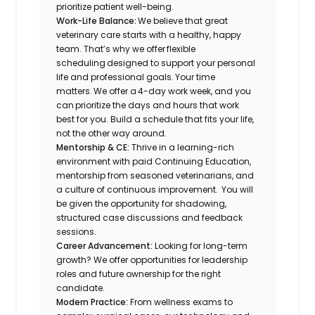
prioritize patient well-being.
Work-Life Balance:
We believe that great
veterinary care starts with a healthy, happy
team. That’s why we offer flexible
scheduling designed to support your personal
life and professional goals. Your time
matters. We offer a 4-day work week, and you
can prioritize the days and hours that work
best for you. Build a schedule that fits your life,
not the other way around.
Mentorship & CE:
Thrive in a learning-rich
environment with paid Continuing Education,
mentorship from seasoned veterinarians, and
a culture of continuous improvement. You will
be given the opportunity for shadowing,
structured case discussions and feedback
sessions.
Career Advancement:
Looking for long-term
growth? We offer opportunities for leadership
roles and future ownership for the right
candidate.
Modern Practice:
From wellness exams to