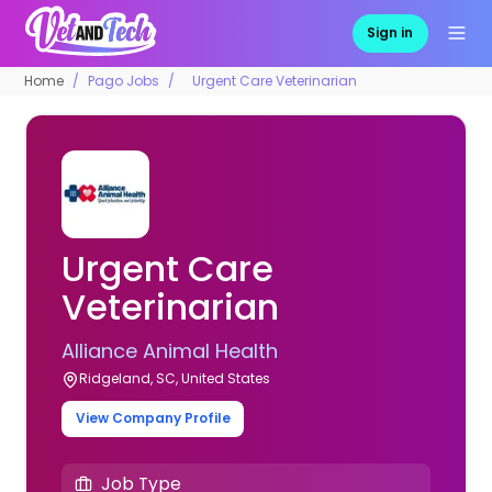
Sign in
Home
Pago Jobs
Urgent Care Veterinarian
Urgent Care
Veterinarian
Alliance Animal Health
Ridgeland, SC, United States
View Company Profile
Job Type