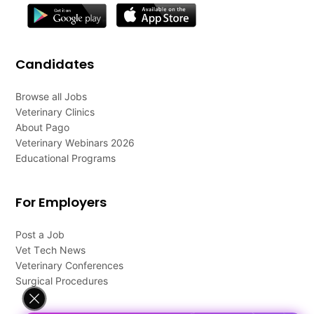
Candidates
Browse all Jobs
Veterinary Clinics
About Pago
Veterinary Webinars 2026
Educational Programs
For Employers
Post a Job
Vet Tech News
Veterinary Conferences
Surgical Procedures