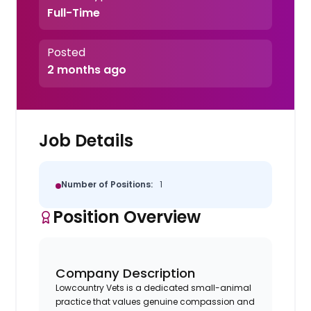
Full-Time
Posted
2 months ago
Job Details
Number of Positions:
1
Position Overview
Company Description
Lowcountry Vets is a dedicated small-animal
practice that values genuine compassion and