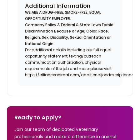
Additional Information
WE ARE A DRUG-FREE, SMOKE-FREE, EQUAL
OPPORTUNITY EMPLOYER.
Company Policy & Federal & State Laws Forbid
Discrimination Because of Age, Color, Race,
Religion, Sex, Disability, Sexual Orientation or
National Origin
For additional details including our full equal
opportunity statement, texting/outreach
communication authorization, physical
requirements of the job and more, please visit
https://allianceanimal.com/additionaljobdescriptiondetail
Ready to Apply?
Join our team of dedicated veterinary
professionals and make a difference in animal