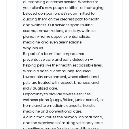
outstanding customer service. Whether for
your client’s new puppy or kitten, or their aging
beloved companion, we’re committed to
guiding them on the clearest path to health
and wellness. Our services span routine
exams, immunizations, dentistry, wellness
plans, in-home appointments, holistic
medicine, and even telemedicine.
Why join us
Be part of a team that emphasizes
preventative care and early detection —
helping pets live their healthiest possible lives.
Work in a scenic, community-focused
Lowcountry environment, where clients and
pets are treated with respect, kindness, and
individualized care.
Opportunity to provide diverse services:
wellness plans (puppy/kitten, junior, senior), in-
home and telemedicine consults, holistic
medicine and conventional care.
A clinic that values the human-animal bond,
and the experience of making veterinary care
a positive memory for clients and their pets.