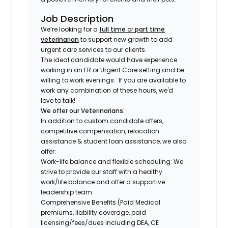
Job Description
We’re looking for a
full time
or
part time
veterinarian
to support new growth to add
urgent care services to our clients.
The ideal candidate would have experience
working in an ER or Urgent Care setting and be
willing to work evenings.
If you are available to
work any combination of these hours, we'd
love to talk!
We offer our Veterinarians:
In addition to custom candidate offers,
competitive compensation, relocation
assistance & student loan assistance, we also
offer:
Work-life balance and flexible scheduling: We
strive to provide our staff with a healthy
work/life balance and offer a supportive
leadership team.
Comprehensive Benefits (Paid Medical
premiums, liability coverage, paid
licensing/fees/dues including DEA, CE