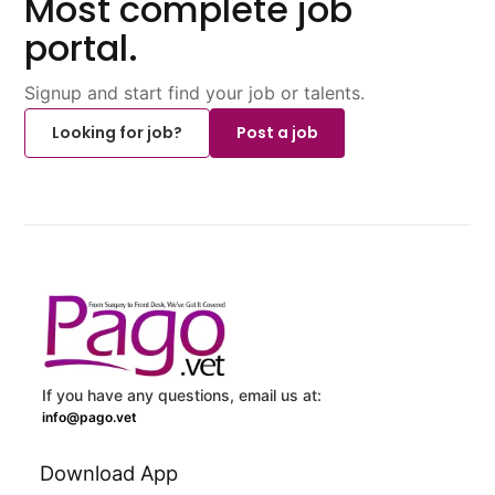
Most complete job
portal.
Signup and start find your job or talents.
Looking for job?
Post a job
If you have any questions, email us at:
info@pago.vet
Download App