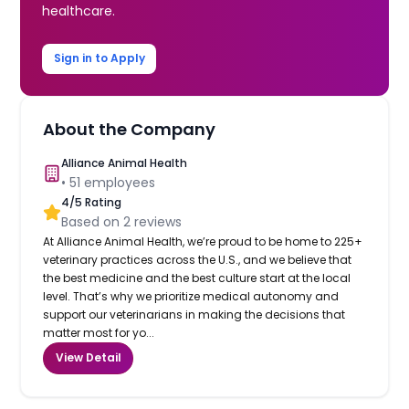
healthcare.
Sign in to Apply
About the Company
Alliance Animal Health
•
51
employees
4
/5 Rating
Based on
2
reviews
At Alliance Animal Health, we’re proud to be home to 225+
veterinary practices across the U.S., and we believe that
the best medicine and the best culture start at the local
level. That’s why we prioritize medical autonomy and
support our veterinarians in making the decisions that
matter most for yo...
View Detail