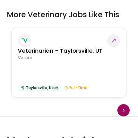
More Veterinary Jobs Like This
Veterinarian - Taylorsville, UT
Vetcor
Taylorsville
,
Utah
Full-Time