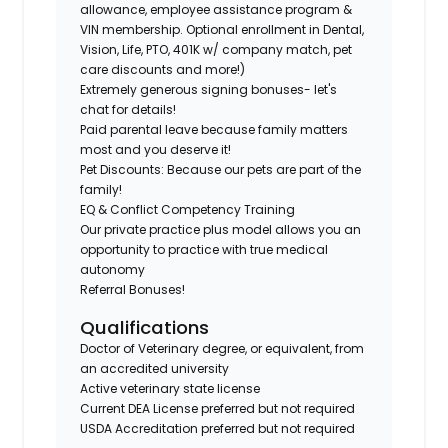
allowance, employee assistance program &
VIN membership. Optional enrollment in Dental,
Vision, Life, PTO, 401K w/ company match, pet
care discounts and more!)
Extremely generous signing bonuses- let's
chat for details!
Paid parental leave because family matters
most and you deserve it!
Pet Discounts: Because our pets are part of the
family!
EQ & Conflict Competency Training
Our private practice plus model allows you an
opportunity to practice with true medical
autonomy
Referral Bonuses!
Qualifications
Doctor of Veterinary degree, or equivalent, from
an accredited university
Active veterinary state license
Current DEA License preferred but not required
USDA Accreditation preferred but not required