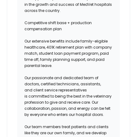
in the growth and success of MedVet hospitals
across the country.
Competitive shift base + production
compensation plan
Our extensive benefits include family-eligible
healthcare, 401K retirement plan with company
match, student loan payment program, paid
time off, family planning support, and paid
parental leave.
Our passionate and dedicated team of
doctors, certified technicians, assistants,
and client service representatives
is committed to being the best in the veterinary
profession to give and receive care. Our
collaboration, passion, and energy can be felt
by everyone who enters our hospital doors.
Our team members treat patients and clients
like they are our own family, and we develop