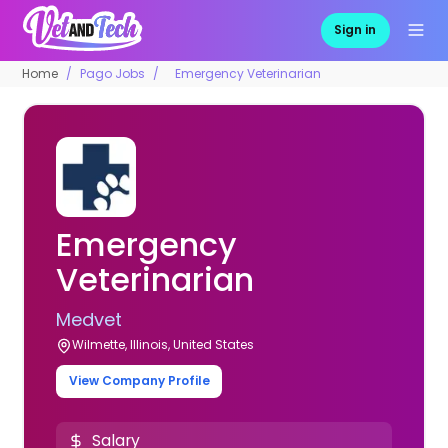
Sign in
Home
Pago Jobs
Emergency Veterinarian
Emergency
Veterinarian
Medvet
Wilmette, Illinois, United States
View Company Profile
Salary