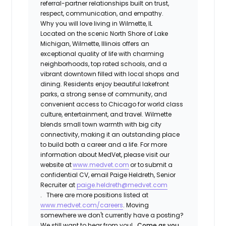
referral-partner relationships built on trust,
respect, communication, and empathy.
Why you will love living in Wilmette, IL
Located on the scenic North Shore of Lake
Michigan, Wilmette, Illinois offers an
exceptional quality of life with charming
neighborhoods, top rated schools, and a
vibrant downtown filled with local shops and
dining. Residents enjoy beautiful lakefront
parks, a strong sense of community, and
convenient access to Chicago for world class
culture, entertainment, and travel. Wilmette
blends small town warmth with big city
connectivity, making it an outstanding place
to build both a career and a life.
For more
information about MedVet, please visit our
website at
www.medvet.com
or to
submit a
confidential CV
, email Paige Heldreth, Senior
Recruiter at
paige.heldreth@medvet.com
.
There are more positions listed at
www.medvet.com/careers
. Moving
somewhere we don't currently have a posting?
We still want to hear from you!
Come as you