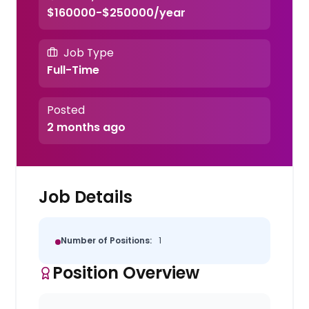
$160000-$250000/year
Job Type
Full-Time
Posted
2 months ago
Job Details
Number of Positions:
1
Position Overview