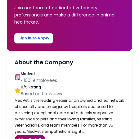
Join our team of dedicated veterinary
professionals and make a difference in animal
healthcare.
Sign in to Apply
About the Company
Medvet
•
1001
employees
0
/5 Rating
Based on
0
reviews
MedVet is the leading veterinarian owned and led network
of specialty and emergency hospitals dedicated to
delivering exceptional care and a deeply supportive
experience to pets and their loving families, referring
veterinarians, and team members. For more than 35
years, MedVet’s empathetic, insight...