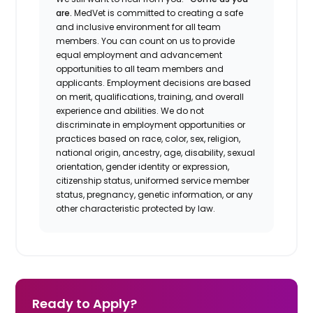
are.
MedVet is committed to creating a safe
and inclusive environment for all team
members. You can count on us to provide
equal employment and advancement
opportunities to all team members and
applicants. Employment decisions are based
on merit, qualifications, training, and overall
experience and abilities. We do not
discriminate in employment opportunities or
practices based on race, color, sex, religion,
national origin, ancestry, age, disability, sexual
orientation, gender identity or expression,
citizenship status, uniformed service member
status, pregnancy, genetic information, or any
other characteristic protected by law.
Ready to Apply?