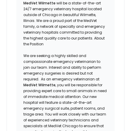
MedVet Wilmette
will be a state-of-the-art
24/7 emergency veterinary hospital located
outside of Chicago in beautiful Wilmette,
Illinois. We are a proud part of the MedVet
family, a network of specialty and emergency
veterinary hospitals committed to providing
the highest quality care to our patients.
About
the Position
We are seeking a highly skilled and
compassionate emergency veterinarian to
join our team. Interest and ability to perform
emergency surgeries is desired but not
required.
As an emergency veterinarian at
MedVet Wilmette
, you will be responsible for
providing expert care to small animals in need
of immediate medical attention. Our new
hospital will feature a state-of-the-art
emergency surgical suite, patient rooms, and
triage area. You will work closely with our team
of experienced veterinary technicians and
specialists at MedVet Chicago to ensure that