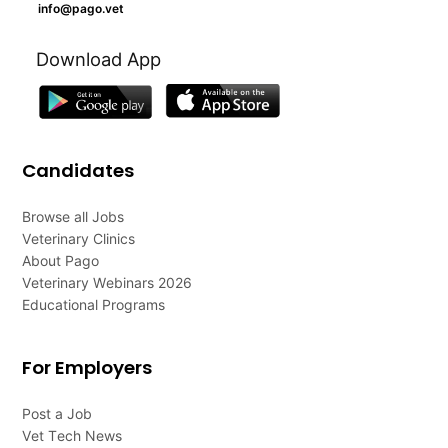
info@pago.vet
Download App
Candidates
Browse all Jobs
Veterinary Clinics
About Pago
Veterinary Webinars 2026
Educational Programs
For Employers
Post a Job
Vet Tech News