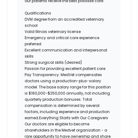
our patients receive the best possible care.
Qualifications
DVM degree from an accredited veterinary
school
Valid Illinois veterinary license
Emergency and critical care experience
preferred
Excellent communication and interpersonal
skills
Strong surgical skills (desired)
Passion for providing excellent patient care
Pay Transparency:
MedVet compensates
doctors using a production-plus-salary
model. The base salary range for this position
is $160,000–$250,000 annually, not including
quarterly production bonuses. Total
compensation is determined by several
factors, including experience and production
earned.
Everything Starts with Our Caregivers
Our doctors are eligible to become
shareholders in the Medvet organization - a
rare opportunity to have ownership and share