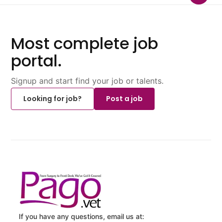
Most complete job
portal.
Signup and start find your job or talents.
Looking for job?
Post a job
If you have any questions, email us at: