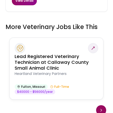
View Detail
More Veterinary Jobs Like This
Lead Registered Veterinary
Technician at Callaway County
Small Animal Clinic
Heartland Veterinary Partners
Fulton
,
Missouri
Full-Time
$40000 - $56000/year