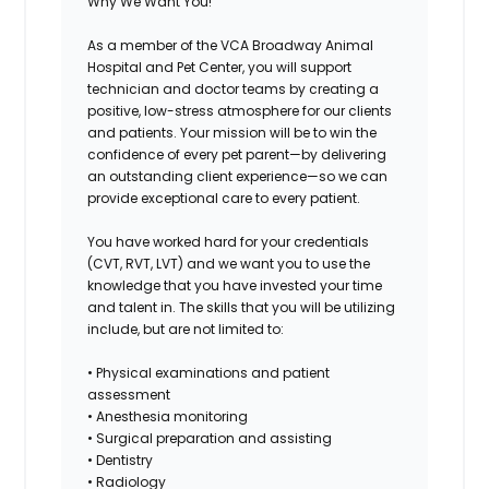
Why We Want You!
As a member of the
VCA Broadway Animal
Hospital and Pet Center
, you will support
technician and doctor teams by creating a
positive, low-stress atmosphere for our clients
and patients. Your mission will be to win the
confidence of every pet parent—by delivering
an outstanding client experience—so we can
provide exceptional care to every patient.
You have worked hard for your credentials
(CVT, RVT, LVT) and we want you to use the
knowledge that you have invested your time
and talent in. The skills that you will be utilizing
include, but are not limited to:
• Physical examinations and patient
assessment
• Anesthesia monitoring
• Surgical preparation and assisting
• Dentistry
• Radiology