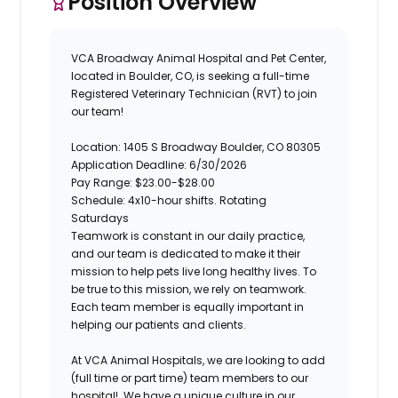
Position Overview
VCA Broadway Animal Hospital and Pet Center
,
located in Boulder, CO, is seeking a full-time
Registered Veterinary Technician (RVT)
to join
our team!
Location: 1405 S Broadway Boulder, CO 80305
Application Deadline: 6/30/2026
Pay Range: $23.00-$28.00
Schedule: 4x10-hour shifts. Rotating
Saturdays
Teamwork is constant in our daily practice,
and our team is dedicated to make it their
mission to help pets live long healthy lives. To
be true to this mission, we rely on teamwork.
Each team member is equally important in
helping our patients and clients.
At VCA Animal Hospitals, we are looking to add
(full time or part time) team members to our
hospital!
We have a unique culture in our