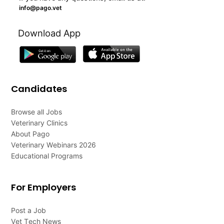
info@pago.vet
Download App
Candidates
Browse all Jobs
Veterinary Clinics
About Pago
Veterinary Webinars 2026
Educational Programs
For Employers
Post a Job
Vet Tech News