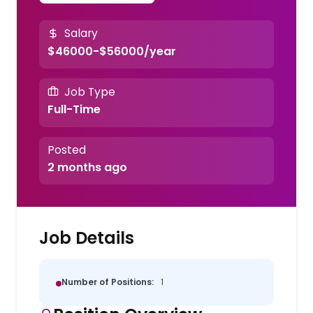
Salary
$46000-$56000/year
Job Type
Full-Time
Posted
2 months ago
Job Details
Number of Positions:
1