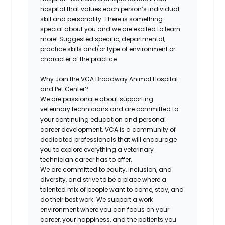
hospital that values each person’s individual
skill and personality. There is something
special about you and we are excited to learn
more! Suggested specific, departmental,
practice skills and/or type of environment or
character of the practice
Why Join the
VCA Broadway Animal Hospital
and Pet Center
?
We are passionate about supporting
veterinary technicians and are committed to
your continuing education and personal
career development. VCA is a community of
dedicated professionals that will encourage
you to explore everything a veterinary
technician career has to offer.
We are committed to equity, inclusion, and
diversity, and strive to be a place where a
talented mix of people want to come, stay, and
do their best work. We support a work
environment where you can focus on your
career, your happiness, and the patients you