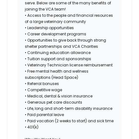
serve. Below are some of the many benefits of
joining the VCA team!
• Access to the people and financial resources
of a large veterinary community
• Leadership opportunities
• Career development programs
• Opportunities to give back through strong
shelter partnerships and VCA Charities
• Continuing education allowance
• Tuition support and sponsorships
• Veterinary Technician license reimbursement
• Free mental health and wellness
subscriptions (Head Space)
• Referral bonuses
• Competitive wage
• Medical, dental & vision insurance
• Generous pet care discounts
• Life, long and short-term disability insurance
• Paid parental leave
• Paid vacation (2 weeks to start) and sick time
• 401(k)