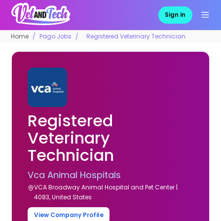
Sign in
Home
Pago Jobs
Registered Veterinary Technician
Registered
Veterinary
Technician
Vca Animal Hospitals
VCA Broadway Animal Hospital and Pet Center |
4083, United States
View Company Profile