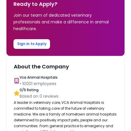
Ready to Apply?
Join our team of dedicated veterinary
professionals and make a difference in animal
healthcare.
Sign in to Apply
About the Company
Vca Animal Hospitals
•
10001
employees
0
/5 Rating
Based on
0
reviews
A leader in veterinary care, VCA Animal Hospitals is
committed to taking care of the future of veterinary
medicine. We are a family of hometown animal hospitals
determined to positively impact pets, people and our
communities. From general practice to emergency and