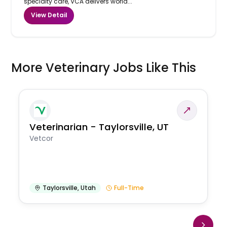
specialty care, VCA delivers world...
View Detail
More Veterinary Jobs Like This
Veterinarian - Taylorsville, UT
Vetcor
Taylorsville
,
Utah
Full-Time