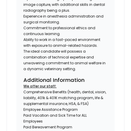
image capture, with additional skills in dental
radiography being a plus.
Experience in anesthesia administration and
surgical monitoring.
Commitment to professional ethics and
continuous learning.
Ability to work in a fast-paced environment
with exposure to animal-related hazards.
The ideal candidate will possess a
combination of technical expertise and
unwavering commitment to animal welfare in
a dynamic veterinary setting.
Additional Information
We offer our staff:
Comprehensive Benefits (health, dental, vision,
liability, 401k & 401K matching program, life &
supplemental insurance, HSA, & FSA)
Employee Assistance Program
Paid Vacation and Sick Time for ALL
Employees
Paid Bereavement Program