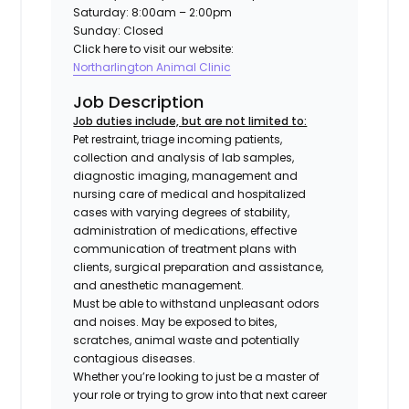
Saturday: 8:00am – 2:00pm
Sunday: Closed
Click here to visit our website:
Northarlington Animal Clinic
Job Description
Job duties include, but are not limited to:
Pet restraint, triage incoming patients,
collection and analysis of lab samples,
diagnostic imaging, management and
nursing care of medical and hospitalized
cases with varying degrees of stability,
administration of medications, effective
communication of treatment plans with
clients, surgical preparation and assistance,
and anesthetic management.
Must be able to withstand unpleasant odors
and noises. May be exposed to bites,
scratches, animal waste and potentially
contagious diseases.
Whether you’re looking to just be a master of
your role or trying to grow into that next career