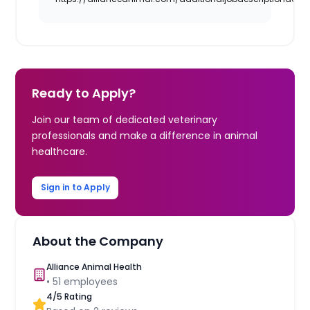
Ready to Apply?
Join our team of dedicated veterinary
professionals and make a difference in animal
healthcare.
Sign in to Apply
About the Company
Alliance Animal Health
•
51
employees
4
/5 Rating