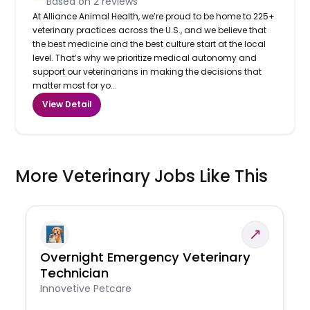
Based on
2
reviews
At Alliance Animal Health, we’re proud to be home to 225+
veterinary practices across the U.S., and we believe that
the best medicine and the best culture start at the local
level. That’s why we prioritize medical autonomy and
support our veterinarians in making the decisions that
matter most for yo...
View Detail
More Veterinary Jobs Like This
Overnight Emergency Veterinary
Technician
Innovetive Petcare