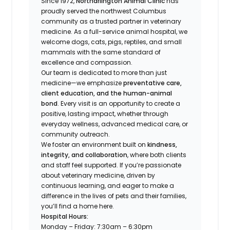
Since 1972,
Northarlington Animal Clinic
has
proudly served the northwest Columbus
community as a trusted partner in veterinary
medicine. As a full-service animal hospital, we
welcome
dogs, cats, pigs, reptiles, and small
mammals
with the same standard of
excellence and compassion.
Our team is dedicated to more than just
medicine—we emphasize
preventative care,
client education, and the human-animal
bond
. Every visit is an opportunity to create a
positive, lasting impact, whether through
everyday wellness, advanced medical care, or
community outreach.
We foster an environment built on
kindness,
integrity, and collaboration
, where both clients
and staff feel supported. If you’re passionate
about veterinary medicine, driven by
continuous learning, and eager to make a
difference in the lives of pets and their families,
you’ll find a home here.
Hospital Hours:
Monday – Friday: 7:30am – 6:30pm