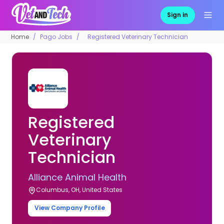
Sign in
Home
Pago Jobs
Registered Veterinary Technician
Registered
Veterinary
Technician
Alliance Animal Health
Columbus, OH, United States
View Company Profile