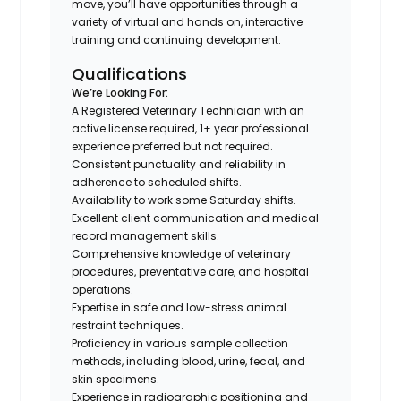
move, you’ll have opportunities through a
variety of virtual and hands on, interactive
training and continuing development.
Qualifications
We’re Looking For:
A Registered Veterinary Technician with an
active license required, 1+ year professional
experience preferred but not required.
Consistent punctuality and reliability in
adherence to scheduled shifts.
Availability to work some Saturday shifts.
Excellent client communication and medical
record management skills.
Comprehensive knowledge of veterinary
procedures, preventative care, and hospital
operations.
Expertise in safe and low-stress animal
restraint techniques.
Proficiency in various sample collection
methods, including blood, urine, fecal, and
skin specimens.
Experience in radiographic positioning and