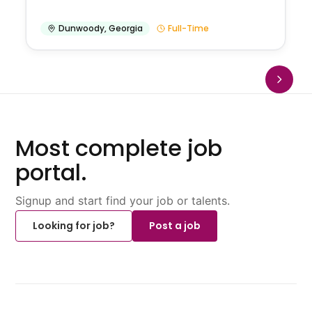
Dunwoody
,
Georgia
Full-Time
Most complete job
portal.
Signup and start find your job or talents.
Looking for job?
Post a job