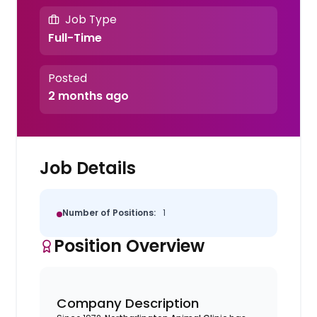
Job Type
Full-Time
Posted
2 months ago
Job Details
Number of Positions:
1
Position Overview
Company Description