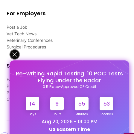
For Employers
Post a Job
Vet Tech News
Veterinary Conferences
Surgical Procedures
Support
Re-writing Rapid Testing: 10 POC Tests
Flying Under the Radar
FAQ's
Pago Terms
0.5 Race-Approved CE Credit
Privacy Policy
Contact Us
14
9
55
52
Days
Hours
Minutes
Seconds
Aug 20, 2026 - 01:00 PM
US Eastern Time