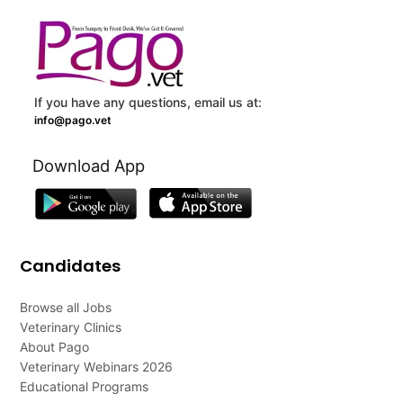
If you have any questions, email us at:
info@pago.vet
Download App
Candidates
Browse all Jobs
Veterinary Clinics
About Pago
Veterinary Webinars 2026
Educational Programs