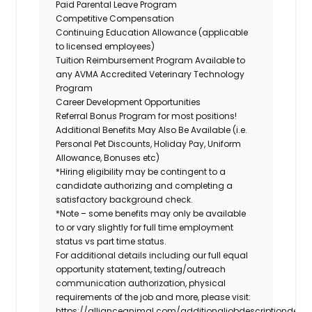
Paid Parental Leave Program
Competitive Compensation
Continuing Education Allowance (applicable
to licensed employees)
Tuition Reimbursement Program Available to
any AVMA Accredited Veterinary Technology
Program
Career Development Opportunities
Referral Bonus Program for most positions!
Additional Benefits May Also Be Available (i.e.
Personal Pet Discounts, Holiday Pay, Uniform
Allowance, Bonuses etc)
*Hiring eligibility may be contingent to a
candidate authorizing and completing a
satisfactory background check.
*Note – some benefits may only be available
to or vary slightly for full time employment
status vs part time status.
For additional details including our full equal
opportunity statement, texting/outreach
communication authorization, physical
requirements of the job and more, please visit:
https://allianceanimal.com/additionaljobdescriptiondetail