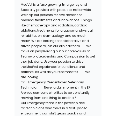
MedVet
is a fast-growing Emergency and
Specialty provider with practices nationwide.
We help our patients receive advanced
medical treatments and innovations. Things
like chemotherapy and radiation, cardiac
ablations, treatments for glaucoma, physical
rehabilitation,
dermatology
and so much
more! We are looking for collaborative and
driven people to join our clinical team.
We
thrive on people living out our core values of
Teamwork, Leadership and Compassion to get
their job done. Use your passion to drive
the
MedVet
experience for our clients and
patients, as well as your teammates.
We
are looking
for:
Emergency
Credentialed
Veterinary
Technician
Never a dull moment in the ER!
Are you someone who likes to be constantly
moving from one thing to another?
Our
Emergency
team is the perfect place
for
technicians
who thrive in a fast-paced
environment, can shift gears quickly and