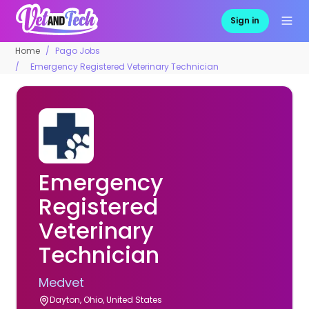
Sign in
Home
Pago Jobs
Emergency Registered Veterinary Technician
Emergency
Registered
Veterinary
Technician
Medvet
Dayton, Ohio, United States