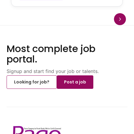
Most complete job
portal.
Signup and start find your job or talents.
Looking for job?
Post a job