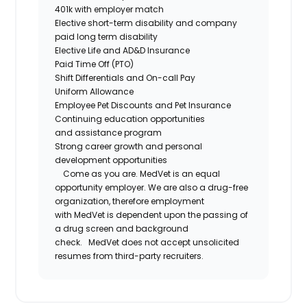
401k with employer match
Elective short-term disability and company
paid long term disability
Elective Life and AD&D Insurance
Paid Time Off (PTO)
Shift Differentials and
On-call
Pay
Uniform Allowance
Employee Pet Discounts and Pet Insurance
Continuing education opportunities
and
assistance
program
Strong career growth and personal
development opportunities
Come as you are.
MedVet
is an equal
opportunity employer. We are also a drug-free
organization, therefore employment
with
MedVet
is dependent upon the passing of
a drug screen and background
check.
MedVet
does not accept unsolicited
resumes from third-party recruiters.