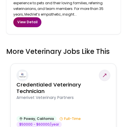
experience to pets and their loving families, referring
veterinarians, and team members. For more than 35
years, MedVet’s empathetic, insight...
View Detail
More Veterinary Jobs Like This
Credentialed Veterinary
Technician
Amerivet Veterinary Partners
Poway
,
California
Full-Time
$50000 - $60000/year