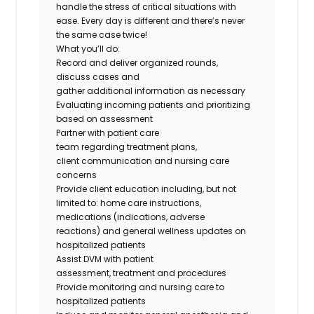
handle the stress of critical situations with
ease. Every day is different and
there’s
never
the same case twice!
What
you’ll
do
:
Record and deliver organized rounds,
discuss
cases
and
gather
additional
information as necessary
Evaluating incoming patients and prioritizing
based on assessment
Partner with patient care
team
regarding
treatment plans,
client
communication
and nursing care
concerns
Provide client education including, but not
limited
to:
home care instructions,
medications (indications, adverse
reactions
)
and general wellness updates on
hospitalized patients
Assist DVM with patient
assessment,
treatment
and procedures
Provide monitoring and nursing care to
hospitalized patients