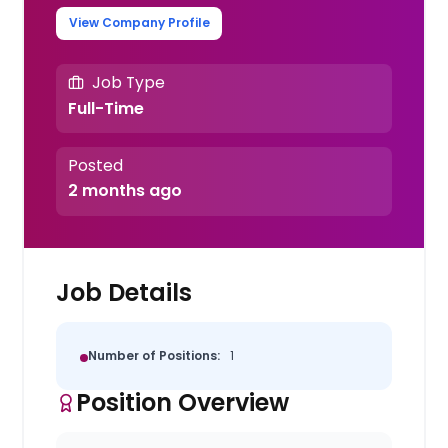
View Company Profile
Job Type
Full-Time
Posted
2 months ago
Job Details
Number of Positions:
1
Position Overview