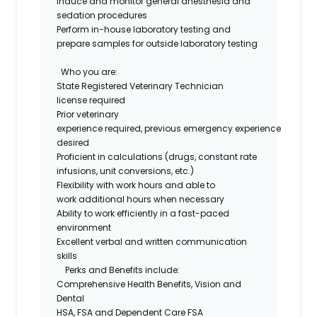
Induce and
monitor
general anesthesia and
sedation procedures
Perform in-house laboratory testing and
prepare samples for outside laboratory testing
Who you are
:
State Registered Veterinary Technician
license
required
Prior veterinary
experience
required
,
previous
e
mergency
experience
desired
Proficient
in
calculations
(
drugs
, constant rate
infusions, unit conversions, etc.)
Flexibility with work hours and able to
work
additional
hours when necessary
Ability to work efficiently in a fast-paced
environment
Excellent verbal and written communication
skills
Perks and Benefits include:
Comprehensive Health Benefits,
Vision
and
Dental
HSA,
FSA
and Dependent Care FSA