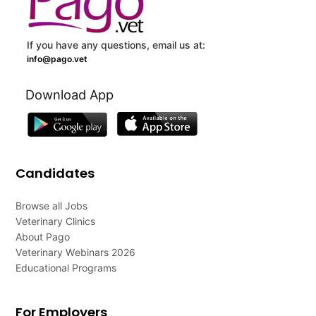
If you have any questions, email us at:
info@pago.vet
Download App
Candidates
Browse all Jobs
Veterinary Clinics
About Pago
Veterinary Webinars 2026
Educational Programs
For Employers