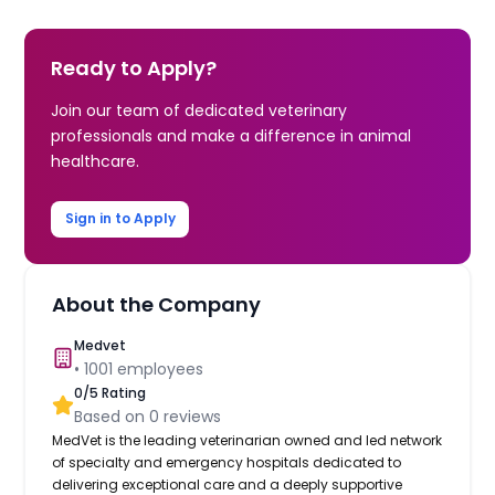
Ready to Apply?
Join our team of dedicated veterinary
professionals and make a difference in animal
healthcare.
Sign in to Apply
About the Company
Medvet
•
1001
employees
0
/5 Rating
Based on
0
reviews
MedVet is the leading veterinarian owned and led network
of specialty and emergency hospitals dedicated to
delivering exceptional care and a deeply supportive