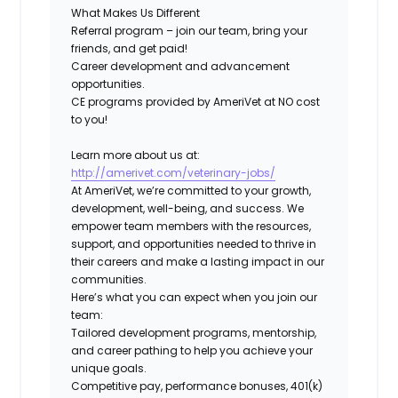
What Makes Us Different
Referral program – join our team, bring your
friends, and get paid!
Career development and advancement
opportunities
.
CE programs
provided by AmeriVet at NO cost
to you!
Learn
more about us at:
http://amerivet.com/veterinary-jobs/
At AmeriVet, we’re committed to your growth,
development, well-being, and success. We
empower team members with the resources,
support, and opportunities needed to thrive in
their careers and make a lasting impact in our
communities.
Here’s what you can expect when you join our
team:
Tailored development programs, mentorship,
and career pathing to help you achieve your
unique goals.
Competitive pay, performance bonuses, 401(k)