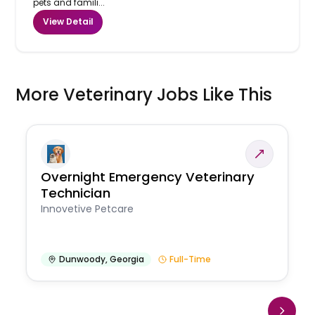
pets and famili...
View Detail
More Veterinary Jobs Like This
Overnight Emergency Veterinary
Technician
Innovetive Petcare
Dunwoody
,
Georgia
Full-Time