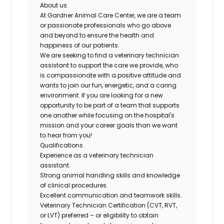
About us:
At Gardner Animal Care Center, we are a team
or passionate professionals who go above
and beyond to ensure the health and
happiness of our patients.
We are seeking to find a veterinary technician
assistant to support the care we provide, who
is compassionate with a positive attitude and
wants to join our fun, energetic, and a caring
environment. If you are looking for a new
opportunity to be part of a team that supports
one another while focusing on the hospital's
mission and your career goals than we want
to hear from you!
Qualifications
Experience
as a veterinary technician
assistant
.
Strong animal handling skills and knowledge
of clinical procedures
.
Excellent communication and teamwork skills
.
Veterinary Technician Certification (CVT, RVT,
or LVT)
preferred
– or
eligibility
to obtain