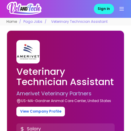
Sign in
Home
Pago Jobs
Veterinary Technician Assistant
Veterinary
Technician Assistant
Amerivet Veterinary Partners
US-MA-Gardner Animal Care Center, United States
View Company Profile
Salary