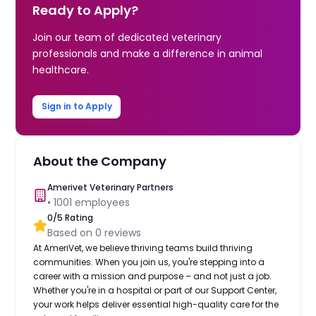
Ready to Apply?
Join our team of dedicated veterinary
professionals and make a difference in animal
healthcare.
Sign in to Apply
About the Company
Amerivet Veterinary Partners
•
1001
employees
0
/5 Rating
Based on
0
reviews
At AmeriVet, we believe thriving teams build thriving
communities. When you join us, you're stepping into a
career with a mission and purpose – and not just a job.
Whether you're in a hospital or part of our Support Center,
your work helps deliver essential high-quality care for the