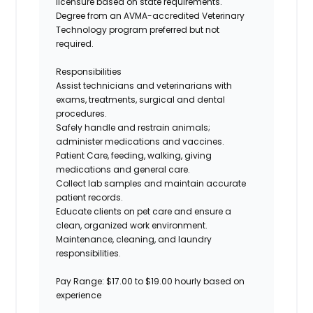
licensure based on state requirements.
Degree from an AVMA-accredited Veterinary
Technology program
preferred but not
required
.
Responsibilities
Assist
technicians and veterinarians with
exams, treatments, surgical and dental
procedures
.
Safely handle and restrain animals;
administer medications and vaccines
.
Patient Care, feeding, walking, giving
medications and general care.
Collect lab samples and
maintain
accurate
patient records
.
Educate clients on pet care and ensure a
clean, organized work environment
.
Maintenance, cleaning, and laundry
responsibilities.
Pay Range
: $17.00 to $19.00 hourly based on
experience