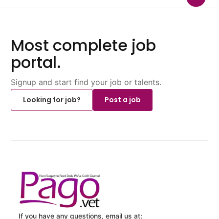
Most complete job
portal.
Signup and start find your job or talents.
Looking for job?
Post a job
If you have any questions, email us at: