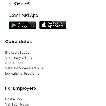
info@pago.vet
Download App
Candidates
Browse all Jobs
Veterinary Clinics
About Pago
Veterinary Webinars 2026
Educational Programs
For Employers
Post a Job
Vet Tech News