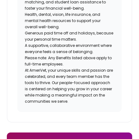
matching, and student loan assistance to
foster your financial well-being.
Health, dental, vision, life insurance, and
mental health resources to support your
overall well-being.
Generous paid time off and holidays, because
your personal time matters.
A supportive, collaborative environment where
everyone feels a sense of belonging.
Please note: Any Benefits listed above apply to
full-time employees.
At AmeriVet, your unique skills and passion are
celebrated, and every team member has the
tools to thrive. Our people-focused approach
is centered on helping you grow in your career
while making a meaningful impact on the
communities we serve.