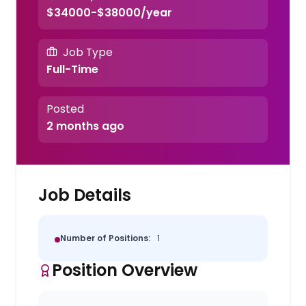
$34000-$38000/year
Job Type
Full-Time
Posted
2 months ago
Job Details
Number of Positions:
1
Position Overview