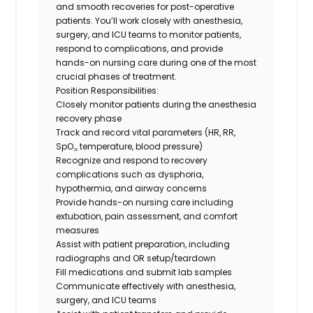
and smooth recoveries for post-operative
patients. You’ll work closely with anesthesia,
surgery, and ICU teams to monitor patients,
respond to complications, and provide
hands-on nursing care during one of the most
crucial phases of treatment.
Position Responsibilities:
Closely monitor patients during the anesthesia
recovery phase
Track and record vital parameters (HR, RR,
SpO₂, temperature, blood pressure)
Recognize and respond to recovery
complications such as dysphoria,
hypothermia, and airway concerns
Provide hands-on nursing care including
extubation, pain assessment, and comfort
measures
Assist with patient preparation, including
radiographs and OR setup/teardown
Fill medications and submit lab samples
Communicate effectively with anesthesia,
surgery, and ICU teams