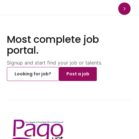
Most complete job
portal.
Signup and start find your job or talents.
Looking for job?
Post a job