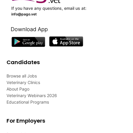
If you have any questions, email us at:
info@pago.vet
Download App
Candidates
Browse all Jobs
Veterinary Clinics
About Pago
Veterinary Webinars 2026
Educational Programs
For Employers