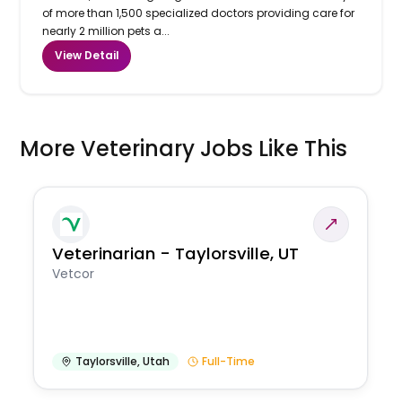
of more than 1,500 specialized doctors providing care for
nearly 2 million pets a...
View Detail
More Veterinary Jobs Like This
Veterinarian - Taylorsville, UT
Vetcor
Taylorsville
,
Utah
Full-Time