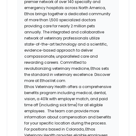
premier network of over 140 specialty and
emergency hospitals across North America,
Ethos brings together a dedicated community
of more than 1,500 specialized doctors
providing care for nearly 2 million pets
annually. The integrated and collaborative
network of veterinary professionals utilize
state-of-the-art technology and a scientific,
evidence-based approach to deliver
compassionate, unparalleled care and
rewarding careers. Committed to
revolutionizing veterinary medicine, Ethos sets
the standard in veterinary excellence. Discover
more at EthosVet.com.
Ethos Veterinary Health offers a comprehensive
benefits program including medical, dental,
vision, a 401k with employer match, and paid
time off (including sick time) for all eligible
employees. The team can provide more
information about compensation and benefits
for your specific location during the process.
For positions based in Colorado, Ethos
Veterinary Health provides eligible employees