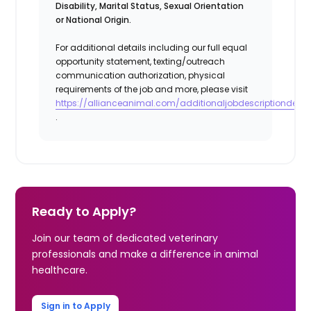
Disability, Marital Status, Sexual Orientation
or National Origin.
For additional details including our full equal
opportunity statement, texting/outreach
communication authorization, physical
requirements of the job and more, please visit
https://allianceanimal.com/additionaljobdescriptiondetail
.
Ready to Apply?
Join our team of dedicated veterinary
professionals and make a difference in animal
healthcare.
Sign in to Apply