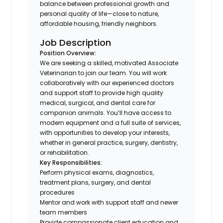
balance between professional growth and
personal quality of life—close to nature,
affordable housing, friendly neighbors.
Job Description
Position Overview:
We are seeking a skilled, motivated Associate
Veterinarian to join our team. You will work
collaboratively with our experienced doctors
and support staff to provide high quality
medical, surgical, and dental care for
companion animals. You’ll have access to
modern equipment and a full suite of services,
with opportunities to develop your interests,
whether in general practice, surgery, dentistry,
or rehabilitation.
Key Responsibilities:
Perform physical exams, diagnostics,
treatment plans, surgery, and dental
procedures
Mentor and work with support staff and newer
team members
Provide compassionate client education and