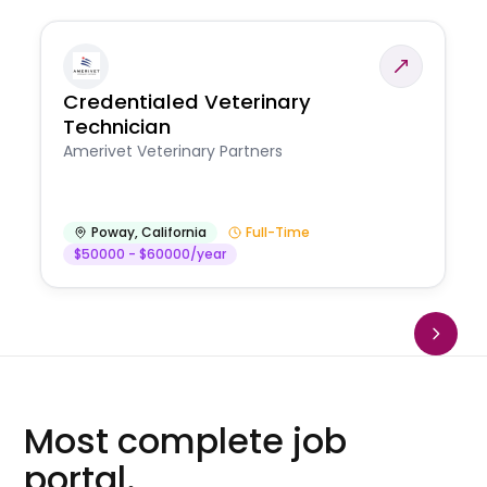
Credentialed Veterinary
Technician
Amerivet Veterinary Partners
Poway
,
California
Full-Time
$50000 - $60000/year
Most complete job
portal.