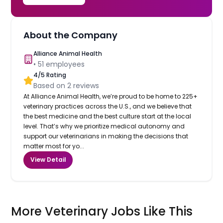
About the Company
Alliance Animal Health
•
51
employees
4
/5 Rating
Based on
2
reviews
At Alliance Animal Health, we’re proud to be home to 225+
veterinary practices across the U.S., and we believe that
the best medicine and the best culture start at the local
level. That’s why we prioritize medical autonomy and
support our veterinarians in making the decisions that
matter most for yo...
View Detail
More Veterinary Jobs Like This