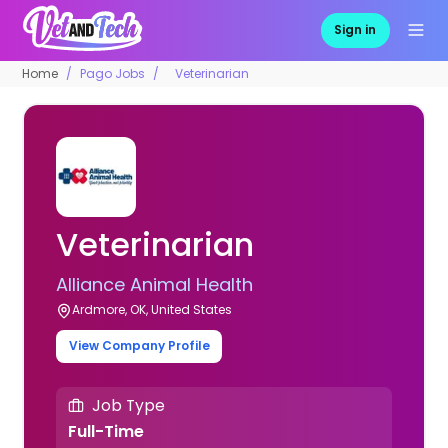
Sign in
Home
Pago Jobs
Veterinarian
Veterinarian
Alliance Animal Health
Ardmore, OK, United States
View Company Profile
Job Type
Full-Time