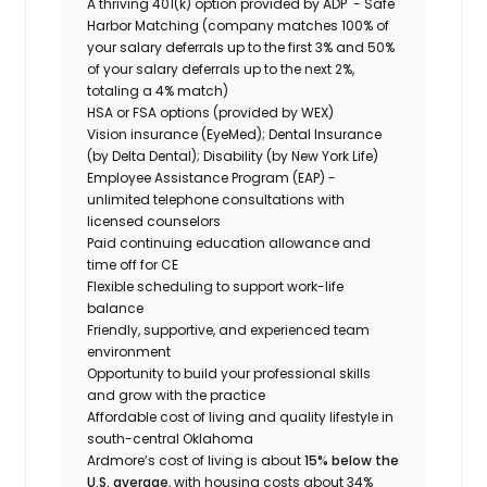
A thriving 401(k) option provided by ADP - Safe
Harbor Matching (company matches 100% of
your salary deferrals up to the first 3% and 50%
of your salary deferrals up to the next 2%,
totaling a 4% match)
HSA or FSA options (provided by WEX)
Vision insurance (EyeMed); Dental Insurance
(by Delta Dental); Disability (by New York Life)
Employee Assistance Program (EAP) -
unlimited telephone consultations with
licensed counselors
Paid continuing education allowance and
time off for CE
Flexible scheduling to support work-life
balance
Friendly, supportive, and experienced team
environment
Opportunity to build your professional skills
and grow with the practice
Affordable cost of living and quality lifestyle in
south-central Oklahoma
Ardmore’s cost of living is about
15% below the
U.S. average
, with housing costs about 34%