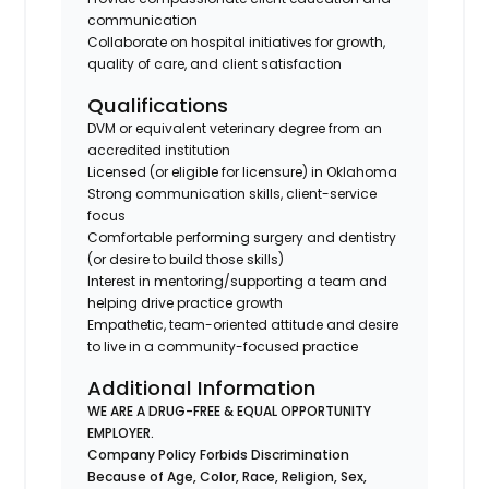
communication
Collaborate on hospital initiatives for growth,
quality of care, and client satisfaction
Qualifications
DVM or equivalent veterinary degree from an
accredited institution
Licensed (or eligible for licensure) in Oklahoma
Strong communication skills, client-service
focus
Comfortable performing surgery and dentistry
(or desire to build those skills)
Interest in mentoring/supporting a team and
helping drive practice growth
Empathetic, team-oriented attitude and desire
to live in a community-focused practice
Additional Information
WE ARE A DRUG-FREE & EQUAL OPPORTUNITY
EMPLOYER.
Company Policy Forbids Discrimination
Because of Age, Color, Race, Religion, Sex,