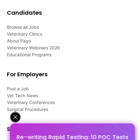
Candidates
Browse all Jobs
Veterinary Clinics
About Pago
Veterinary Webinars 2026
Educational Programs
For Employers
Post a Job
Vet Tech News
Veterinary Conferences
Surgical Procedures
Support
Re-writing Rapid Testing: 10 POC Tests