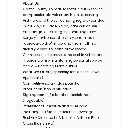
About Us:
Carter County Animal Hospital is a full‐service,
compassionate veterinary hospital serving
Ardmore and the surrounding region. Founded
in 2007 by Dr. Cade & Mary Kate Wilson, we
offer diagnostics, surgery (including laser
surgery), in-house laboratory, pharmacy,
radiology, ortho/rehab, and more—all in a
friendly, down-to-earth atmosphere.
Our mission is to provide the best in veterinary
medicine, while maintaining personal service
and a welcoming team culture.
What We Offer (Especially for Out-of-Town
Applicants):
Competitive salary plus potential
production/bonus structure
Signing bonus / relocation assistance
(negotiable)
Professional licensure and dues paid
including PLIT/license defense coverage
Best-In-Class perks & benefits Anthem Blue
Cross Blue Shield)