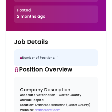
Posted
2 months ago
Job Details
Number of Positions:
1
Position Overview
Company Description
Associate Veterinarian – Carter County
Animal Hospital
Location:
Ardmore, Oklahoma (Carter County)
Website:
ardmorevet.com