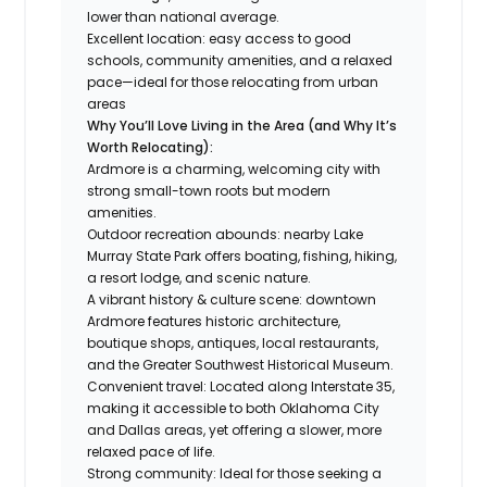
lower than national average.
Excellent location: easy access to good
schools, community amenities, and a relaxed
pace—ideal for those relocating from urban
areas
Why You’ll Love Living in the Area (and Why It’s
Worth Relocating):
Ardmore is a charming, welcoming city with
strong small-town roots but modern
amenities.
Outdoor recreation abounds: nearby Lake
Murray State Park offers boating, fishing, hiking,
a resort lodge, and scenic nature.
A vibrant history & culture scene: downtown
Ardmore features historic architecture,
boutique shops, antiques, local restaurants,
and the Greater Southwest Historical Museum.
Convenient travel: Located along Interstate 35,
making it accessible to both Oklahoma City
and Dallas areas, yet offering a slower, more
relaxed pace of life.
Strong community: Ideal for those seeking a