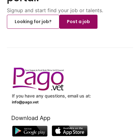
Signup and start find your job or talents.
Looking for job?
Post a job
If you have any questions, email us at:
info@pago.vet
Download App