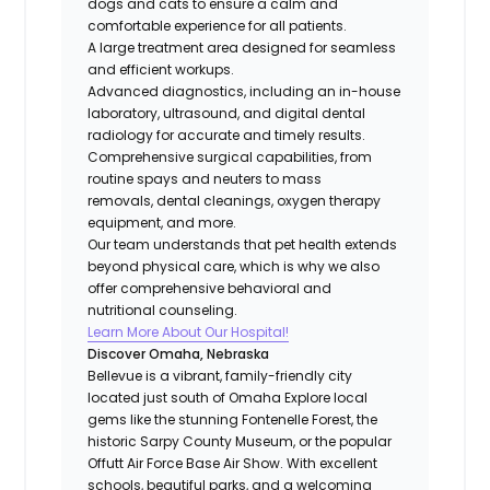
dogs and cats to ensure a calm and
comfortable experience for all patients.
A large treatment area designed for seamless
and efficient workups.
Advanced diagnostics, including an in-house
laboratory, ultrasound, and digital dental
radiology for accurate and timely results.
Comprehensive surgical capabilities, from
routine spays and neuters to mass
removals, dental cleanings, oxygen therapy
equipment, and more.
Our team understands that pet health extends
beyond physical care, which is why we also
offer comprehensive behavioral and
nutritional counseling.
Learn More About Our Hospital!
Discover Omaha, Nebraska
Bellevue is a vibrant, family-friendly city
located just south of Omaha Explore local
gems like the stunning Fontenelle Forest, the
historic Sarpy County Museum, or the popular
Offutt Air Force Base Air Show. With excellent
schools, beautiful parks, and a welcoming