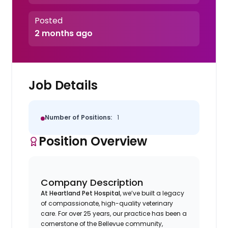
Posted
2 months ago
Job Details
Number of Positions:
1
Position Overview
Company Description
At Heartland Pet Hospital
, we’ve built a legacy
of compassionate, high-quality veterinary
care. For over 25 years, our practice has been a
cornerstone of the Bellevue community,