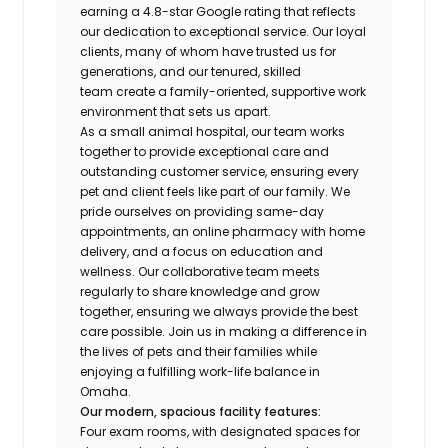
earning a 4.8-star Google rating that reflects
our dedication to exceptional service. Our loyal
clients, many of whom have trusted us for
generations, and our tenured, skilled
team create a family-oriented, supportive work
environment that sets us apart.
As a small animal hospital, our team works
together to provide exceptional care and
outstanding customer service, ensuring every
pet and client feels like part of our family. We
pride ourselves on providing same-day
appointments, an online pharmacy with home
delivery, and a focus on education and
wellness. Our collaborative team meets
regularly to share knowledge and grow
together, ensuring we always provide the best
care possible. Join us in making a difference in
the lives of pets and their families while
enjoying a fulfilling work-life balance in
Omaha.
Our modern, spacious facility features:
Four exam rooms, with designated spaces for