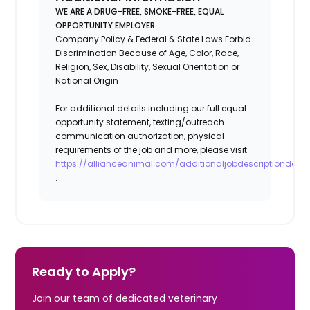
WE ARE A DRUG-FREE, SMOKE-FREE, EQUAL
OPPORTUNITY EMPLOYER.
Company Policy & Federal & State Laws Forbid
Discrimination Because of Age, Color, Race,
Religion, Sex, Disability, Sexual Orientation or
National Origin
For additional details including our full equal
opportunity statement, texting/outreach
communication authorization, physical
requirements of the job and more, please visit
https://allianceanimal.com/additionaljobdescriptiondetail
.
Ready to Apply?
Join our team of dedicated veterinary