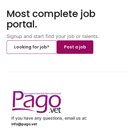
Most complete job
portal.
Signup and start find your job or talents.
Looking for job?
Post a job
If you have any questions, email us at:
info@pago.vet