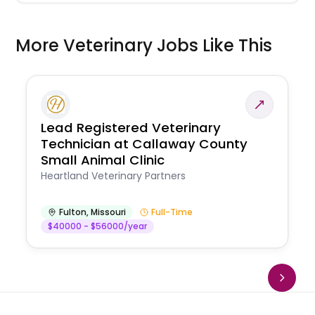
More Veterinary Jobs Like This
Lead Registered Veterinary
Technician at Callaway County
Small Animal Clinic
Heartland Veterinary Partners
Fulton
,
Missouri
Full-Time
$40000 - $56000/year