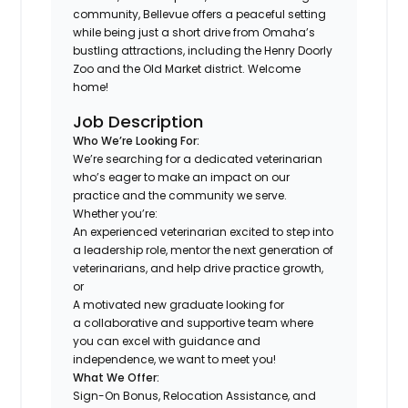
community, Bellevue offers a peaceful setting
while being just a short drive from Omaha’s
bustling attractions, including the Henry Doorly
Zoo and the Old Market district. Welcome
home!
Job Description
Who We’re Looking For:
We’re searching for a dedicated veterinarian
who’s eager to make an impact on our
practice and the community we serve.
Whether you’re:
An experienced veterinarian excited to step into
a leadership role, mentor the next generation of
veterinarians, and help drive practice growth,
or
A motivated new graduate looking for
a collaborative and supportive team where
you can excel with guidance and
independence, we want to meet you!
What We Offer:
Sign-On Bonus, Relocation Assistance, and