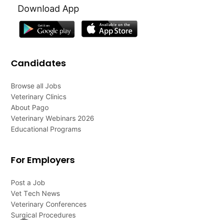
Download App
Candidates
Browse all Jobs
Veterinary Clinics
About Pago
Veterinary Webinars 2026
Educational Programs
For Employers
Post a Job
Vet Tech News
Veterinary Conferences
Surgical Procedures