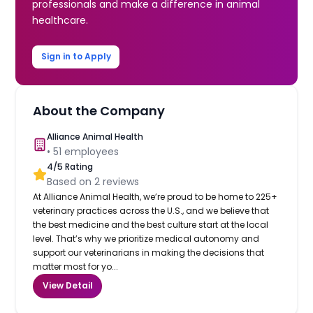
professionals and make a difference in animal
healthcare.
Sign in to Apply
About the Company
Alliance Animal Health
•
51
employees
4
/5 Rating
Based on
2
reviews
At Alliance Animal Health, we’re proud to be home to 225+
veterinary practices across the U.S., and we believe that
the best medicine and the best culture start at the local
level. That’s why we prioritize medical autonomy and
support our veterinarians in making the decisions that
matter most for yo...
View Detail