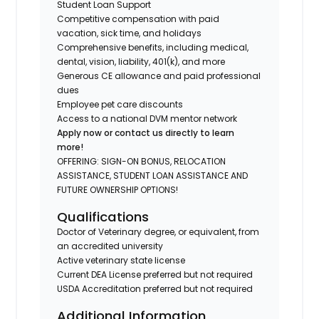
Student Loan Support
Competitive compensation with paid
vacation, sick time, and holidays
Comprehensive benefits, including medical,
dental, vision, liability, 401(k), and more
Generous CE allowance and paid professional
dues
Employee pet care discounts
Access to a national DVM mentor network
Apply now or contact us directly to learn
more!
OFFERING: SIGN-ON BONUS, RELOCATION
ASSISTANCE, STUDENT LOAN ASSISTANCE AND
FUTURE OWNERSHIP OPTIONS!
Qualifications
Doctor of Veterinary degree, or equivalent, from
an accredited university
Active veterinary state license
Current DEA License preferred but not required
USDA Accreditation preferred but not required
Additional Information