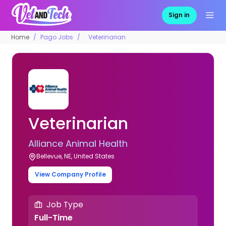
Sign in
Home
Pago Jobs
Veterinarian
Veterinarian
Alliance Animal Health
Bellevue, NE, United States
View Company Profile
Job Type
Full-Time