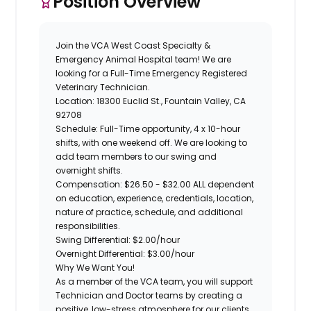
Position Overview
Join the
VCA West Coast Specialty &
Emergency Animal Hospital
team! We are
looking for a Full-Time
Emergency Registered
Veterinary Technician
.
Location:
18300 Euclid St., Fountain Valley, CA
92708
Schedule:
Full-Time opportunity, 4 x 10-hour
shifts, with one weekend off. We are looking to
add team members to our swing and
overnight shifts.
Compensation
: $26.50 - $32.00 ALL dependent
on education, experience, credentials, location,
nature of practice, schedule, and additional
responsibilities.
Swing Differential: $2.00/hour
Overnight Differential: $3.00/hour
Why We Want You!
As a member of the VCA team, you will support
Technician and Doctor teams by creating a
positive, low-stress atmosphere for our clients