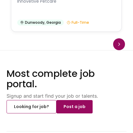
Innovetive Petcare
Dunwoody
,
Georgia
Full-Time
Most complete job
portal.
Signup and start find your job or talents.
Looking for job?
Post a job