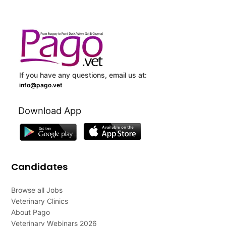
If you have any questions, email us at:
info@pago.vet
Download App
Candidates
Browse all Jobs
Veterinary Clinics
About Pago
Veterinary Webinars 2026