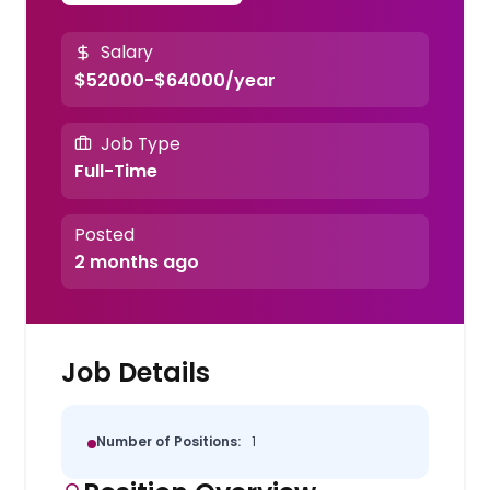
Salary
$52000-$64000/year
Job Type
Full-Time
Posted
2 months ago
Job Details
Number of Positions:
1