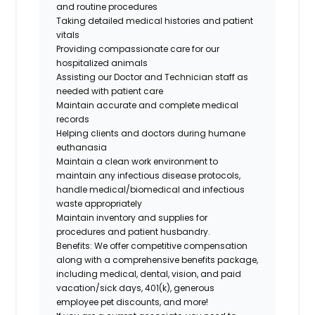
and routine procedures
Taking detailed medical histories and patient
vitals
Providing compassionate care for our
hospitalized animals
Assisting our Doctor and Technician staff as
needed with patient care
Maintain accurate and complete medical
records
Helping clients and doctors during humane
euthanasia
Maintain a clean work environment to
maintain any infectious disease protocols,
handle medical/biomedical and infectious
waste appropriately
Maintain inventory and supplies for
procedures and
patient husbandry.
Benefits: We offer competitive compensation
along with a comprehensive benefits package,
including medical, dental, vision, and paid
vacation/sick days, 401(k), generous
employee pet discounts, and more!