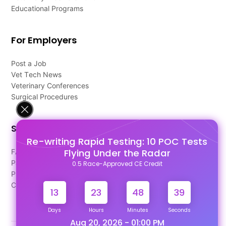
Educational Programs
For Employers
Post a Job
Vet Tech News
Veterinary Conferences
Surgical Procedures
Support
Re-writing Rapid Testing: 10 POC Tests
Flying Under the Radar
FAQ's
Pago Terms
0.5 Race-Approved CE Credit
Privacy Policy
Contact Us
13
23
48
38
Days
Hours
Minutes
Seconds
Aug 20, 2026 - 01:00 PM