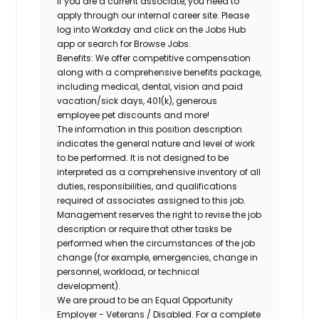
If you are a current associate, you need to
apply through our internal career site. Please
log into Workday and click on the Jobs Hub
app or search for Browse Jobs.
Benefits: We offer competitive compensation
along with a comprehensive benefits package,
including medical, dental, vision and paid
vacation/sick days, 401(k), generous
employee pet discounts and more!
The information in this position description
indicates the general nature and level of work
to be performed. It is not designed to be
interpreted as a comprehensive inventory of all
duties, responsibilities, and qualifications
required of associates assigned to this job.
Management reserves the right to revise the job
description or require that other tasks be
performed when the circumstances of the job
change (for example, emergencies, change in
personnel, workload, or technical
development).
We are proud to be an Equal Opportunity
Employer - Veterans / Disabled. For a complete