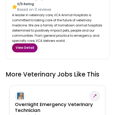
0
/5 Rating
Based on
0
reviews
A leader in veterinary care, VCA Animal Hospitals is
committed to taking care of the future of veterinary
medicine. We are a family of hometown animal hospitals
determined to positively impact pets, people and our
communities. From general practice to emergency and
specialty care, VCA delivers world...
View Detail
More Veterinary Jobs Like This
Overnight Emergency Veterinary
Technician