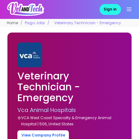
Sign in
Home
Pago Jobs
Veterinary Technician - Emergency
Veterinary
Technician -
Emergency
Vca Animal Hospitals
VCA West Coast Specialty & Emergency Animal
Hospital | 506, United States
View Company Profile