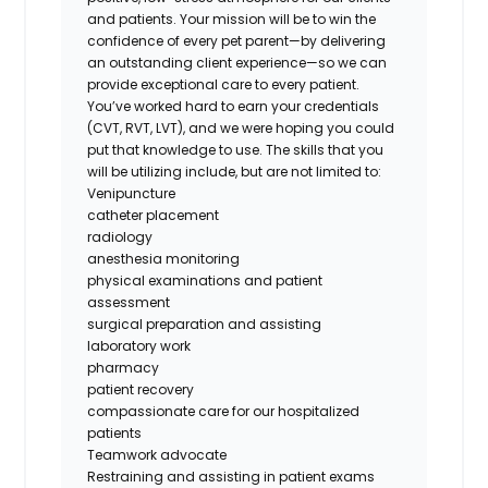
and patients. Your mission will be to win the
confidence of every pet parent—by delivering
an outstanding client experience—so we can
provide exceptional care to every patient.
You’ve worked hard to earn your credentials
(CVT, RVT, LVT), and we were hoping you could
put that knowledge to use. The skills that you
will be utilizing include, but are not limited to:
Venipuncture
catheter placement
radiology
anesthesia monitoring
physical examinations and patient
assessment
surgical preparation and assisting
laboratory work
pharmacy
patient recovery
compassionate care for our hospitalized
patients
Teamwork advocate
Restraining and assisting in patient exams