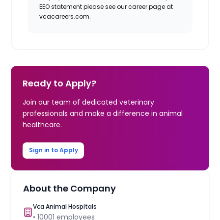
EEO statement please see our career page at
vcacareers.com.
Ready to Apply?
Join our team of dedicated veterinary
professionals and make a difference in animal
healthcare.
Sign in to Apply
About the Company
Vca Animal Hospitals
•
10001
employees