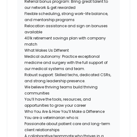
Referral bonus program: Bring great talent to
our network & get rewarded
Flexible scheduling, strong work-life balance,
and mentorship programs
Relocation assistance and sign on bonuses
available
401k retirement savings plan with company
match
What Makes Us Different
Medical autonomy:
Practice exceptional
medicine and surgery with the full support of
our medical systems and team.
Robust support: Skilled techs, dedicated CSRs,
and strong leadership presence.
We believe thriving teams build thriving
communities
You’ll have the tools, resources, and
opportunities to grow your career
Who You Are & How You’ll Make a Difference
You are a veterinarian who is:
Passionate about patient care and long-term
client relationships
A collaborative teammate who thrives in a