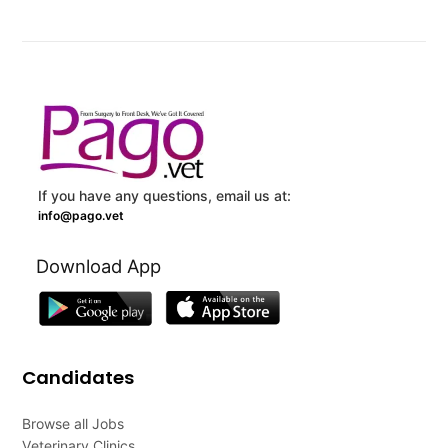
If you have any questions, email us at:
info@pago.vet
Download App
Candidates
Browse all Jobs
Veterinary Clinics