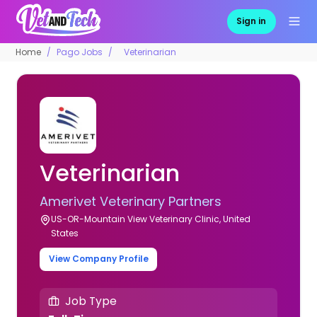
Sign in
Home
Pago Jobs
Veterinarian
Veterinarian
Amerivet Veterinary Partners
US-OR-Mountain View Veterinary Clinic, United
States
View Company Profile
Job Type