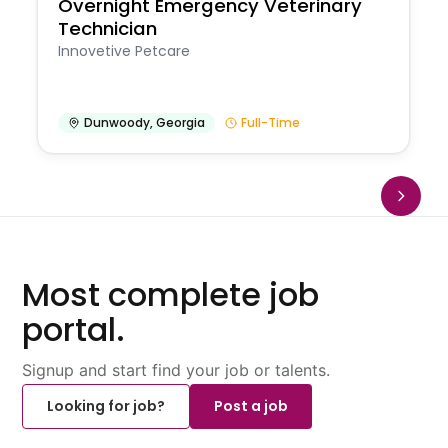
Overnight Emergency Veterinary
Technician
Innovetive Petcare
Dunwoody
,
Georgia
Full-Time
Most complete job
portal.
Signup and start find your job or talents.
Looking for job?
Post a job