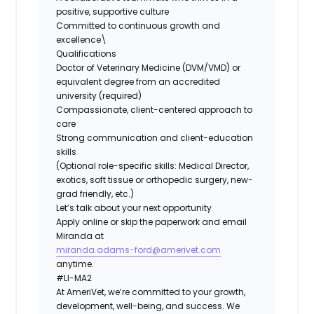
positive, supportive culture
Committed to continuous growth and
excellence\
Qualifications
Doctor of Veterinary Medicine (DVM/VMD) or
equivalent degree from an accredited
university (required)
Compassionate, client-centered approach to
care
Strong communication and client-education
skills
(Optional role-specific skills: Medical Director,
exotics, soft tissue or orthopedic surgery, new-
grad friendly, etc.)
Let’s talk about your next opportunity
Apply online or skip the paperwork and email
Miranda at
miranda.adams-ford@amerivet.com
anytime.
#LI-MA2
At AmeriVet, we’re committed to your growth,
development, well-being, and success. We