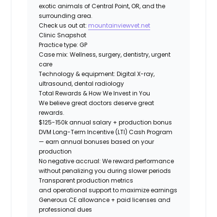
exotic animals of Central Point, OR, and the
surrounding area.
Check us out at:
mountainviewvet.net
Clinic Snapshot
Practice type:
GP
Case mix:
Wellness, surgery, dentistry, urgent
care
Technology & equipment:
Digital X-ray,
ultrasound, dental radiology
Total Rewards & How We Invest in You
We believe great doctors deserve great
rewards.
$125-150k annual salary + production bonus
DVM Long-Term Incentive (LTI) Cash Program
— earn annual bonuses based on your
production
No negative accrual: We reward performance
without penalizing you during slower periods
Transparent production metrics
and operational support
to maximize earnings
Generous CE allowance + paid licenses and
professional dues