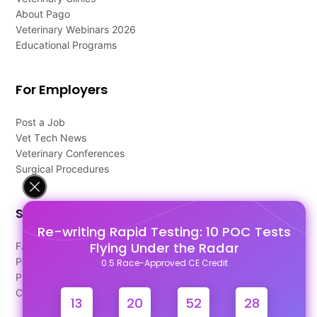
About Pago
Veterinary Webinars 2026
Educational Programs
For Employers
Post a Job
Vet Tech News
Veterinary Conferences
Surgical Procedures
Support
Re-writing Rapid Testing: 10 POC Tests
Flying Under the Radar
FAQ's
Pago Terms
0.5 Race-Approved CE Credit
Privacy Policy
Contact Us
13
20
52
28