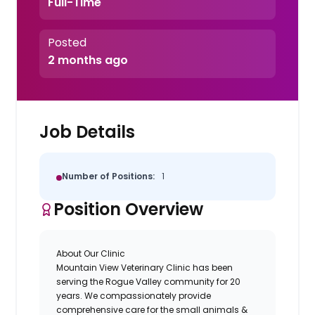
Full-Time
Posted
2 months ago
Job Details
Number of Positions:
1
Position Overview
About Our Clinic
Mountain View Veterinary Clinic
has been
serving the Rogue Valley community for 20
years. We compassionately provide
comprehensive care for the small animals &