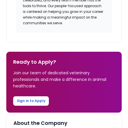
celebrated, and every team member has the
tools to thrive. Our people-focused approach
is centered on helping you grow in your career
while making a meaningful impact on the
communities we serve.
Ready to Apply?
Join our team of dedicated veterinary
professionals and make a difference in animal
healthcare.
Sign in to Apply
About the Company