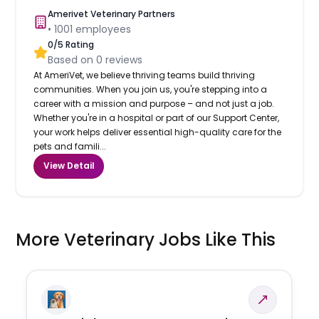
Amerivet Veterinary Partners
•
1001
employees
0
/5 Rating
Based on
0
reviews
At AmeriVet, we believe thriving teams build thriving
communities. When you join us, you're stepping into a
career with a mission and purpose – and not just a job.
Whether you're in a hospital or part of our Support Center,
your work helps deliver essential high-quality care for the
pets and famili...
View Detail
More Veterinary Jobs Like This