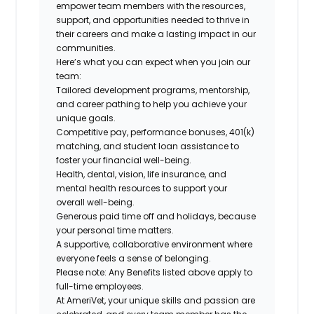
empower team members with the resources,
support, and opportunities needed to thrive in
their careers and make a lasting impact in our
communities.
Here’s what you can expect when you join our
team:
Tailored development programs, mentorship,
and career pathing to help you achieve your
unique goals.
Competitive pay, performance bonuses, 401(k)
matching, and student loan assistance to
foster your financial well-being.
Health, dental, vision, life insurance, and
mental health resources to support your
overall well-being.
Generous paid time off and holidays, because
your personal time matters.
A supportive, collaborative environment where
everyone feels a sense of belonging.
Please note: Any Benefits listed above apply to
full-time employees.
At AmeriVet, your unique skills and passion are