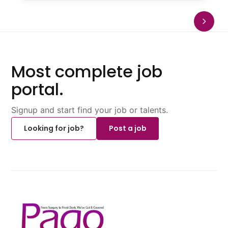
Most complete job
portal.
Signup and start find your job or talents.
Looking for job?
Post a job