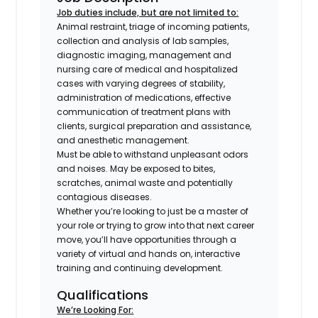
Job duties include, but are not limited to:
Animal restraint, triage of incoming patients,
collection and analysis of lab samples,
diagnostic imaging, management and
nursing care of medical and hospitalized
cases with varying degrees of stability,
administration of medications, effective
communication of treatment plans with
clients, surgical preparation and assistance,
and anesthetic management.
Must be able to withstand unpleasant odors
and noises. May be exposed to bites,
scratches, animal waste and potentially
contagious diseases.
Whether you’re looking to just be a master of
your role or trying to grow into that next career
move, you’ll have opportunities through a
variety of virtual and hands on, interactive
training and continuing development.
Qualifications
We’re Looking For: