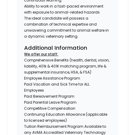
continuous learning
Ability to work in a fast-paced environment
with exposure to animal-related hazards
The ideal candidate will possess a
combination of technical expertise and
unwavering commitment to animal welfare in
a dynamic veterinary setting.
Additional Information
We offer our staff:
Comprehensive Benefits (health, dental, vision,
liability, 401k & 401K matching program, life &
supplemental insurance, HSA, & FSA)
Employee Assistance Program
Paid Vacation and Sick Time for ALL
Employees
Paid Bereavement Program
Paid Parental Leave Program
Competitive Compensation
Continuing Education Allowance (applicable
to licensed employees)
Tuition Reimbursement Program Available to
any AVMA Accredited Veterinary Technology