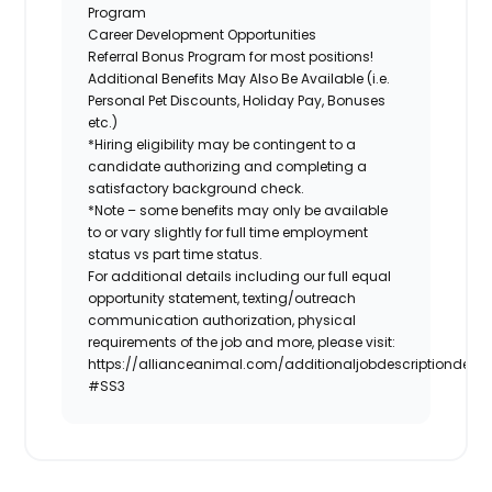
Program
Career Development Opportunities
Referral Bonus Program for most positions!
Additional Benefits May Also Be Available (i.e.
Personal Pet Discounts, Holiday Pay, Bonuses
etc.)
*Hiring eligibility may be contingent to a
candidate authorizing and completing a
satisfactory background check.
*Note – some benefits may only be available
to or vary slightly for full time employment
status vs part time status.
For additional details including our full equal
opportunity statement, texting/outreach
communication authorization, physical
requirements of the job and more, please visit:
https://allianceanimal.com/additionaljobdescriptiondetail
#SS3