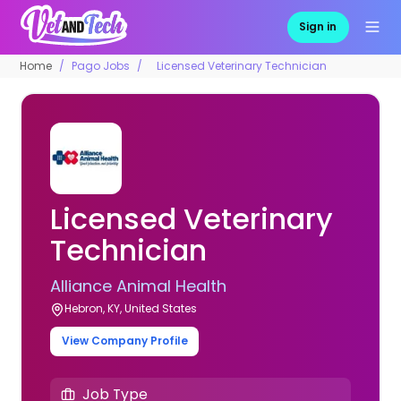
Sign in
Home
Pago Jobs
Licensed Veterinary Technician
Licensed Veterinary
Technician
Alliance Animal Health
Hebron, KY, United States
View Company Profile
Job Type