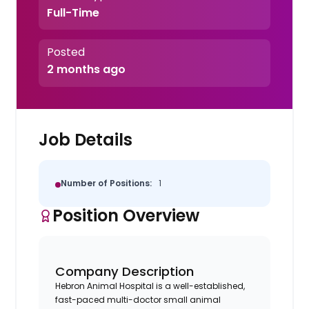
Full-Time
Posted
2 months ago
Job Details
Number of Positions:
1
Position Overview
Company Description
Hebron Animal Hospital is a well-established,
fast-paced multi-doctor small animal