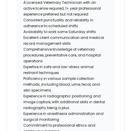
A Licensed Veterinary Technician with an
active license required, 1+ year professional
experience preferred but not required
Consistent punctuality and reliability in
adherence to scheduled shifts
Availability to work some Saturday shifts
Excellent client communication and medical
record management skills
Comprehensive knowledge of veterinary
procedures, preventative care, and hospital
operations
Expertise in safe and low-stress animal
restraint techniques
Proficiency in various sample collection
methods, including blood, urine, fecal, and
skin specimens
Experience in radiographic positioning and
image capture, with additional skills in dental
radiography being a plus
Experience in anesthesia administration and
surgical monitoring
Commitment to professional ethics and