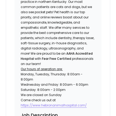
practice in northern Kentucky. Our most
common patients are cats and dogs, but we
also see pocket pets! Pet health is our top
priority, and online reviews boast about our
compassionate, knowledgeable, and
empathetic staff. We offer many services to
provide the best comprehensive care to our
patients, which include dentistry, therapy laser,
soft-tissue surgery, in-house diagnostics,
digital radiology, ultrasonography, and
more! We are proud to be an
AAHA Accredited
Hospital
with
Fear Free Certified
professionals
on our team!
Our hours of operation are:
Monday, Tuesday, Thursday: 8:00am -
8:00pm
Wednesday and Friday: 8:00am - 6:00pm
Saturday: 8:00am - 2:00pm
We are closed on Sunday
Come check us out at
https://www.hebronanimalhospital.com/
Job Description