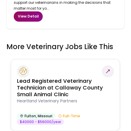
support our veterinarians in making the decisions that
matter most for yo...
View Detail
More Veterinary Jobs Like This
Lead Registered Veterinary
Technician at Callaway County
Small Animal Clinic
Heartland Veterinary Partners
Fulton
,
Missouri
Full-Time
$40000 - $56000/year