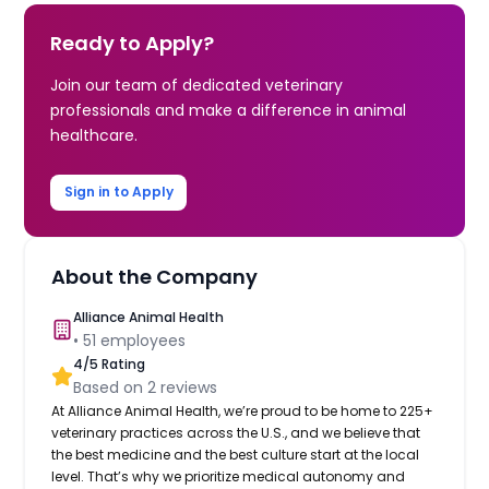
Ready to Apply?
Join our team of dedicated veterinary
professionals and make a difference in animal
healthcare.
Sign in to Apply
About the Company
Alliance Animal Health
•
51
employees
4
/5 Rating
Based on
2
reviews
At Alliance Animal Health, we’re proud to be home to 225+
veterinary practices across the U.S., and we believe that
the best medicine and the best culture start at the local
level. That’s why we prioritize medical autonomy and