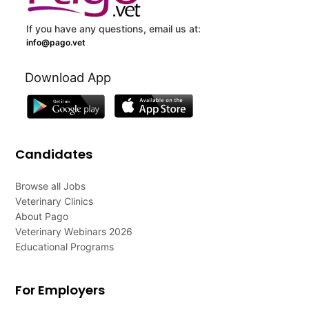
If you have any questions, email us at:
info@pago.vet
Download App
Candidates
Browse all Jobs
Veterinary Clinics
About Pago
Veterinary Webinars 2026
Educational Programs
For Employers