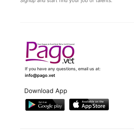
Signup and start find your job or talents.
If you have any questions, email us at:
info@pago.vet
Download App