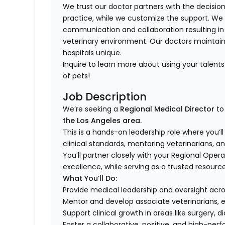
We trust our doctor partners with the decision
practice, while we customize the support. We
communication and collaboration resulting in
veterinary environment. Our doctors mainta
hospitals unique.
Inquire to learn more about using your talen
of pets!
Job Description
We’re seeking a
Regional Medical Director
to
the Los Angeles area.
This is a hands-on leadership role where you’l
clinical standards, mentoring veterinarians, a
You’ll partner closely with your Regional Ope
excellence, while serving as a trusted resourc
What You’ll Do:
Provide medical leadership and oversight acr
Mentor and develop associate veterinarians, 
Support clinical growth in areas like surger
Foster a collaborative, positive, and high-pe