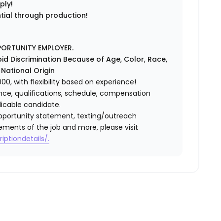
ply!
ntial through production!
PORTUNITY EMPLOYER.
id Discrimination Because of Age, Color, Race,
r National Origin
0, with flexibility based on experience!
ence, qualifications, schedule, compensation
licable candidate.
l opportunity statement, texting/outreach
ements of the job and more, please visit
iptiondetails/.