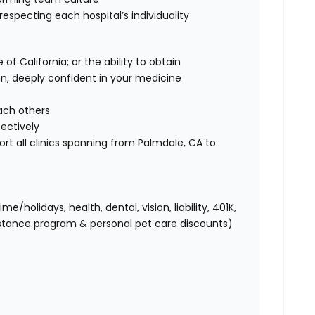
 respecting each hospital’s individuality
of California; or the ability to obtain
ian, deeply confident in your medicine
each others
fectively
ort all clinics spanning from Palmdale, CA to
holidays, health, dental, vision, liability, 401K,
istance program & personal pet care discounts)