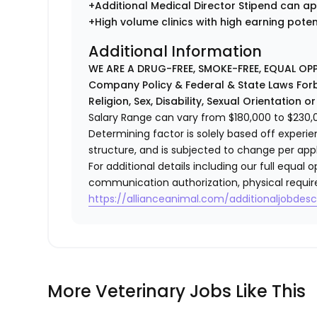
+Additional Medical Director Stipend can ap
+High volume clinics with high earning pote
Additional Information
WE ARE A DRUG-FREE, SMOKE-FREE, EQUAL OP
Company Policy & Federal & State Laws Forb
Religion, Sex, Disability, Sexual Orientation o
Salary Range can vary from $180,000 to $230,00
Determining factor is solely based off experi
structure, and is subjected to change per app
For additional details including our full equa
communication authorization, physical requir
https://allianceanimal.com/additionaljobdescr
More Veterinary Jobs Like This