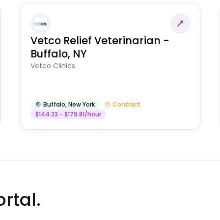
Vetco Relief Veterinarian -
Buffalo, NY
Vetco Clinics
Buffalo
,
New York
Contract
$144.23 - $179.81/hour
rtal.