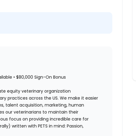
ailable • $80,000 Sign-On Bonus
ate equity veterinary organization
nary practices across the US. We make it easier
ons, talent acquisition, marketing, human
es our veterinarians to maintain their
us focus on providing incredible care for
rally) written with PETS in mind: Passion,