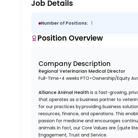
Job Details
Number of Positions:
1
Position Overview
Company Description
Regional Veterinarian Medical Director
Full-Time • 4 weeks PTO • Ownership/Equity Av
Alliance Animal Health
is a fast-growing, priv
that operates as a business partner to veteri
for our practices by providing business soluti
resources, finance, and operations. This enabl
passion for medicine and encourages continuo
animals. In fact, our Core Values are (quite lite
Engagement, Trust and Service.