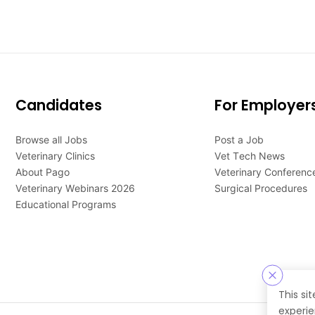
Candidates
For Employer
Browse all Jobs
Post a Job
Veterinary Clinics
Vet Tech News
About Pago
Veterinary Conferenc
Veterinary Webinars 2026
Surgical Procedures
Educational Programs
This si
experie