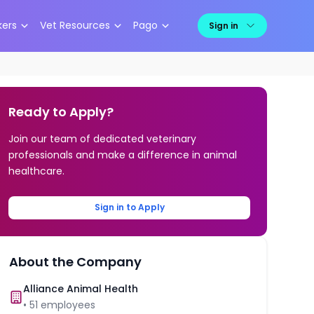
kers
Vet Resources
Pago
Sign in
Ready to Apply?
Join our team of dedicated veterinary
professionals and make a difference in animal
healthcare.
Sign in to Apply
About the Company
Alliance Animal Health
•
51
employees