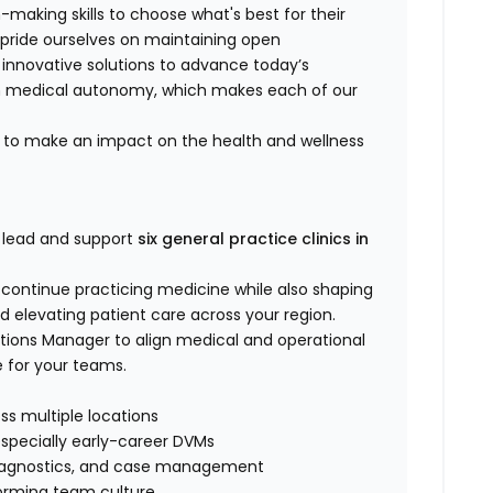
-making skills to choose what's best for their
 pride ourselves on maintaining open
 innovative solutions to advance today’s
in medical autonomy, which makes each of our
ts to make an impact on the health and wellness
 lead and support
six general practice clinics in
l continue practicing medicine while also shaping
nd elevating patient care across your region.
rations Manager to align medical and operational
e for your teams.
oss multiple locations
especially early-career DVMs
y, diagnostics, and case management
rforming team culture