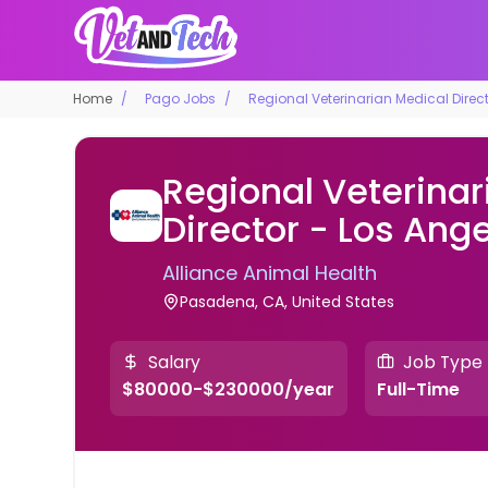
Home
Pago Jobs
Regional Veterinarian Medical Direc
Regional Veterinar
Director - Los Ang
Alliance Animal Health
Pasadena, CA, United States
Salary
Job Type
$80000-$230000/year
Full-Time