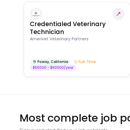
Credentialed Veterinary
Technician
Amerivet Veterinary Partners
Poway
,
California
Full-Time
$50000 - $60000/year
Most complete job po