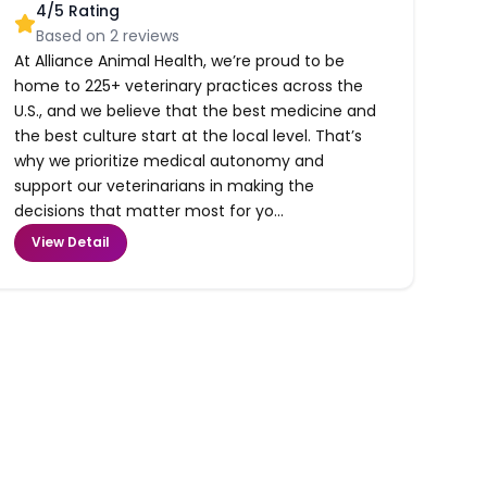
4
/5 Rating
Based on
2
reviews
At Alliance Animal Health, we’re proud to be
home to 225+ veterinary practices across the
U.S., and we believe that the best medicine and
the best culture start at the local level. That’s
why we prioritize medical autonomy and
support our veterinarians in making the
decisions that matter most for yo...
View Detail