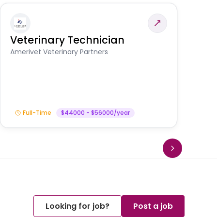
Veterinary Technician
V
S
Amerivet Veterinary Partners
Am
Full-Time
$44000 - $56000/year
Looking for job?
Post a job