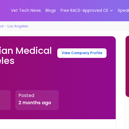
Vet Tech News
Blogs
Free RACE-Approved CE
Spea
tor - Los Angeles
ian Medical
View Company Profile
eles
Posted
2 months ago