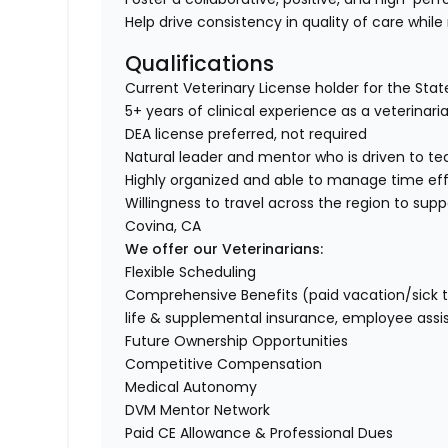
Help drive consistency in quality of care while
Qualifications
Current Veterinary License holder for the State 
5+ years of clinical experience as a veterinar
DEA license preferred, not required
Natural leader and mentor who is driven to t
Highly organized and able to manage time ef
Willingness to travel across the region to supp
Covina, CA
We offer our Veterinarians:
Flexible Scheduling
Comprehensive Benefits (paid vacation/sick time/
life & supplemental insurance, employee ass
Future Ownership Opportunities
Competitive Compensation
Medical Autonomy
DVM Mentor Network
Paid CE Allowance & Professional Dues