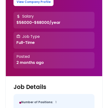
View Company Profile
Salary
$56000-$68000/year
Job Type
Full-Time
Posted
2 months ago
Job Details
Number of Positions:
1