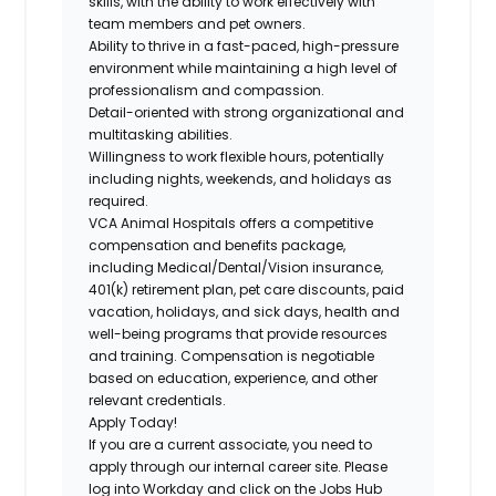
skills, with the ability to work effectively with
team members and pet owners.
Ability to thrive in a fast-paced, high-pressure
environment while maintaining a high level of
professionalism and compassion.
Detail-oriented with strong organizational and
multitasking abilities.
Willingness to work flexible hours, potentially
including nights, weekends, and holidays as
required.
VCA Animal Hospitals offers a competitive
compensation and benefits package,
including
Medical/Dental/Vision
insurance,
401(k) retirement plan, pet care discounts, paid
vacation, holidays, and sick days, health and
well-being programs that provide resources
and training. Compensation is negotiable
based on education, experience, and other
relevant credentials.
Apply Today!
If you are a current associate, you need to
apply through our internal career site. Please
log into Workday and click on the Jobs Hub