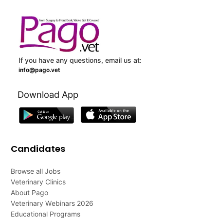
If you have any questions, email us at:
info@pago.vet
Download App
Candidates
Browse all Jobs
Veterinary Clinics
About Pago
Veterinary Webinars 2026
Educational Programs