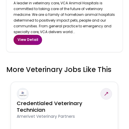
A leader in veterinary care, VCA Animal Hospitals is
committed to taking care of the future of veterinary
medicine. We are a family of hometown animal hospitals
determined to positively impact pets, people and our
communities. From general practice to emergency and
specialty care, VCA delivers world...
View Detail
More Veterinary Jobs Like This
Credentialed Veterinary
Technician
Amerivet Veterinary Partners