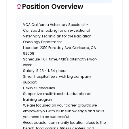
Position Overview
VCA California Veterinary Specialist -
Carlsbad
is looking for an exceptional
Veterinary Technician
for
the
Radiation
Oncology
Department
Location:
2310 Faraday Ave, Carlsbad, CA
92008
Schedule:
Full-time, 4X10's alternative work
week
Salary:
$ 28 - $ 34 / hour
Small hospital feels, with big company
support
Flexible Schedules
Supportive, multi-faceted, educational
training program
We are focused on your career growth; we
empower you with all the knowledge and skills
you need to be successful
Great coastal community location close to the
beach, food options, fitness centers, and