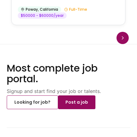
Poway
,
California
Full-Time
$50000 - $60000/year
Most complete job
portal.
Signup and start find your job or talents.
Looking for job?
Post a job