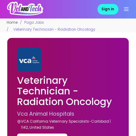
Sign in
Home
Pago Jobs
Veterinary Technician - Radiation Oncology
Veterinary
Technician -
Radiation Oncology
Vca Animal Hospitals
VCA California Veterinary Specialists-Carlsbad |
1142, United States