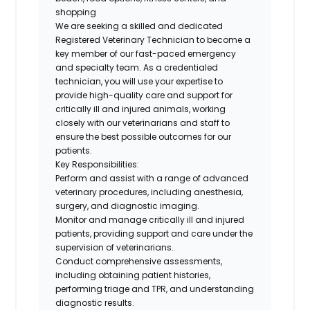
shopping
We are seeking a skilled and dedicated
Registered Veterinary Technician
to become a
key member of our fast-paced emergency
and specialty team. As a credentialed
technician, you will use your expertise to
provide high-quality care and support for
critically ill and injured animals, working
closely with our veterinarians and staff to
ensure the best possible outcomes for our
patients.
Key Responsibilities:
Perform and assist with a range of advanced
veterinary procedures, including anesthesia,
surgery, and diagnostic imaging.
Monitor and manage critically ill and injured
patients, providing support and care under the
supervision of veterinarians.
Conduct comprehensive assessments,
including obtaining patient histories,
performing triage and TPR, and understanding
diagnostic results.