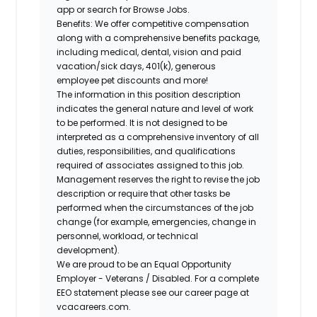
app or search for Browse Jobs.
Benefits: We offer competitive compensation
along with a comprehensive benefits package,
including medical, dental, vision and paid
vacation/sick days, 401(k), generous
employee pet discounts and more!
The information in this position description
indicates the general nature and level of work
to be performed. It is not designed to be
interpreted as a comprehensive inventory of all
duties, responsibilities, and qualifications
required of associates assigned to this job.
Management reserves the right to revise the job
description or require that other tasks be
performed when the circumstances of the job
change (for example, emergencies, change in
personnel, workload, or technical
development).
We are proud to be an Equal Opportunity
Employer - Veterans / Disabled. For a complete
EEO statement please see our career page at
vcacareers.com.