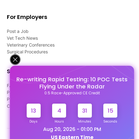
For Employers
Post a Job
Vet Tech News
Veterinary Conferences
Surgical Procedures
Support
Re-writing Rapid Testing: 10 POC Tests
Flying Under the Radar
FAQ's
Pago Terms
0.5 Race-Approved CE Credit
Privacy Policy
Contact Us
13
4
31
14
Days
Hours
Minutes
Seconds
Aug 20, 2026 - 01:00 PM
US Eastern Time