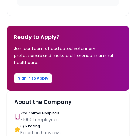
Ready to Apply?
Join our team of dedicated veterinary
professionals and make a difference in animal
healthcare.
Sign in to Apply
About the Company
Vca Animal Hospitals
•
10001
employees
0
/5 Rating
Based on
0
reviews