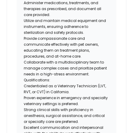
Administer medications, treatments, and
therapies as prescribed, and document all
care provided.
Utilize and maintain medical equipment and
instruments, ensuring adherence to
sterilization and safety protocols.
Provide compassionate care and
communicate effectively with pet owners,
educating them on treatment plans,
procedures, and at-home care.
Collaborate with a multidisciplinary team to
manage complex cases and prioritize patient
needs in a high-stress environment.
Qualifications:
Credentialed as a Veterinary Technician (LVT,
RVT, or CVT) in California.
Proven experience in emergency and specialty
veterinary settings is preferred.
Strong clinical skills with proficiency in
anesthesia, surgical assistance, and critical
or specialty care are preferred.
Excellent communication and interpersonal