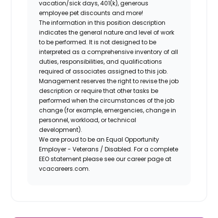
vacation/sick days, 401(k), generous
employee pet discounts and more!
The information in this position description
indicates the general nature and level of work
to be performed. It is not designed to be
interpreted as a comprehensive inventory of all
duties, responsibilities, and qualifications
required of associates assigned to this job.
Management reserves the right to revise the job
description or require that other tasks be
performed when the circumstances of the job
change (for example, emergencies, change in
personnel, workload, or technical
development).
We are proud to be an Equal Opportunity
Employer - Veterans / Disabled. For a complete
EEO statement please see our career page at
vcacareers.com.