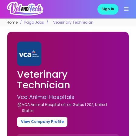
Sign in
Home
Pago Jobs
Veterinary Technician
Veterinary
Technician
Vca Animal Hospitals
VCA Animal Hospital of Los Gatos | 202, United
States
View Company Profile