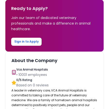
Ready to Apply?
Join our team of dedicated veterinary
professionals and make a difference in animal
healthcare.
Sign in to Apply
About the Company
Vca Animal Hospitals
•
10001
employees
0
/5 Rating
Based on
0
reviews
A leader in veterinary care, VCA Animal Hospitals is
committed to taking care of the future of veterinary
medicine. We are a family of hometown animal hospitals
determined to positively impact pets, people and our