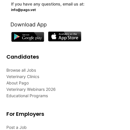
If you have any questions, email us at:
info@pago.vet
Download App
Candidates
Browse all Jobs
Veterinary Clinics
About Pago
Veterinary Webinars 2026
Educational Programs
For Employers
Post a Job