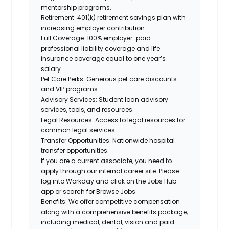
mentorship programs.
Retirement:
401(k) retirement savings plan with
increasing employer contribution.
Full Coverage:
100% employer-paid
professional liability coverage and life
insurance coverage equal to one year’s
salary.
Pet Care Perks:
Generous pet care discounts
and VIP programs.
Advisory Services:
Student loan advisory
services, tools, and resources.
Legal Resources:
Access to legal resources for
common legal services.
Transfer Opportunities:
Nationwide hospital
transfer opportunities.
If you are a current associate, you need to
apply through our internal career site. Please
log into Workday and click on the Jobs Hub
app or search for Browse Jobs.
Benefits: We offer competitive compensation
along with a comprehensive benefits package,
including medical, dental, vision and paid