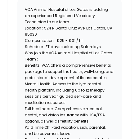
VCA Animal Hospital of Los Gatos is adding
an experienced Registered Veterinary
Technician to our team.
Location :
524 N Santa Cruz Ave, Los Gatos, CA
95030
Compensation : $ 25 - $ 31 / hr
Schedule : FT days including Saturdays
Why join the VCA Animal Hospital of Los Gatos
Team :
Benefits:
VCA offers a comprehensive benefits
package to support the health, well-being, and
professional development of its associates.
Mental Health:
Access to the Lyra mental
health platform, including up to 12 therapy
sessions per year, guided self-care, and
meditation resources.
Full Healthcare:
Comprehensive medical,
dental, and vision insurance with HSA/FSA
options, as well as fertility benefits.
Paid Time Off:
Paid vacation, sick, parental,
and bereavement leave.