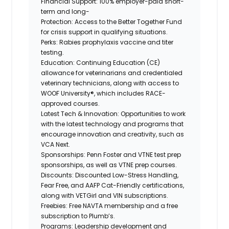
Financial Support:
100% employer-paid short-
term and long-
Protection:
Access to the Better Together Fund
for crisis support in qualifying situations.
Perks:
Rabies prophylaxis vaccine and titer
testing.
Education:
Continuing Education (CE)
allowance for veterinarians and credentialed
veterinary technicians, along with access to
WOOF University®, which includes RACE-
approved courses.
Latest Tech & Innovation:
Opportunities to work
with the latest technology and programs that
encourage innovation and creativity, such as
VCA Next.
Sponsorships:
Penn Foster and VTNE test prep
sponsorships, as well as VTNE prep courses.
Discounts:
Discounted Low-Stress Handling,
Fear Free, and AAFP Cat-Friendly certifications,
along
with VETGirl and
VIN subscriptions.
Freebies:
Free NAVTA membership and a free
subscription to Plumb’s.
Programs:
Leadership development and