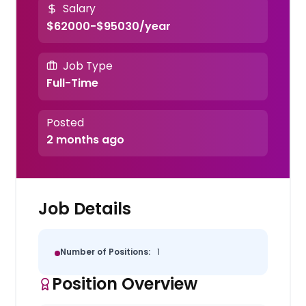
Salary
$62000-$95030/year
Job Type
Full-Time
Posted
2 months ago
Job Details
Number of Positions:
1
Position Overview