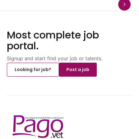
Most complete job
portal.
Signup and start find your job or talents.
Looking for job?
Post a job