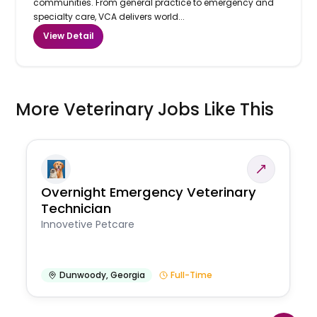
communities. From general practice to emergency and
specialty care, VCA delivers world...
View Detail
More Veterinary Jobs Like This
Overnight Emergency Veterinary
Technician
Innovetive Petcare
Dunwoody
,
Georgia
Full-Time