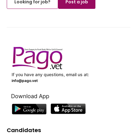
Looking for job?
Post a job
If you have any questions, email us at:
info@pago.vet
Download App
Candidates