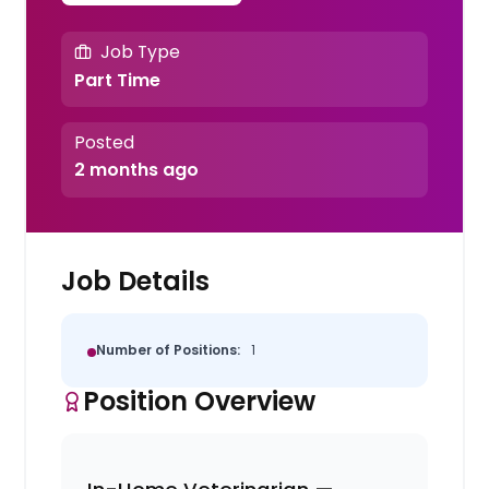
Job Type
Part Time
Posted
2 months ago
Job Details
Number of Positions:
1
Position Overview