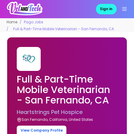
Sign in
Home
Pago Jobs
Full & Part-Time Mobile Veterinarian - San Fernando, CA
Full & Part-Time
Mobile Veterinarian
- San Fernando, CA
Heartstrings Pet Hospice
San Fernando, California, United States
View Company Profile