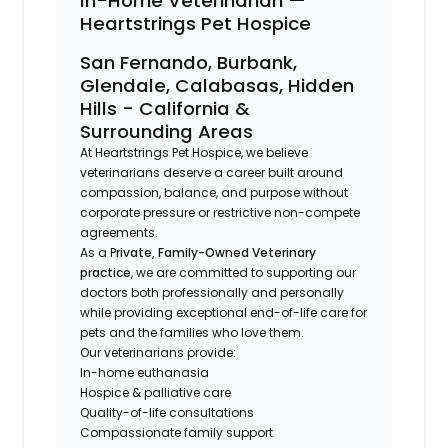
In-Home Veterinarian —
Heartstrings Pet Hospice
San Fernando, Burbank,
Glendale, Calabasas, Hidden
Hills - California &
Surrounding Areas
At Heartstrings Pet Hospice, we believe
veterinarians deserve a career built around
compassion, balance, and purpose without
corporate pressure or restrictive non-compete
agreements.
As a P
rivate, Family-Owned Veterinary
practice
, we are committed to supporting our
doctors both professionally and personally
while providing exceptional end-of-life care for
pets and the families who love them.
Our veterinarians provide:
In-home euthanasia
Hospice & palliative care
Quality-of-life consultations
Compassionate family support