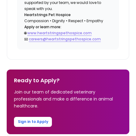
supported by your team, we would love to
speak with you.
Heartstrings Pet Hospice
Compassion • Dignity • Respect • Empathy
Apply or learn more:
🌐
www.heartstringspethospice.com
📧
careers@heartstringspethospice.com
Ready to Apply?
Join our team of dedicated veterinary
professionals and make a difference in animal
healthcare.
Sign in to Apply