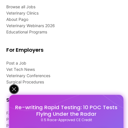
Browse all Jobs
Veterinary Clinics
About Pago
Veterinary Webinars 2026
Educational Programs
For Employers
Post a Job
Vet Tech News
Veterinary Conferences
Surgical Procedures
Support
Re-writing Rapid Testing: 10 POC Tests
Flying Under the Radar
FAQ's
Pago Terms
0.5 Race-Approved CE Credit
Privacy Policy