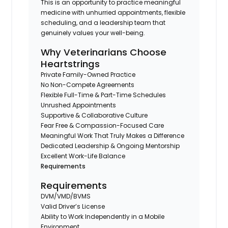
This is an opportunity to practice meaningful
medicine with unhurried appointments, flexible
scheduling, and a leadership team that
genuinely values your well-being.
Why Veterinarians Choose
Heartstrings
Private Family-Owned Practice
No Non-Compete Agreements
Flexible Full-Time & Part-Time Schedules
Unrushed Appointments
Supportive & Collaborative Culture
Fear Free & Compassion-Focused Care
Meaningful Work That Truly Makes a Difference
Dedicated Leadership & Ongoing Mentorship
Excellent Work-Life Balance
Requirements
Requirements
DVM/VMD/BVMS
Valid Driver’s License
Ability to Work Independently in a Mobile
Environment