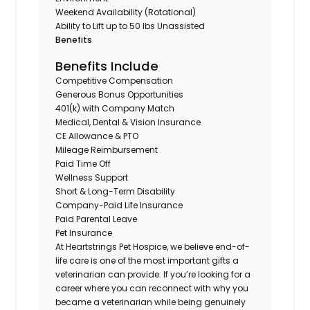
Weekend Availability (Rotational)
Ability to Lift up to 50 lbs Unassisted
Benefits
Benefits Include
Competitive Compensation
Generous Bonus Opportunities
401(k) with Company Match
Medical, Dental & Vision Insurance
CE Allowance & PTO
Mileage Reimbursement
Paid Time Off
Wellness Support
Short & Long-Term Disability
Company-Paid Life Insurance
Paid Parental Leave
Pet Insurance
At Heartstrings Pet Hospice, we believe end-of-
life care is one of the most important gifts a
veterinarian can provide. If you’re looking for a
career where you can reconnect with why you
became a veterinarian while being genuinely