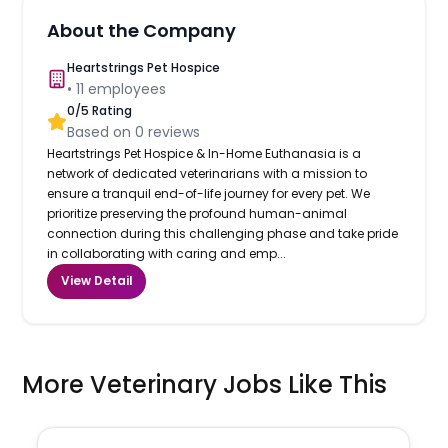
About the Company
Heartstrings Pet Hospice
•
11
employees
0
/5 Rating
Based on
0
reviews
Heartstrings Pet Hospice & In-Home Euthanasia is a
network of dedicated veterinarians with a mission to
ensure a tranquil end-of-life journey for every pet. We
prioritize preserving the profound human-animal
connection during this challenging phase and take pride
in collaborating with caring and emp...
View Detail
More Veterinary Jobs Like This