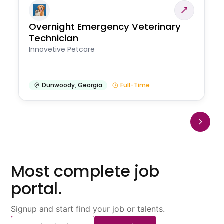
Overnight Emergency Veterinary
Technician
Innovetive Petcare
Dunwoody
,
Georgia
Full-Time
Most complete job
portal.
Signup and start find your job or talents.