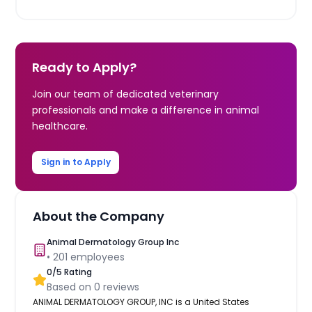
Ready to Apply?
Join our team of dedicated veterinary
professionals and make a difference in animal
healthcare.
Sign in to Apply
About the Company
Animal Dermatology Group Inc
•
201
employees
0
/5 Rating
Based on
0
reviews
ANIMAL DERMATOLOGY GROUP, INC is a United States