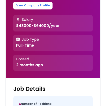
View Company Profile
Salary
$48000-$64000/year
Job Type
Full-Time
Posted
2 months ago
Job Details
Number of Positions:
1