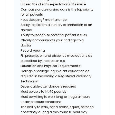
Exceed the client’s expectations of service
Compassionate nursing care is the top priority
for all patients
Housekeeping/ maintenance
Ability to perform a cursory examination of an
animal
Ability to recognize potential patient issues
Clearly communicate your findings to a
doctor
Record keeping
Fill prescription and dispense medications as
prescribed by the doctor, etc.
Education and Physical Requirements:
College or college-equivalent education as
required in becoming a Registered Veterinary
Technician
Dependable attendance is required
Must be able to lift 40 pounds
Must be willing to work long or irregular hours
under pressure conditions
The ability to walk, bend, stand, squat, or reach
constantly during a minimum 8-hour day.