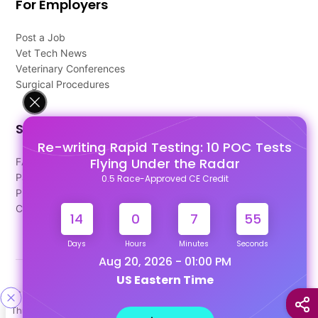
For Employers
Post a Job
Vet Tech News
Veterinary Conferences
Surgical Procedures
Support
Re-writing Rapid Testing: 10 POC Tests
Flying Under the Radar
FAQ's
Pago Terms
0.5 Race-Approved CE Credit
Privacy Policy
Contact Us
14
0
7
54
Days
Hours
Minutes
Seconds
Aug 20, 2026 - 01:00 PM
US Eastern Time
Designed & Developed By
This site uses cookies to help personalize content, tailor your