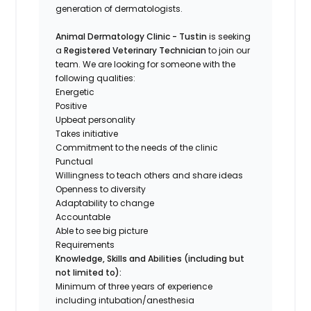
generation of dermatologists.
Animal Dermatology Clinic - Tustin
is seeking
a
Registered Veterinary Technician
to join our
team. We are looking for someone with the
following qualities:
Energetic
Positive
Upbeat personality
Takes initiative
Commitment to the needs of the clinic
Punctual
Willingness to teach others and share ideas
Openness to diversity
Adaptability to change
Accountable
Able to see big picture
Requirements
Knowledge, Skills and Abilities (including but
not limited to):
Minimum of three years of experience
including intubation/anesthesia