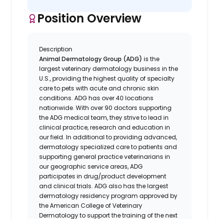
Position Overview
Description
Animal Dermatology Group (ADG)
is the
largest veterinary dermatology business in the
U.S., providing the highest quality of specialty
care to pets with acute and chronic skin
conditions. ADG has over 40 locations
nationwide. With over 90 doctors supporting
the ADG medical team, they strive to lead in
clinical practice, research and education in
our field. In additional to providing advanced,
dermatology specialized care to patients and
supporting general practice veterinarians in
our geographic service areas, ADG
participates in drug/product development
and clinical trials. ADG also has the largest
dermatology residency program approved by
the American College of Veterinary
Dermatology to support the training of the next