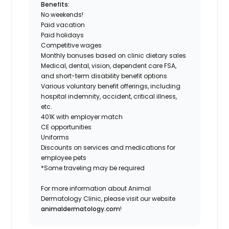
Benefits:
No weekends!
Paid vacation
Paid holidays
Competitive wages
Monthly bonuses based on clinic dietary sales
Medical, dental, vision, dependent care FSA,
and short-term disability benefit options
Various voluntary benefit offerings, including
hospital indemnity, accident, critical illness,
etc.
401K with employer match
CE opportunities
Uniforms
Discounts on services and medications for
employee pets
*Some traveling may be required
For more information about Animal
Dermatology Clinic, please visit our website
animaldermatology.com
!