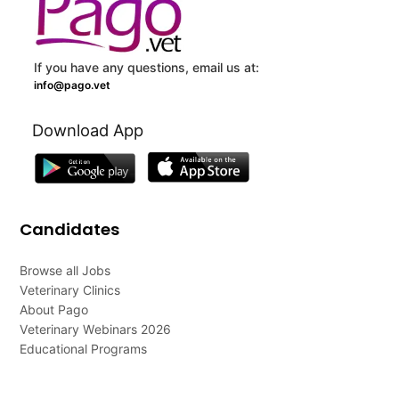
If you have any questions, email us at:
info@pago.vet
Download App
Candidates
Browse all Jobs
Veterinary Clinics
About Pago
Veterinary Webinars 2026
Educational Programs