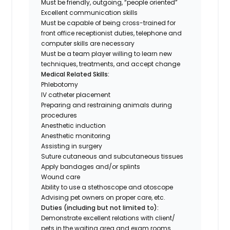
Must be friendly, outgoing, “people oriented”
Excellent communication skills
Must be capable of being cross-trained for
front office receptionist duties, telephone and
computer skills are necessary
Must be a team player willing to learn new
techniques, treatments, and accept change
Medical Related Skills:
Phlebotomy
IV catheter placement
Preparing and restraining animals during
procedures
Anesthetic induction
Anesthetic monitoring
Assisting in surgery
Suture cutaneous and subcutaneous tissues
Apply bandages and/or splints
Wound care
Ability to use a stethoscope and otoscope
Advising pet owners on proper care, etc.
Duties (including but not limited to):
Demonstrate excellent relations with client/
pets in the waiting area and exam rooms