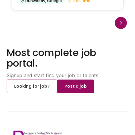
Dunwoody
,
Georgia
Full-Time
Most complete job
portal.
Signup and start find your job or talents.
Looking for job?
Post a job