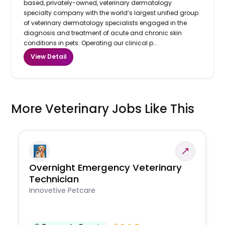
based, privately-owned, veterinary dermatology
specialty company with the world’s largest unified group
of veterinary dermatology specialists engaged in the
diagnosis and treatment of acute and chronic skin
conditions in pets. Operating our clinical p...
View Detail
More Veterinary Jobs Like This
Overnight Emergency Veterinary
Technician
Innovetive Petcare