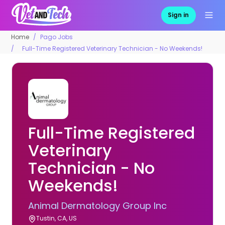
Sign in
Home
Pago Jobs
Full-Time Registered Veterinary Technician - No Weekends!
Full-Time Registered
Veterinary
Technician - No
Weekends!
Animal Dermatology Group Inc
Tustin, CA, US