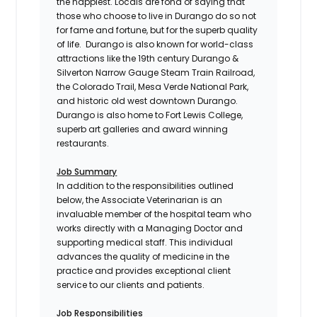
the happiest. Locals are fond of saying that
those who choose to live in Durango do so not
for fame and fortune, but for the superb quality
of life. Durango is also known for world-class
attractions like the 19th century Durango &
Silverton Narrow Gauge Steam Train Railroad,
the Colorado Trail, Mesa Verde National Park,
and historic old west downtown Durango.
Durango is also home to Fort Lewis College,
superb art galleries and award winning
restaurants.
Job Summary
In addition to the responsibilities outlined
below, the Associate Veterinarian is an
invaluable member of the hospital team who
works directly with a Managing Doctor and
supporting medical staff. This individual
advances the quality of medicine in the
practice and provides exceptional client
service to our clients and patients.
Job Responsibilities