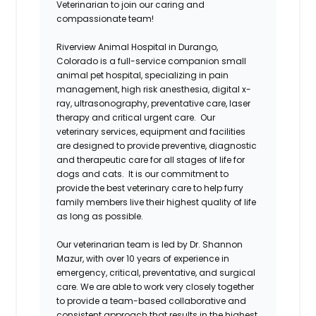
Veterinarian to join our caring and
compassionate team!
Riverview Animal Hospital in Durango,
Colorado is a full-service companion small
animal pet hospital, specializing in pain
management, high risk anesthesia, digital x-
ray, ultrasonography, preventative care, laser
therapy and critical urgent care. Our
veterinary services, equipment and facilities
are designed to provide preventive, diagnostic
and therapeutic care for all stages of life for
dogs and cats. It is our commitment to
provide the best veterinary care to help furry
family members live their highest quality of life
as long as possible.
Our veterinarian team is led by Dr. Shannon
Mazur, with over 10 years of experience in
emergency, critical, preventative, and surgical
care. We are able to work very closely together
to provide a team-based collaborative and
consistent approach that results in the highest