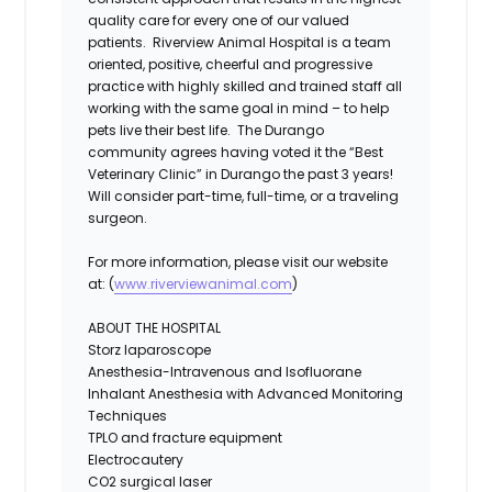
quality care for every one of our valued
patients. Riverview Animal Hospital is a team
oriented, positive, cheerful and progressive
practice with highly skilled and trained staff all
working with the same goal in mind – to help
pets live their best life. The Durango
community agrees having voted it the “Best
Veterinary Clinic” in Durango the past 3 years!
Will consider part-time, full-time, or a traveling
surgeon.
For more information, please visit our website
at: (
www.riverviewanimal.com
)
ABOUT THE HOSPITAL
Storz laparoscope
Anesthesia-Intravenous and Isofluorane
Inhalant Anesthesia with Advanced Monitoring
Techniques
TPLO and fracture equipment
Electrocautery
CO2 surgical laser