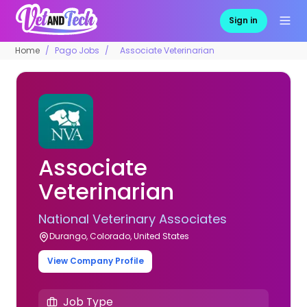
Sign in
Home
Pago Jobs
Associate Veterinarian
Associate
Veterinarian
National Veterinary Associates
Durango, Colorado, United States
View Company Profile
Job Type