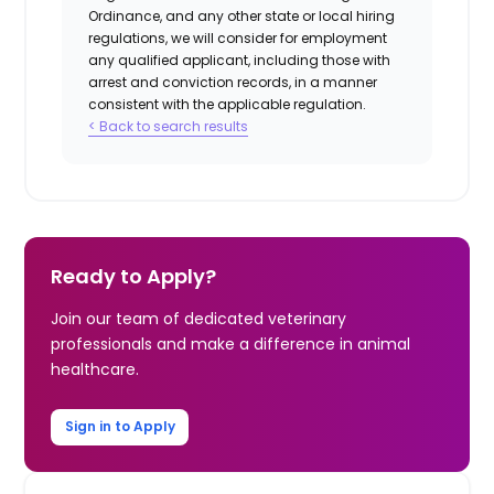
Ordinance, and any other state or local hiring
regulations, we will consider for employment
any qualified applicant, including those with
arrest and conviction records, in a manner
consistent with the applicable regulation.
< Back to search results
Ready to Apply?
Join our team of dedicated veterinary
professionals and make a difference in animal
healthcare.
Sign in to Apply