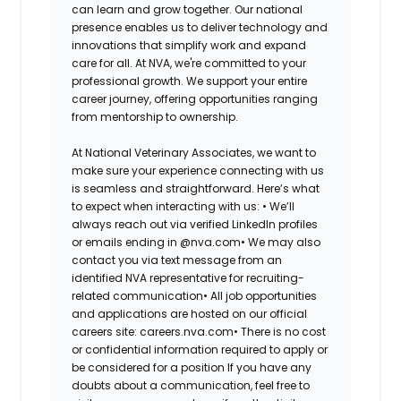
can learn and grow together. Our national
presence enables us to deliver technology and
innovations that simplify work and expand
care for all. At NVA, we're committed to your
professional growth. We support your entire
career journey, offering opportunities ranging
from mentorship to ownership.
At National Veterinary Associates, we want to
make sure your experience connecting with us
is seamless and straightforward. Here’s what
to expect when interacting with us: •
We’ll
always reach out via verified LinkedIn profiles
or emails ending in @nva.com•
We may also
contact you via text message from an
identified NVA representative for recruiting-
related communication•
All job opportunities
and applications are hosted on our official
careers site: careers.nva.com•
There is no cost
or confidential information required to apply or
be considered for a position If you have any
doubts about a communication, feel free to