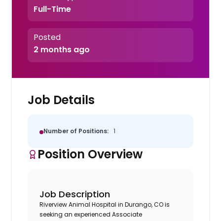
Full-Time
Posted
2 months ago
Job Details
Number of Positions:
1
Position Overview
Job Description
Riverview Animal Hospital in Durango, CO is
seeking an experienced Associate