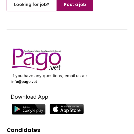
Looking for job?
Post a job
If you have any questions, email us at:
info@pago.vet
Download App
Candidates