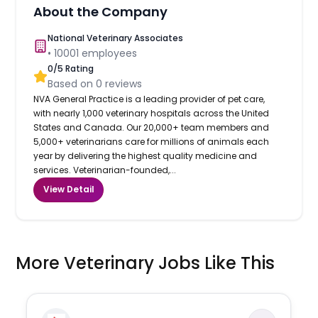
About the Company
National Veterinary Associates
•
10001
employees
0
/5 Rating
Based on
0
reviews
NVA General Practice is a leading provider of pet care,
with nearly 1,000 veterinary hospitals across the United
States and Canada. Our 20,000+ team members and
5,000+ veterinarians care for millions of animals each
year by delivering the highest quality medicine and
services. Veterinarian-founded,...
View Detail
More Veterinary Jobs Like This