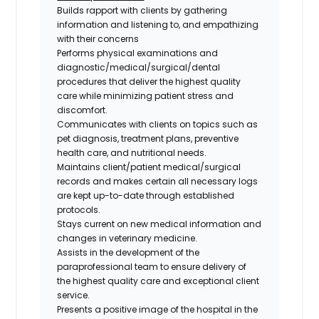
Builds rapport with clients by gathering
information and listening to, and empathizing
with their concerns
Performs physical examinations and
diagnostic/medical/surgical/dental
procedures that deliver the highest quality
care while minimizing patient stress and
discomfort.
Communicates with clients on topics such as
pet diagnosis, treatment plans, preventive
health care, and nutritional needs.
Maintains client/patient medical/surgical
records and makes certain all necessary logs
are kept up-to-date through established
protocols.
Stays current on new medical information and
changes in veterinary medicine.
Assists in the development of the
paraprofessional team to ensure delivery of
the highest quality care and exceptional client
service.
Presents a positive image of the hospital in the