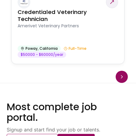
Credentialed Veterinary
Technician
Amerivet Veterinary Partners
Poway
,
California
Full-Time
$50000 - $60000/year
Most complete job
portal.
Signup and start find your job or talents.