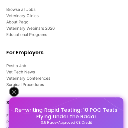
Browse all Jobs
Veterinary Clinics
About Pago
Veterinary Webinars 2026
Educational Programs
For Employers
Post a Job
Vet Tech News
Veterinary Conferences
Surgical Procedures
Support
Re-writing Rapid Testing: 10 POC Tests
Flying Under the Radar
FAQ's
Pago Terms
0.5 Race-Approved CE Credit