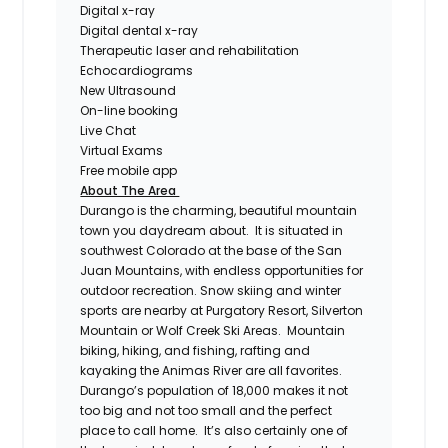
Digital x-ray
Digital dental x-ray
Therapeutic laser and rehabilitation
Echocardiograms
New Ultrasound
On-line booking
Live Chat
Virtual Exams
Free mobile app
About The Area
Durango is the charming, beautiful mountain
town you daydream about. It is situated in
southwest Colorado at the base of the San
Juan Mountains, with endless opportunities for
outdoor recreation. Snow skiing and winter
sports are nearby at Purgatory Resort, Silverton
Mountain or Wolf Creek Ski Areas. Mountain
biking, hiking, and fishing, rafting and
kayaking the Animas River are all favorites.
Durango’s population of 18,000 makes it not
too big and not too small and the perfect
place to call home. It’s also certainly one of