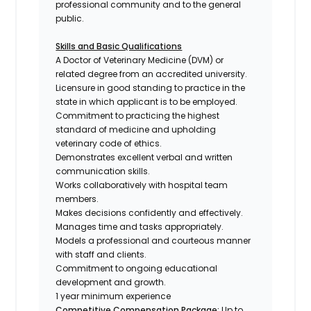
professional community and to the general
public.
Skills and Basic Qualifications
A Doctor of Veterinary Medicine (DVM) or
related degree from an accredited university.
Licensure in good standing to practice in the
state in which applicant is to be employed.
Commitment to practicing the highest
standard of medicine and upholding
veterinary code of ethics.
Demonstrates excellent verbal and written
communication skills.
Works collaboratively with hospital team
members.
Makes decisions confidently and effectively.
Manages time and tasks appropriately.
Models a professional and courteous manner
with staff and clients.
Commitment to ongoing educational
development and growth.
1 year minimum experience
Competitive Compensation Package:
Up to