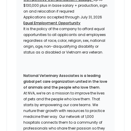
$130,000 plus in base salary + production, sign
on and relocation if required
Applications accepted through July 31, 2026
Equal Employment Opportunity
It is the policy of the company to afford equal
opportunities to all applicants and employees
regardless of race, color, religion, sex, national
origin, age, non-disqualifying disability or
status as a disabled or Vietnam era veteran.
National Veterinary Associates is a leading
global pet care organization united in the love
of animals and the people who love them.
At NVA, we’re on a mission to improve the lives
of pets and the people who love them. That
starts by empowering our care teams. We
nurture their growth with resources to practice
medicine their way. Our network of 1,000
hospitals connects them to a community of
professionals who share their passion so they