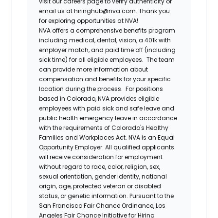
visit our careers page to verify authenticity or
email us at hiringhub@nva.com. Thank you
for exploring opportunities at NVA!
NVA offers a comprehensive benefits program
including medical, dental, vision, a 401k with
employer match, and paid time off (including
sick time) for all eligible employees. The team
can provide more information about
compensation and benefits for your specific
location during the process. For positions
based in Colorado, NVA provides eligible
employees with paid sick and safe leave and
public health emergency leave in accordance
with the requirements of Colorado's Healthy
Families and Workplaces Act.
NVA is an Equal
Opportunity Employer. All qualified applicants
will receive consideration for employment
without regard to race, color, religion, sex,
sexual orientation, gender identity, national
origin, age, protected veteran or disabled
status, or genetic information. Pursuant to the
San Francisco Fair Chance Ordinance, Los
Angeles Fair Chance Initiative for Hiring