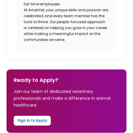
full-time employees.
At AmeriVet, your unique skills and passion are
celebrated, and every team member has the
tools to thrive. Our people-focused approach
is centered on helping you grow in your career
while making a meaningful impact on the
communities we serve.
Ready to Apply?
Join our team of dedicated veterinary
professionals and make a difference in animal
healthcare.
Sign in to Apply