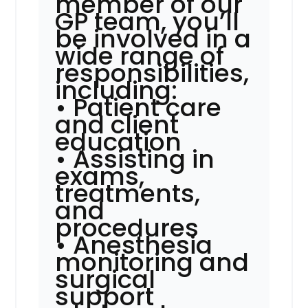
member of our
GP team, you’ll
be involved in a
wide range of
responsibilities,
including:
• Patient care
and client
education
• Assisting in
exams,
treatments,
and
procedures
• Anesthesia
monitoring and
surgical
support