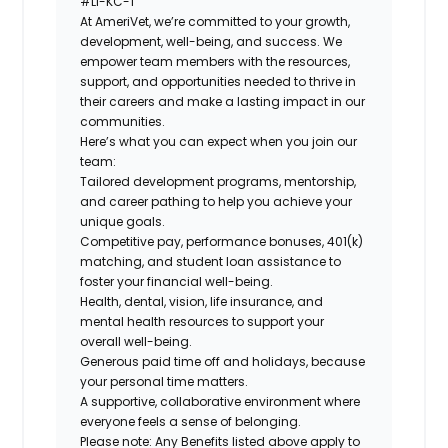
#LI-KC-1
At AmeriVet, we’re committed to your growth,
development, well-being, and success. We
empower team members with the resources,
support, and opportunities needed to thrive in
their careers and make a lasting impact in our
communities.
Here’s what you can expect when you join our
team:
Tailored development programs, mentorship,
and career pathing to help you achieve your
unique goals.
Competitive pay, performance bonuses, 401(k)
matching, and student loan assistance to
foster your financial well-being.
Health, dental, vision, life insurance, and
mental health resources to support your
overall well-being.
Generous paid time off and holidays, because
your personal time matters.
A supportive, collaborative environment where
everyone feels a sense of belonging.
Please note: Any Benefits listed above apply to