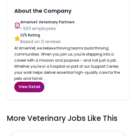
About the Company
Amerivet Veterinary Partners
•
1001
employees
0
/5 Rating
Based on
0
reviews
At AmeriVet, we believe thriving teams build thriving
communities. When you join us, you're stepping into a
career with a mission and purpose – and not just a job.
Whether you're in a hospital or part of our Support Center,
your work helps deliver essential high-quality care for the
pets and famili...
View Detail
More Veterinary Jobs Like This