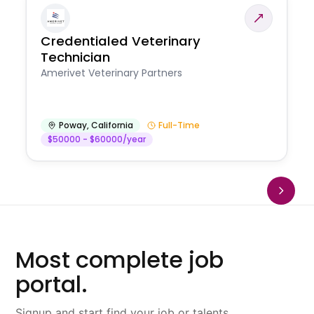
Credentialed Veterinary
Technician
Amerivet Veterinary Partners
Poway
,
California
Full-Time
$50000 - $60000/year
Most complete job
portal.
Signup and start find your job or talents.