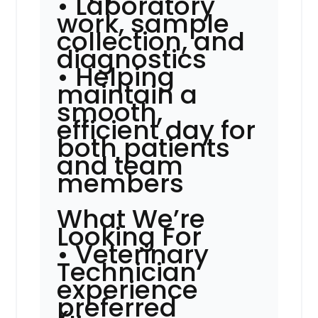
• Laboratory
work, sample
collection, and
diagnostics
• Helping
maintain a
smooth,
efficient day for
both patients
and team
members
What We’re
Looking For
• Veterinary
Technician
experience
preferred