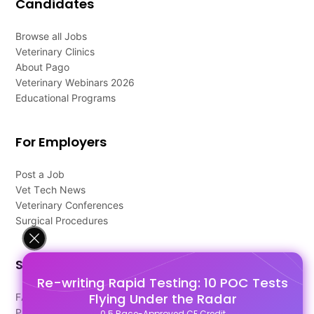
Candidates
Browse all Jobs
Veterinary Clinics
About Pago
Veterinary Webinars 2026
Educational Programs
For Employers
Post a Job
Vet Tech News
Veterinary Conferences
Surgical Procedures
Support
Re-writing Rapid Testing: 10 POC Tests
Flying Under the Radar
FAQ's
Pago Terms
0.5 Race-Approved CE Credit