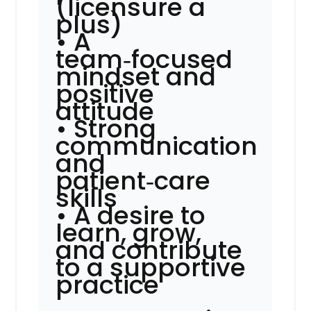
(licensure a
plus)
• A
team‑focused
mindset and
positive
attitude
• Strong
communication
and
patient‑care
skills
• A desire to
learn, grow,
and contribute
to a supportive
practice