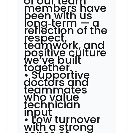
of our team
members have
been with us
long‑term — a
reflection of the
respect,
teamwork, and
positive culture
we’ve built
together.
• Supportive
doctors and
teammates
who value
technician
input
• Low turnover
with a strong