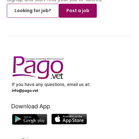
Looking for job?
Post a job
If you have any questions, email us at:
info@pago.vet
Download App