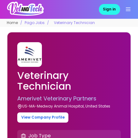
Sign in
Home
Pago Jobs
Veterinary Technician
Veterinary
Technician
Amerivet Veterinary Partners
US-MA-Medway Animal Hospital, United States
View Company Profile
Job Type