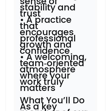
sense of
stability and
trust
• A practice
that
encourages
professional
growth and
confidence
• A welcoming,
team‑oriented
atmosphere
where your
work truly
matters
What You’ll Do
As a key