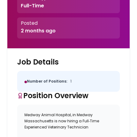
Full-Time
Posted
2 months ago
Job Details
Number of Positions:
1
Position Overview
Medway Animal Hospital, in Medway
Massachusetts is now hiring a Full‑Time
Experienced Veterinary Technician