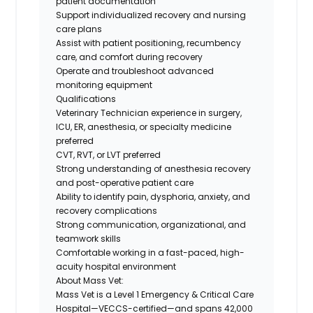
patient documentation
Support individualized recovery and nursing
care plans
Assist with patient positioning, recumbency
care, and comfort during recovery
Operate and troubleshoot advanced
monitoring equipment
Qualifications
Veterinary Technician experience in surgery,
ICU, ER, anesthesia, or specialty medicine
preferred
CVT, RVT, or LVT preferred
Strong understanding of anesthesia recovery
and post-operative patient care
Ability to identify pain, dysphoria, anxiety, and
recovery complications
Strong communication, organizational, and
teamwork skills
Comfortable working in a fast-paced, high-
acuity hospital environment
About Mass Vet:
Mass Vet is a Level 1 Emergency & Critical Care
Hospital—VECCS-certified—and spans 42,000