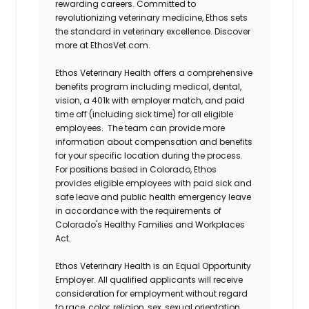
rewarding careers. Committed to
revolutionizing veterinary medicine, Ethos sets
the standard in veterinary excellence. Discover
more at EthosVet.com.
Ethos Veterinary Health offers a comprehensive
benefits program including medical, dental,
vision, a 401k with employer match, and paid
time off (including sick time) for all eligible
employees. The team can provide more
information about compensation and benefits
for your specific location during the process.
For positions based in Colorado, Ethos
provides eligible employees with paid sick and
safe leave and public health emergency leave
in accordance with the requirements of
Colorado's Healthy Families and Workplaces
Act.
Ethos Veterinary Health is an Equal Opportunity
Employer. All qualified applicants will receive
consideration for employment without regard
to race, color, religion, sex, sexual orientation,