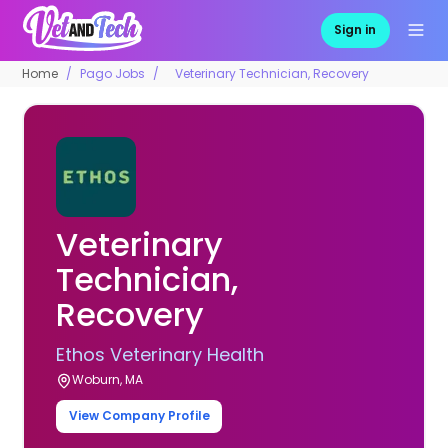
Sign in
Home
Pago Jobs
Veterinary Technician, Recovery
Veterinary
Technician,
Recovery
Ethos Veterinary Health
Woburn, MA
View Company Profile