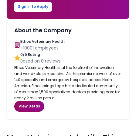
Sign in to Apply
About the Company
Ethos Veterinary Health
•
10001
employees
0
/5 Rating
Based on
0
reviews
Ethos Veterinary Health is at the forefront of innovation
and world-class medicine. As the premier network of over
140 specialty and emergency hospitals across North
America, Ethos brings together a dedicated community
of more than 1,500 specialized doctors providing care for
nearly 2 million pets a...
View Detail