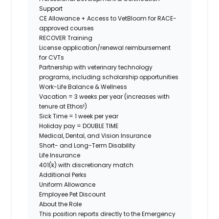
Support
CE Allowance + Access to VetBloom for RACE-
approved courses
RECOVER Training
License application/renewal reimbursement
for CVTs
Partnership with veterinary technology
programs, including scholarship opportunities
Work-Life Balance & Wellness
Vacation = 3 weeks per year (increases with
tenure at Ethos!)
Sick Time = 1 week per year
Holiday pay = DOUBLE TIME
Medical, Dental, and Vision Insurance
Short- and Long-Term Disability
Life Insurance
401(k) with discretionary match
Additional Perks
Uniform Allowance
Employee Pet Discount
About the Role
This position reports directly to the Emergency