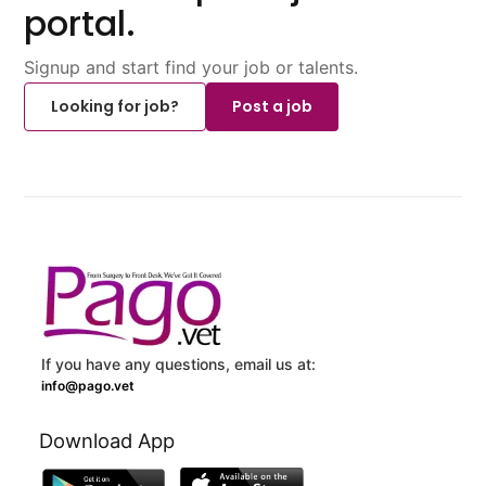
portal.
Signup and start find your job or talents.
Looking for job?
Post a job
If you have any questions, email us at:
info@pago.vet
Download App