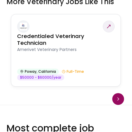
More Veterinary Jobs Like This
Credentialed Veterinary
Technician
Amerivet Veterinary Partners
Poway
,
California
Full-Time
$50000 - $60000/year
Most complete job