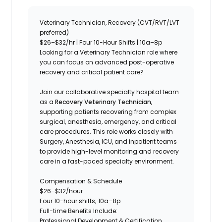
Veterinary Technician, Recovery (CVT/RVT/LVT
preferred)
$26–$32/hr | Four 10-Hour Shifts | 10a–8p
Looking for a Veterinary Technician role where
you can focus on advanced post-operative
recovery and critical patient care?
Join our collaborative specialty hospital team
as a
Recovery Veterinary Technician
,
supporting patients recovering from complex
surgical, anesthesia, emergency, and critical
care procedures. This role works closely with
Surgery, Anesthesia, ICU, and inpatient teams
to provide high-level monitoring and recovery
care in a fast-paced specialty environment.
Compensation & Schedule
$26–$32/hour
Four 10-hour shifts; 10a–8p
Full-time Benefits Include:
Professional Development & Certification