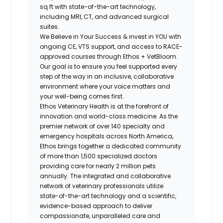
sq ft with state-of-the-art technology,
including MRI, CT, and advanced surgical
suites.
We Believe in Your Success & invest in YOU with
ongoing CE, VTS support, and access to RACE-
approved courses through Ethos + VetBloom.
Our goal is to ensure you feel supported every
step of the way in an inclusive, collaborative
environment where your voice matters and
your well-being comes first.
Ethos Veterinary Health is at the forefront of
innovation and world-class medicine. As the
premier network of over 140 specialty and
emergency hospitals across North America,
Ethos brings together a dedicated community
of more than 1,500 specialized doctors
providing care for nearly 2 million pets
annually. The integrated and collaborative
network of veterinary professionals utilize
state-of-the-art technology and a scientific,
evidence-based approach to deliver
compassionate, unparalleled care and