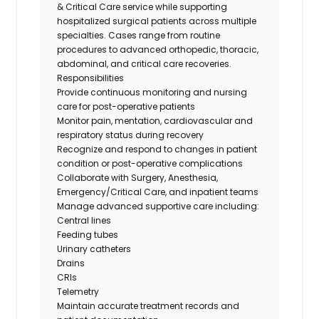
& Critical Care service while supporting
hospitalized surgical patients across multiple
specialties. Cases range from routine
procedures to advanced orthopedic, thoracic,
abdominal, and critical care recoveries.
Responsibilities
Provide continuous monitoring and nursing
care for post-operative patients
Monitor pain, mentation, cardiovascular and
respiratory status during recovery
Recognize and respond to changes in patient
condition or post-operative complications
Collaborate with Surgery, Anesthesia,
Emergency/Critical Care, and inpatient teams
Manage advanced supportive care including:
Central lines
Feeding tubes
Urinary catheters
Drains
CRIs
Telemetry
Maintain accurate treatment records and