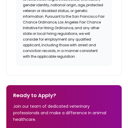
gender identity, national origin, age, protected
veteran or disabled status, or genetic
information. Pursuant to the San Francisco Fair
Chance Ordinance, Los Angeles Fair Chance
Initiative for Hiring Ordinance, and any other
state or local hiring regulations, we will
consider for employment any qualified
applicant, including those with arrest and
conviction records, in a manner consistent
with the applicable regulation.
Ready to Apply?
Join our team of dedicated veterinary
professionals and make a difference in animal
healthcare.