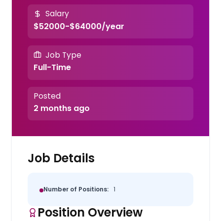
Salary
$52000-$64000/year
Job Type
Full-Time
Posted
2 months ago
Job Details
Number of Positions:
1
Position Overview