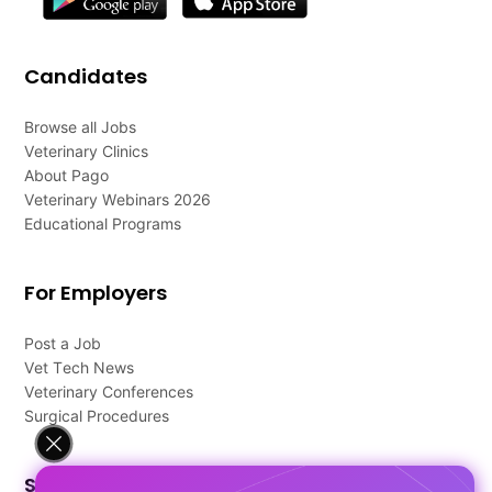
Candidates
Browse all Jobs
Veterinary Clinics
About Pago
Veterinary Webinars 2026
Educational Programs
For Employers
Post a Job
Vet Tech News
Veterinary Conferences
Surgical Procedures
Support