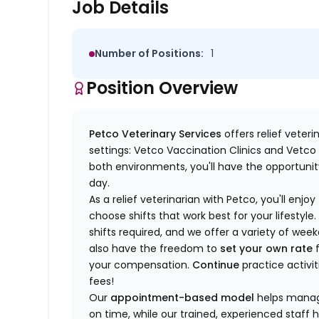
Job Details
Number of Positions:
1
Position Overview
Petco Veterinary Services
offers relief veter
settings: Vetco Vaccination Clinics and Vetco T
both environments, you'll have the opportunity
day.
As a relief veterinarian with Petco, you'll enjoy
choose shifts that work best for your lifest
shifts required, and we offer a variety of we
also have the freedom to
set your own rate
f
your compensation.
Continue
practice activit
fees!
Our
appointment-based model
helps manage
on time, while our trained, experienced staff 