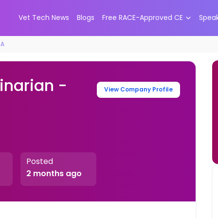
Vet Tech News
Blogs
Free RACE-Approved CE
Spea
CA
inarian -
View Company Profile
Posted
2 months ago