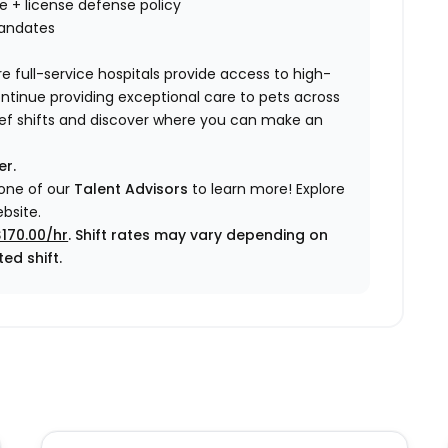
nce + license defense policy
mandates
e full-service hospitals provide access to high-
ontinue providing exceptional care to pets across
elief shifts and discover where you can make an
er.
 one of our
Talent Advisors
to learn more!
Explore
bsite.
$170.00/hr
. Shift rates may vary depending on
ed shift.