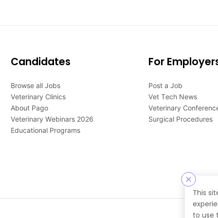
Candidates
For Employer
Browse all Jobs
Post a Job
Veterinary Clinics
Vet Tech News
About Pago
Veterinary Conferenc
Veterinary Webinars 2026
Surgical Procedures
Educational Programs
This si
experie
to use 