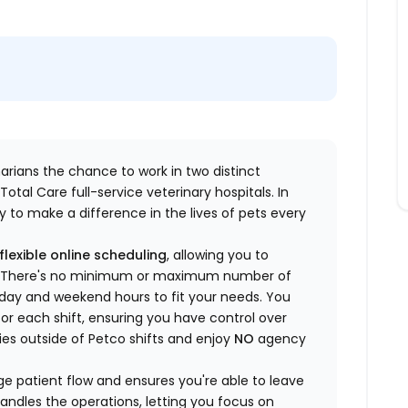
inarians the chance to work in two distinct
otal Care full-service veterinary hospitals. In
 to make a difference in the lives of pets every
flexible online scheduling
, allowing you to
yle. There's no minimum or maximum number of
ekday and weekend hours to fit your needs. You
or each shift, ensuring you have control over
ies outside of Petco shifts
and enjoy
NO
agency
 patient flow and ensures you're able to leave
handles the operations, letting you focus on