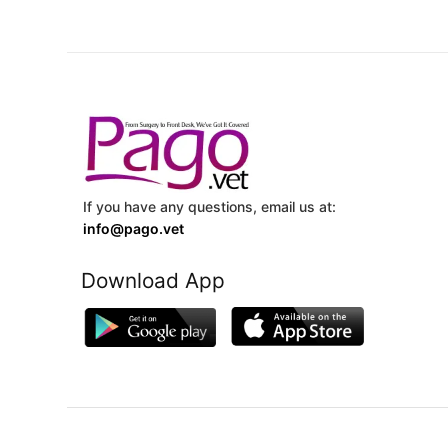
If you have any questions, email us at:
info@pago.vet
Download App