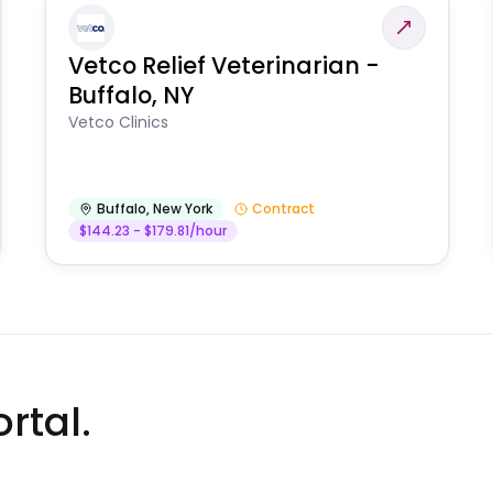
Vetco Relief Veterinarian -
Buffalo, NY
Vetco Clinics
Buffalo
,
New York
Contract
$144.23 - $179.81/hour
rtal.