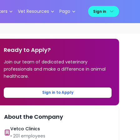
kers
Vet Resources
Pago
Sign in
Ready to Apply?
Join our team of dedicated veterinary
professionals and make a difference in animal
healthcare.
Sign in to Apply
About the Company
Vetco Clinics
•
201
employees