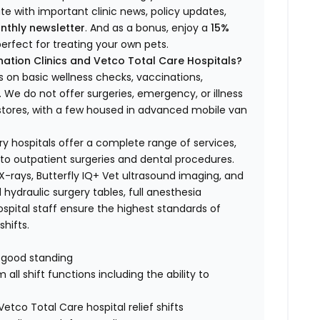
ate with important clinic news, policy updates,
nthly newsletter
. And as a bonus, enjoy a
15%
erfect for treating your own pets.
ation Clinics and Vetco Total Care Hospitals?
s on basic wellness checks, vaccinations,
We do not offer surgeries, emergency, or illness
o stores, with a few housed in advanced mobile van
ry hospitals offer a complete range of services,
to outpatient surgeries and dental procedures.
 X-rays, Butterfly IQ+ Vet ultrasound imaging, and
 hydraulic surgery tables, full anesthesia
spital staff ensure the highest standards of
hifts.
n good standing
all shift functions including the ability to
Vetco Total Care hospital relief shifts