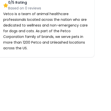
0
/5 Rating
Based on
0
reviews
Vetco is a team of animal healthcare
professionals located across the nation who are
dedicated to wellness and non-emergency care
for dogs and cats. As part of the Petco
Corporation family of brands, we serve pets in
more than 1200 Petco and Unleashed locations
across the US.