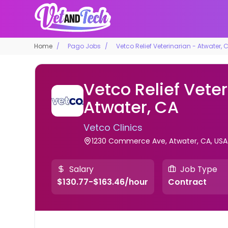
Home
Pago Jobs
Vetco Relief Veterinarian - Atwater, 
Vetco Relief Veter
Atwater, CA
Vetco Clinics
1230 Commerce Ave, Atwater, CA, USA
Salary
Job Type
$130.77-$163.46/hour
Contract