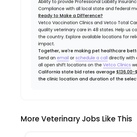
Ability to provide Professional Liability Insura
Compliance with all local state and federal 
Ready to Make a Difference?
Vetco Vaccination Clinics and Vetco Total Car
quality veterinary care in 48 states.
Help us c
the country. Explore available locations for r
impact.
Together, we're making pet healthcare bett
Send an
email
or
schedule a call
directly with
all open shift locations on the
Vetco
Clinic
s
we
California state bid rates average
$136.00-
the clinic location and duration of the select
More Veterinary Jobs Like This