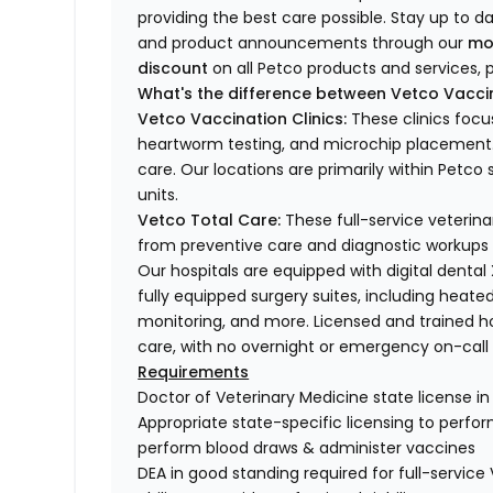
providing the best care possible. Stay up to d
and product announcements through our
mo
discount
on all Petco products and services, p
What's the difference between Vetco Vaccin
Vetco Vaccination Clinics:
These clinics focu
heartworm testing, and microchip placement. 
care. Our locations are primarily within Petc
units.
Vetco Total Care:
These full-service veterina
from preventive care and diagnostic workups 
Our hospitals are equipped with digital dental
fully equipped surgery suites, including heated
monitoring, and more. Licensed and trained ho
care, with no overnight or emergency on-call s
Requirements
Doctor of Veterinary Medicine state license i
Appropriate state-specific licensing to perform 
perform blood draws & administer vaccines
DEA in good standing required for full-service 