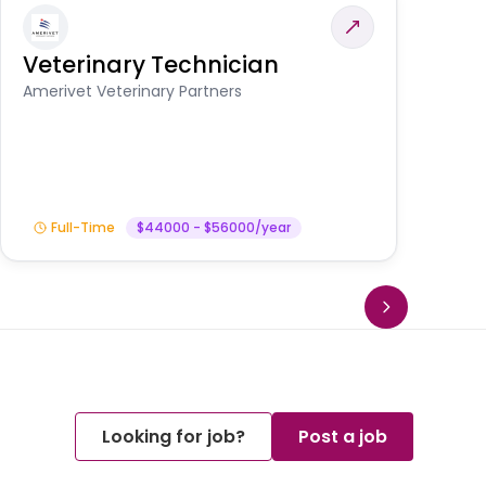
Veterinary Technician
V
S
Amerivet Veterinary Partners
Am
Full-Time
$44000 - $56000/year
Looking for job?
Post a job