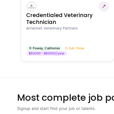
Credentialed Veterinary
Technician
Amerivet Veterinary Partners
Poway
,
California
Full-Time
$50000 - $60000/year
Most complete job po
Signup and start find your job or talents.