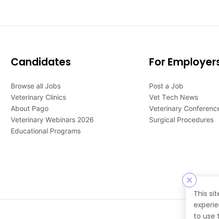
Candidates
For Employer
Browse all Jobs
Post a Job
Veterinary Clinics
Vet Tech News
About Pago
Veterinary Conferenc
Veterinary Webinars 2026
Surgical Procedures
Educational Programs
This si
experie
to use 