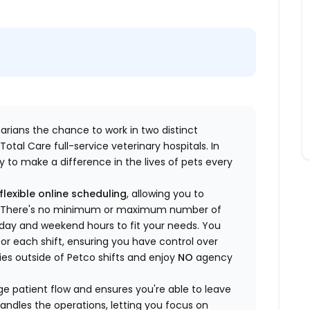
inarians the chance to work in two distinct
otal Care full-service veterinary hospitals. In
 to make a difference in the lives of pets every
flexible online scheduling
, allowing you to
yle. There's no minimum or maximum number of
ekday and weekend hours to fit your needs. You
or each shift, ensuring you have control over
ies outside of Petco shifts
and enjoy
NO
agency
 patient flow and ensures you're able to leave
handles the operations, letting you focus on