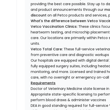
providing the best care possible. Stay up to d
and product announcements through our
mo
discount
on all Petco products and services, p
What's the difference between Vetco Vaccin
Vetco Vaccination Clinics:
These clinics focu
heartworm testing, and microchip placement. 
care. Our locations are primarily within Petc
units.
Vetco Total Care:
These full-service veterina
from preventive care and diagnostic workups 
Our hospitals are equipped with digital dental
fully equipped surgery suites, including heated
monitoring, and more. Licensed and trained ho
care, with no overnight or emergency on-call s
Requirements
Doctor of Veterinary Medicine state license i
Appropriate state-specific licensing to perform 
perform blood draws & administer vaccines
DEA in good standing required for full-service 