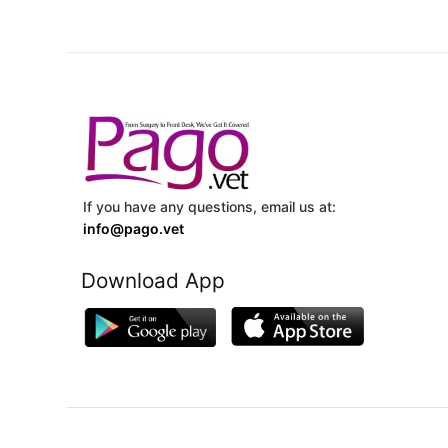
If you have any questions, email us at:
info@pago.vet
Download App