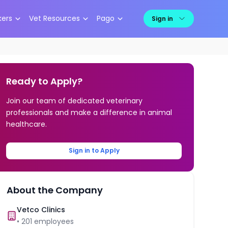
kers
Vet Resources
Pago
Sign in
Ready to Apply?
Join our team of dedicated veterinary
professionals and make a difference in animal
healthcare.
Sign in to Apply
About the Company
Vetco Clinics
•
201
employees