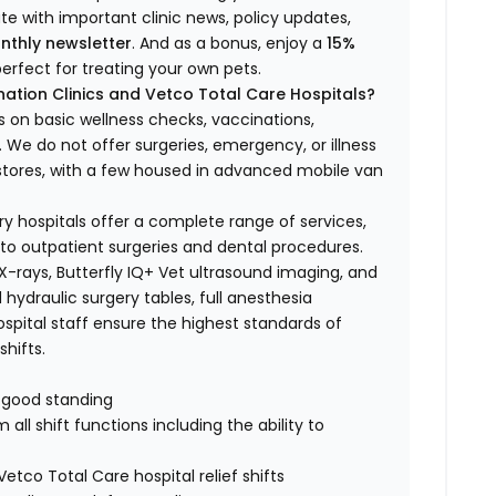
ate with important clinic news, policy updates,
nthly newsletter
. And as a bonus, enjoy a
15%
erfect for treating your own pets.
ation Clinics and Vetco Total Care Hospitals?
s on basic wellness checks, vaccinations,
We do not offer surgeries, emergency, or illness
o stores, with a few housed in advanced mobile van
ry hospitals offer a complete range of services,
to outpatient surgeries and dental procedures.
 X-rays, Butterfly IQ+ Vet ultrasound imaging, and
 hydraulic surgery tables, full anesthesia
spital staff ensure the highest standards of
hifts.
n good standing
all shift functions including the ability to
Vetco Total Care hospital relief shifts