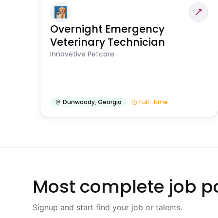
Overnight Emergency
Veterinary Technician
Innovetive Petcare
Dunwoody
,
Georgia
Full-Time
Most complete job po
Signup and start find your job or talents.