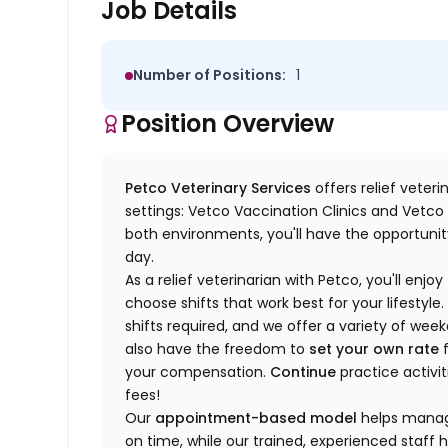
Job Details
Number of Positions:
1
Position Overview
Petco Veterinary Services
offers relief veter
settings: Vetco Vaccination Clinics and Vetco T
both environments, you'll have the opportunity
day.
As a relief veterinarian with Petco, you'll enjoy
choose shifts that work best for your lifest
shifts required, and we offer a variety of we
also have the freedom to
set your own rate
f
your compensation.
Continue
practice activit
fees!
Our
appointment-based model
helps manage
on time, while our trained, experienced staff 