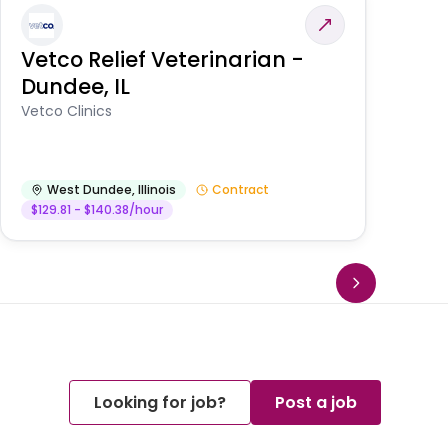
Vetco Relief Veterinarian -
V
Dundee, IL
Am
Vetco Clinics
West Dundee
,
Illinois
Contract
$129.81 - $140.38/hour
Looking for job?
Post a job