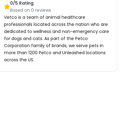
0
/5 Rating
Based on
0
reviews
Vetco is a team of animal healthcare
professionals located across the nation who are
dedicated to wellness and non-emergency care
for dogs and cats. As part of the Petco
Corporation family of brands, we serve pets in
more than 1200 Petco and Unleashed locations
across the US.