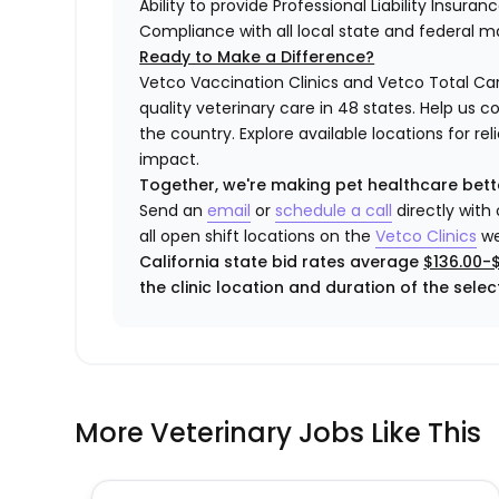
Ability to provide Professional Liability Insura
Compliance with all local state and federal 
Ready to Make a Difference?
Vetco Vaccination Clinics and Vetco Total Car
quality veterinary care in 48 states.
Help us c
the country. Explore available locations for r
impact.
Together, we're making pet healthcare bett
Send an
email
or
schedule a call
directly with
all open shift locations on the
Vetco
Clinic
s
we
California state bid rates average
$136.00-
the clinic location and duration of the select
More Veterinary Jobs Like This