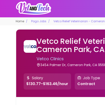
Home
Pago Jobs
Vetco Relief Veterinarian - Cameron
Vetco Relief Veter
Cameron Park, CA
Vetco Clinics
3454 Palmer Dr, Cameron Park, CA 956
Salary
Job Type
$130.77-$163.46/hour
Contract