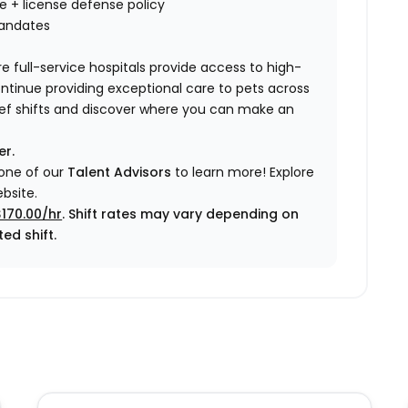
nce + license defense policy
mandates
e full-service hospitals provide access to high-
ontinue providing exceptional care to pets across
elief shifts and discover where you can make an
er.
 one of our
Talent Advisors
to learn more!
Explore
bsite.
$170.00/hr
. Shift rates may vary depending on
ed shift.