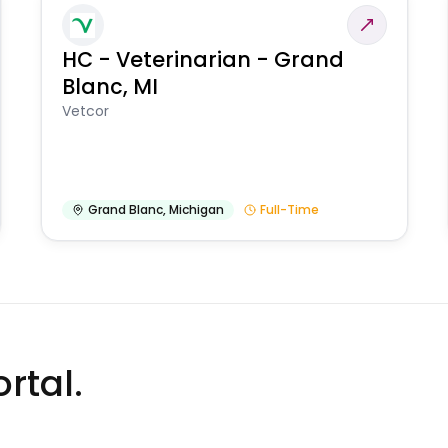
HC - Veterinarian - Grand
Blanc, MI
Vetcor
Grand Blanc
,
Michigan
Full-Time
rtal.