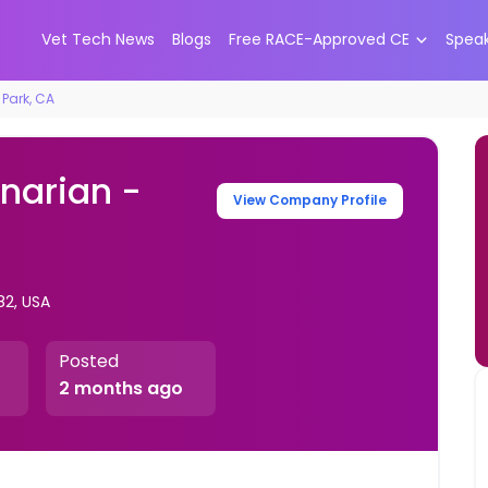
Vet Tech News
Blogs
Free RACE-Approved CE
Spea
 Park, CA
inarian -
View Company Profile
82, USA
Posted
2 months ago