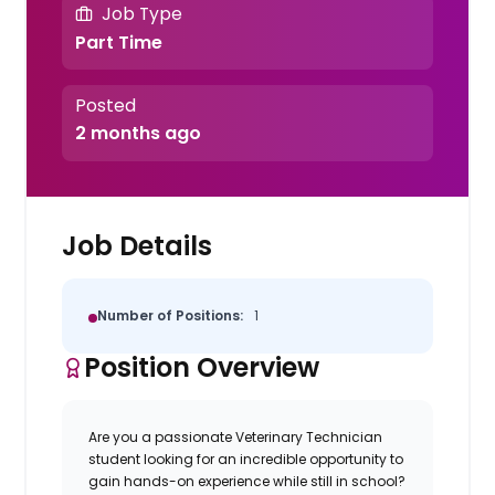
Job Type
Part Time
Posted
2 months ago
Job Details
Number of Positions:
1
Position Overview
Are you a passionate
Veterinary Technician
student
looking for an incredible opportunity to
gain hands-on experience while still in school?