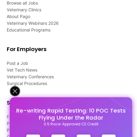
Browse all Jobs
Veterinary Clinics
About Pago
Veterinary Webinars 2026
Educational Programs
For Employers
Post a Job
Vet Tech News
Veterinary Conferences
Surgical Procedures
Support
Re-writing Rapid Testing: 10 POC Tests
Flying Under the Radar
FAQ's
Pago Terms
0.5 Race-Approved CE Credit
Privacy Policy
Contact Us