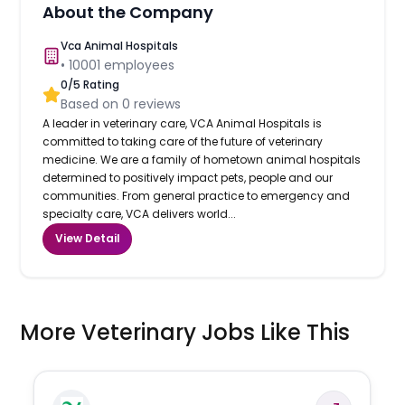
About the Company
Vca Animal Hospitals
•
10001
employees
0
/5 Rating
Based on
0
reviews
A leader in veterinary care, VCA Animal Hospitals is
committed to taking care of the future of veterinary
medicine. We are a family of hometown animal hospitals
determined to positively impact pets, people and our
communities. From general practice to emergency and
specialty care, VCA delivers world...
View Detail
More Veterinary Jobs Like This