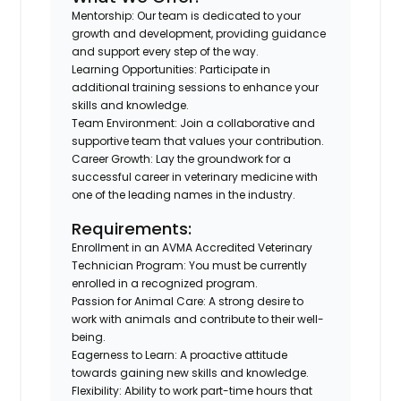
Mentorship
: Our team is dedicated to your
growth and development, providing guidance
and support every step of the way.
Learning Opportunities
: Participate in
additional training sessions to enhance your
skills and knowledge.
Team Environment
: Join a collaborative and
supportive team that values your contribution.
Career Growth
: Lay the groundwork for a
successful career in veterinary medicine with
one of the leading names in the industry.
Requirements:
Enrollment in an AVMA Accredited Veterinary
Technician Program
: You must be currently
enrolled in a recognized program.
Passion for Animal Care
: A strong desire to
work with animals and contribute to their well-
being.
Eagerness to Learn
: A proactive attitude
towards gaining new skills and knowledge.
Flexibility
: Ability to work part-time hours that