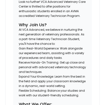
Look no further!
VCA Advanced Veterinary Care
Center
is thrilled to offer positions for
enthusiastic students enrolled in an AVMA
accredited Veterinary Technician Program.
Why Join Us?
At VCA Advanced, we believe in nurturing the
next generation of veterinary professionals. As
a part-time Veterinary Technician Student,
you'll have the chance to:
Gain Real-World Experience
: Work alongside
our experienced team, assisting with a variety
of procedures and daily tasks.
Receive Hands-On Training
: Get up close and
personal with advanced veterinary technology
and techniques.
Expand Your Knowledge
: Learn from the best in
the field and apply your classroom knowledge
in a dynamic, real-world setting.
Flexible Scheduling
: Balance your studies and
work with our student-friendly scheduling.
What We Offer: