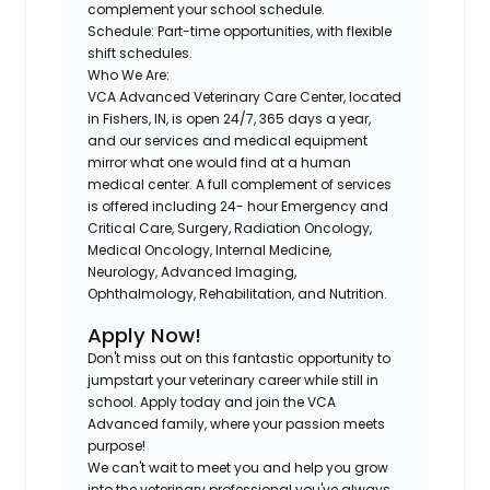
complement your school schedule.
Schedule:
Part-time opportunities, with flexible
shift schedules.
Who We Are:
VCA Advanced Veterinary Care Center, located
in
Fishers, IN
, is open 24/7, 365 days a year,
and our services and medical equipment
mirror what one would find at a human
medical center. A full complement of services
is offered including 24- hour Emergency and
Critical Care, Surgery, Radiation Oncology,
Medical Oncology, Internal Medicine,
Neurology, Advanced Imaging,
Ophthalmology, Rehabilitation, and Nutrition.
Apply Now!
Don't miss out on this fantastic opportunity to
jumpstart your veterinary career while still in
school. Apply today and join the VCA
Advanced family, where your passion meets
purpose!
We can't wait to meet you and help you grow
into the veterinary professional you've always