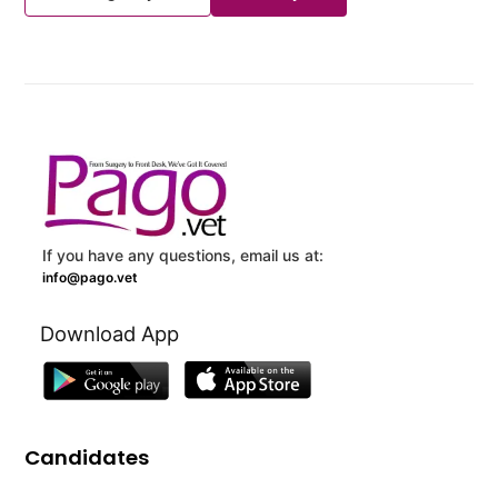
If you have any questions, email us at:
info@pago.vet
Download App
Candidates