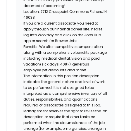
dreamed of becoming!
Location:
7712 Crosspoint Commons Fishers, IN
46038
If you are a current associate, you need to
apply through our internal career site. Please
log into Workday and click on the Jobs Hub
app or search for Browse Jobs.
Benefits: We offer competitive compensation
along with a comprehensive benefits package,
including medical, dental, vision and paid
vacation/sick days, 401(k), generous
employee pet discounts and more!
The information in this position description
indicates the general nature and level of work
to be performed. It is not designed to be
interpreted as a comprehensive inventory of all
duties, responsibilities, and qualifications
required of associates assigned to this job.
Management reserves the right to revise the job
description or require that other tasks be
performed when the circumstances of the job
change (for example, emergencies, change in