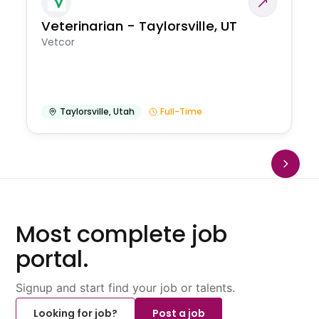
Veterinarian - Taylorsville, UT
Vetcor
Taylorsville
,
Utah
Full-Time
Most complete job
portal.
Signup and start find your job or talents.
Looking for job?
Post a job