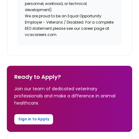
personnel, workload, or technical
development).
We are proud to be an Equal Opportunity
Employer - Veterans / Disabled. For a complete
EEO statement please see our career page at
vcacareers.com.
Ready to Apply?
Join our team of dedicated veterinary
professionals and make a difference in animal
healthcare.
Sign in to Apply