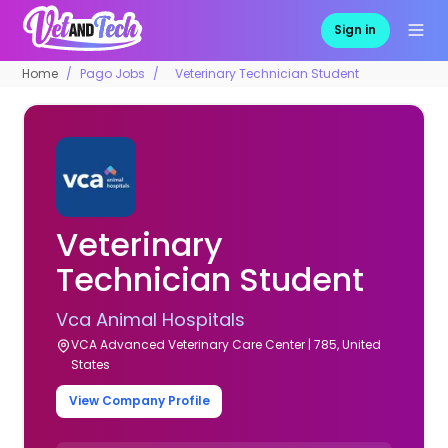
Sign in
Home
Pago Jobs
Veterinary Technician Student
Veterinary
Technician Student
Vca Animal Hospitals
VCA Advanced Veterinary Care Center | 785, United
States
View Company Profile