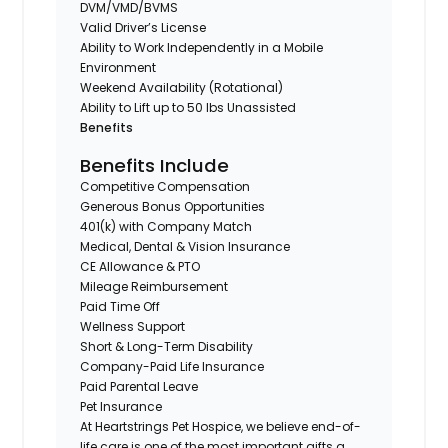
DVM/VMD/BVMS
Valid Driver’s License
Ability to Work Independently in a Mobile
Environment
Weekend Availability (Rotational)
Ability to Lift up to 50 lbs Unassisted
Benefits
Benefits Include
Competitive Compensation
Generous Bonus Opportunities
401(k) with Company Match
Medical, Dental & Vision Insurance
CE Allowance & PTO
Mileage Reimbursement
Paid Time Off
Wellness Support
Short & Long-Term Disability
Company-Paid Life Insurance
Paid Parental Leave
Pet Insurance
At Heartstrings Pet Hospice, we believe end-of-
life care is one of the most important gifts a