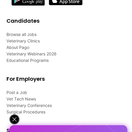
Candidates
Browse all Jobs
Veterinary Clinics
About Pago
Veterinary Webinars 2026
Educational Programs
For Employers
Post a Job
Vet Tech News
Veterinary Conferences
Surgical Procedures
Support