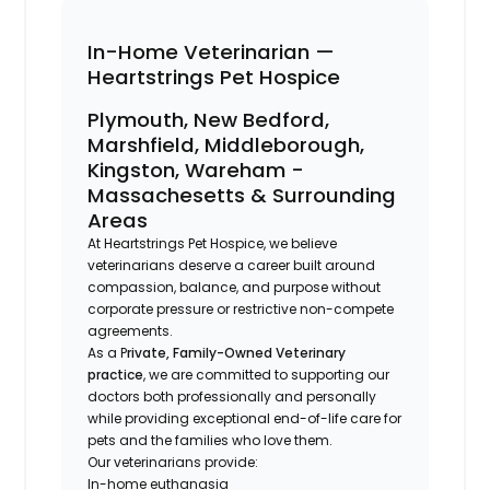
In-Home Veterinarian —
Heartstrings Pet Hospice
Plymouth, New Bedford,
Marshfield, Middleborough,
Kingston, Wareham -
Massachesetts & Surrounding
Areas
At Heartstrings Pet Hospice, we believe
veterinarians deserve a career built around
compassion, balance, and purpose without
corporate pressure or restrictive non-compete
agreements.
As a P
rivate, Family-Owned Veterinary
practice
, we are committed to supporting our
doctors both professionally and personally
while providing exceptional end-of-life care for
pets and the families who love them.
Our veterinarians provide:
In-home euthanasia