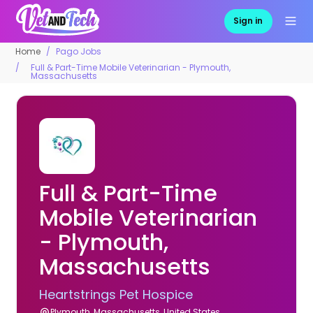
Sign in
Home
Pago Jobs
Full & Part-Time Mobile Veterinarian - Plymouth,
Massachusetts
Full & Part-Time
Mobile Veterinarian
- Plymouth,
Massachusetts
Heartstrings Pet Hospice
Plymouth, Massachusetts, United States