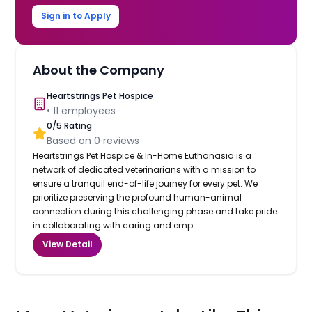
Sign in to Apply
About the Company
Heartstrings Pet Hospice
•
11
employees
0
/5 Rating
Based on
0
reviews
Heartstrings Pet Hospice & In-Home Euthanasia is a
network of dedicated veterinarians with a mission to
ensure a tranquil end-of-life journey for every pet. We
prioritize preserving the profound human-animal
connection during this challenging phase and take pride
in collaborating with caring and emp...
View Detail