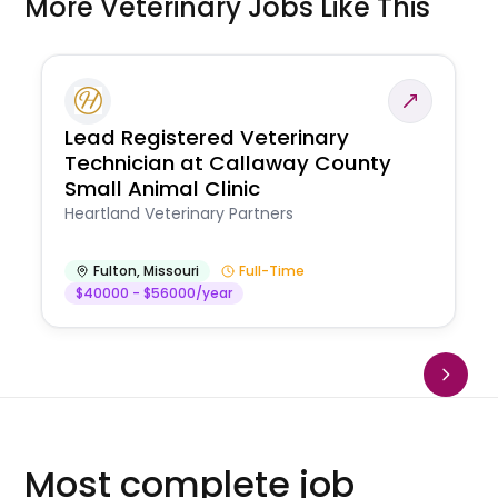
More Veterinary Jobs Like This
Lead Registered Veterinary
Technician at Callaway County
Small Animal Clinic
Heartland Veterinary Partners
Fulton
,
Missouri
Full-Time
$40000 - $56000/year
Most complete job