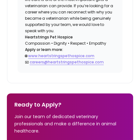
veterinarian can provide. If you’re looking for a
career where you can reconnect with why you
became a veterinarian while being genuinely
supported by your team, we would love to
speak with you.
Heartstrings Pet Hospice
Compassion • Dignity • Respect • Empathy
Apply or learn more:
🌐
www.heartstringspethospice.com
📧
careers@heartstringspethospice.com
Ready to Apply?
Join our team of dedicated veterinary
professionals and make a difference in animal
healthcare.