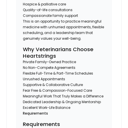
Hospice & palliative care
Quality-of-life consultations
Compassionate family support
This is an opportunity to practice meaningful
medicine with unhurried appointments, flexible
scheduling, and a leadership team that
genuinely values your well-being.
Why Veterinarians Choose
Heartstrings
Private Family-Owned Practice
No Non-Compete Agreements
Flexible Full-Time & Part-Time Schedules
Unrushed Appointments
Supportive & Collaborative Culture
Fear Free & Compassion-Focused Care
Meaningful Work That Truly Makes a Difference
Dedicated Leadership & Ongoing Mentorship
Excellent Work-Life Balance
Requirements
Requirements