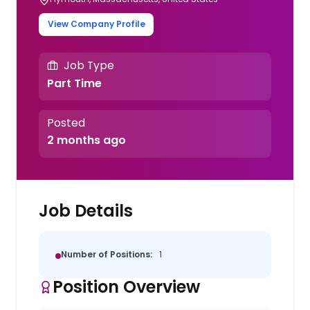
View Company Profile
Job Type
Part Time
Posted
2 months ago
Job Details
Number of Positions:
1
Position Overview