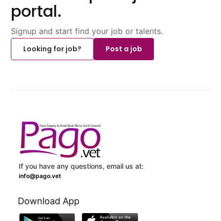
portal.
Signup and start find your job or talents.
Looking for job?
Post a job
If you have any questions, email us at:
info@pago.vet
Download App