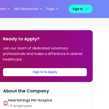
kers
Vet Resources
Pago
Sign in
Ready to Apply?
Join our team of dedicated veterinary
professionals and make a difference in animal
healthcare.
Sign in to Apply
About the Company
Heartstrings Pet Hospice
•
11
employees