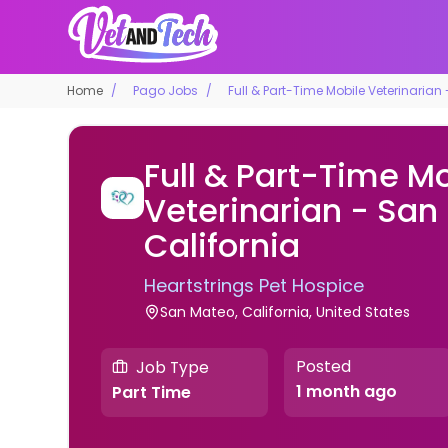
Home
Pago Jobs
Full & Part-Time Mobile Veterinarian
Full & Part-Time M
Veterinarian - San
California
Heartstrings Pet Hospice
San Mateo, California, United States
Posted
Job Type
1 month ago
Part Time