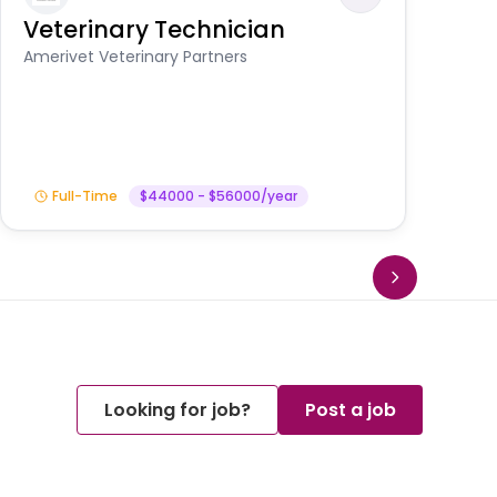
Veterinary Technician
V
S
Amerivet Veterinary Partners
Am
Full-Time
$44000 - $56000/year
Looking for job?
Post a job