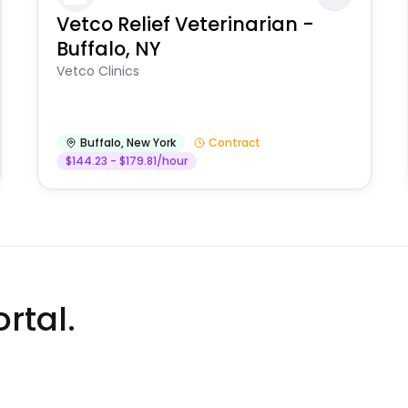
Vetco Relief Veterinarian -
Buffalo, NY
Vetco Clinics
Buffalo
,
New York
Contract
$144.23 - $179.81/hour
rtal.