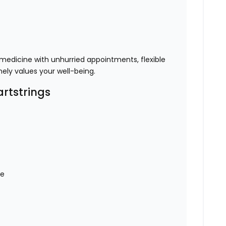
 medicine with unhurried appointments, flexible
ely values your well-being.
rtstrings
ce