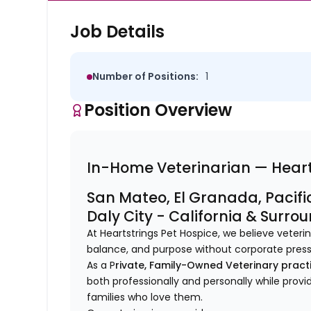
Job Details
Number of Positions:
1
Position Overview
In-Home Veterinarian — Heart
San Mateo, El Granada, Pacific
Daly City - California & Surro
At Heartstrings Pet Hospice, we believe veter
balance, and purpose without corporate pres
As a P
rivate, Family-Owned Veterinary pract
both professionally and personally while provi
families who love them.