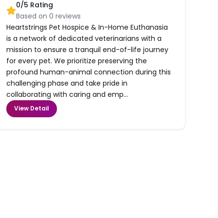
0
/5 Rating
Based on
0
reviews
Heartstrings Pet Hospice & In-Home Euthanasia
is a network of dedicated veterinarians with a
mission to ensure a tranquil end-of-life journey
for every pet. We prioritize preserving the
profound human-animal connection during this
challenging phase and take pride in
collaborating with caring and emp...
View Detail