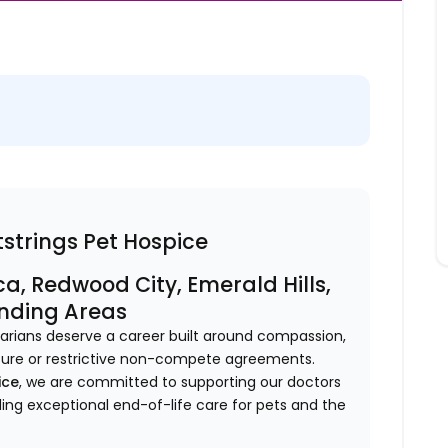
strings Pet Hospice
a, Redwood City, Emerald Hills,
unding Areas
inarians deserve a career built around compassion,
sure or restrictive non-compete agreements.
ice
, we are committed to supporting our doctors
ding exceptional end-of-life care for pets and the