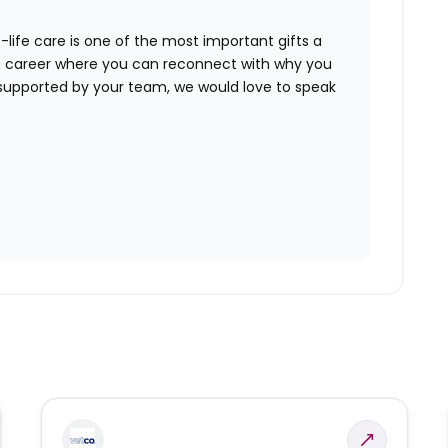
-life care is one of the most important gifts a
or a career where you can reconnect with why you
supported by your team, we would love to speak