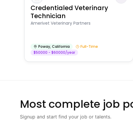
Credentialed Veterinary
Technician
Amerivet Veterinary Partners
Poway
,
California
Full-Time
$50000 - $60000/year
Most complete job po
Signup and start find your job or talents.