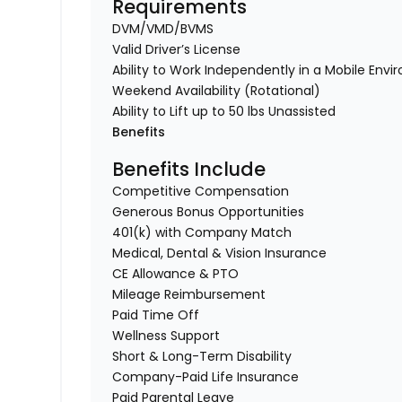
Requirements
DVM/VMD/BVMS
Valid Driver’s License
Ability to Work Independently in a Mobile Env
Weekend Availability (Rotational)
Ability to Lift up to 50 lbs Unassisted
Benefits
Benefits Include
Competitive Compensation
Generous Bonus Opportunities
401(k) with Company Match
Medical, Dental & Vision Insurance
CE Allowance & PTO
Mileage Reimbursement
Paid Time Off
Wellness Support
Short & Long-Term Disability
Company-Paid Life Insurance
Paid Parental Leave