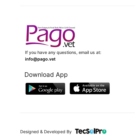
If you have any questions, email us at:
info@pago.vet
Download App
Designed & Developed By