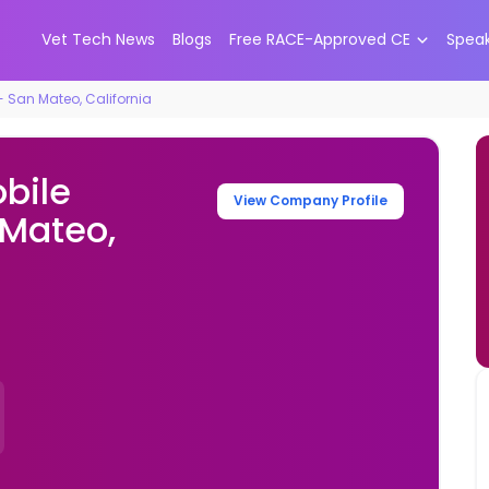
Vet Tech News
Blogs
Free RACE-Approved CE
Spea
 - San Mateo, California
obile
View Company Profile
 Mateo,