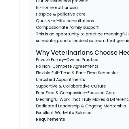
Our veterinarians provide:
In-home euthanasia
Hospice & palliative care
Quality-of-life consultations
Compassionate family support
This is an opportunity to practice meaningful
scheduling, and a leadership team that genuin
Why Veterinarians Choose Hea
Private Family-Owned Practice
No Non-Compete Agreements
Flexible Full-Time & Part-Time Schedules
Unrushed Appointments
Supportive & Collaborative Culture
Fear Free & Compassion-Focused Care
Meaningful Work That Truly Makes a Differen
Dedicated Leadership & Ongoing Mentorship
Excellent Work-Life Balance
Requirements