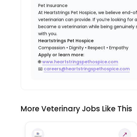
Pet Insurance
At Heartstrings Pet Hospice, we believe end-of
veterinarian can provide. If you’re looking f
became a veterinarian while being genuinely 
with you.
Heartstrings Pet Hospice
Compassion • Dignity • Respect • Empathy
Apply or learn more:
🌐
www.heartstringspethospice.com
📧
careers@heartstringspethospice.com
More Veterinary Jobs Like This