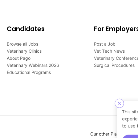
Candidates
For Employer
Browse all Jobs
Post a Job
Veterinary Clinics
Vet Tech News
About Pago
Veterinary Conferenc
Veterinary Webinars 2026
Surgical Procedures
Educational Programs
This si
experie
to use 
Our other Platforms :