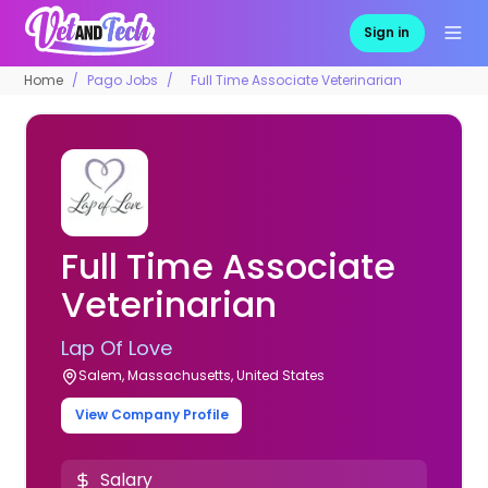
Sign in
Home
Pago Jobs
Full Time Associate Veterinarian
Full Time Associate
Veterinarian
Lap Of Love
Salem, Massachusetts, United States
View Company Profile
Salary