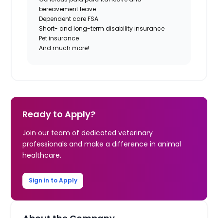
bereavement leave
Dependent care FSA
Short- and long-term disability insurance
Pet insurance
And much more!
Ready to Apply?
Join our team of dedicated veterinary
professionals and make a difference in animal
healthcare.
Sign in to Apply