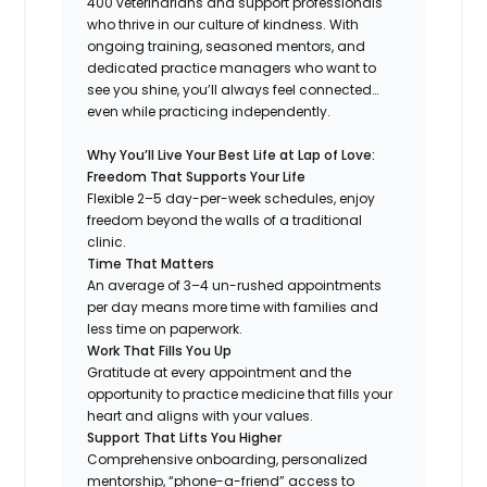
400 veterinarians and support professionals
who thrive in our culture of kindness. With
ongoing training, seasoned mentors, and
dedicated practice managers who want to
see you shine, you’ll always feel connected…
even while practicing independently.
Why You’ll Live Your Best Life at Lap of Love:
Freedom That Supports Your Life
Flexible 2–5 day-per-week schedules, enjoy
freedom beyond the walls of a traditional
clinic.
Time That Matters
An average of 3–4 un-rushed appointments
per day means more time with families and
less time on paperwork.
Work That Fills You Up
Gratitude at every appointment and the
opportunity to practice medicine that fills your
heart and aligns with your values.
Support That Lifts You Higher
Comprehensive onboarding, personalized
mentorship, “phone-a-friend” access to