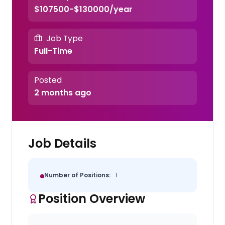
$107500-$130000/year
Job Type
Full-Time
Posted
2 months ago
Job Details
Number of Positions:
1
Position Overview