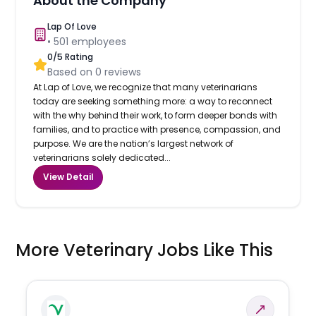
About the Company
Lap Of Love
•
501
employees
0
/5 Rating
Based on
0
reviews
At Lap of Love, we recognize that many veterinarians
today are seeking something more: a way to reconnect
with the why behind their work, to form deeper bonds with
families, and to practice with presence, compassion, and
purpose. We are the nation’s largest network of
veterinarians solely dedicated...
View Detail
More Veterinary Jobs Like This