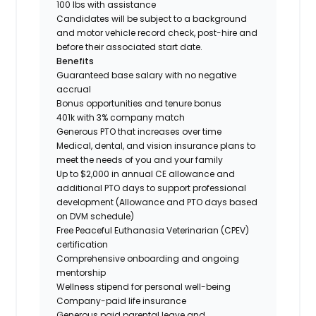
100 lbs with assistance
Candidates will be subject to a background
and motor vehicle record check, post-hire and
before their associated start date.
Benefits
Guaranteed base salary with no negative
accrual
Bonus opportunities and tenure bonus
401k with 3% company match
Generous PTO that increases over time
Medical, dental, and vision insurance plans to
meet the needs of you and your family
Up to $2,000 in annual CE allowance and
additional PTO days to support professional
development (Allowance and PTO days based
on DVM schedule)
Free Peaceful Euthanasia Veterinarian (CPEV)
certification
Comprehensive onboarding and ongoing
mentorship
Wellness stipend for personal well-being
Company-paid life insurance
Generous paid parental leave and