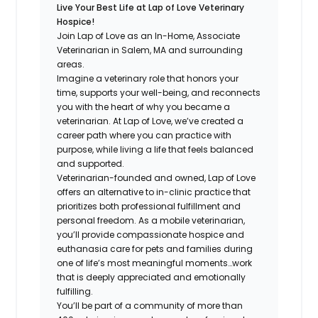
Live Your Best Life at Lap of Love Veterinary
Hospice!
Join Lap of Love as an In-Home, Associate
Veterinarian in Salem, MA and surrounding
areas.
Imagine a veterinary role that honors your
time, supports your well-being, and reconnects
you with the heart of why you became a
veterinarian. At Lap of Love, we’ve created a
career path where you can practice with
purpose, while living a life that feels balanced
and supported.
Veterinarian-founded and owned, Lap of Love
offers an alternative to in-clinic practice that
prioritizes both professional fulfillment and
personal freedom. As a mobile veterinarian,
you’ll provide compassionate hospice and
euthanasia care for pets and families during
one of life’s most meaningful moments…work
that is deeply appreciated and emotionally
fulfilling.
You’ll be part of a community of more than