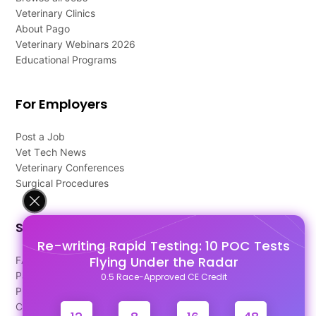
Veterinary Clinics
About Pago
Veterinary Webinars 2026
Educational Programs
For Employers
Post a Job
Vet Tech News
Veterinary Conferences
Surgical Procedures
Support
Re-writing Rapid Testing: 10 POC Tests
Flying Under the Radar
FAQ's
Pago Terms
0.5 Race-Approved CE Credit
Privacy Policy
Contact Us