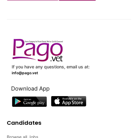
If you have any questions, email us at:
info@pago.vet
Download App
Candidates
Browse all Jobs