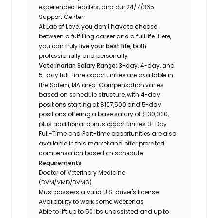
experienced leaders, and our 24/7/365
Support Center.
At Lap of Love, you don’t have to choose
between a fulfilling career and a full life. Here,
you can truly
live your best life
, both
professionally and personally.
Veterinarian Salary Range
: 3-day, 4-day, and
5-day full-time opportunities are available in
the Salem, MA area. Compensation varies
based on schedule structure, with 4-day
positions starting at $107,500 and 5-day
positions offering a base salary of $130,000,
plus additional bonus opportunities. 3-Day
Full-Time and Part-time opportunities are also
available in this market and offer prorated
compensation based on schedule.
Requirements
Doctor of Veterinary Medicine
(DVM/VMD/BVMS)
Must possess a valid U.S. driver's license
Availability to work some weekends
Able to lift up to 50 lbs unassisted and up to