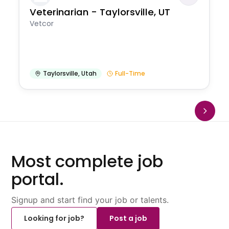
Veterinarian - Taylorsville, UT
Vetcor
Taylorsville
,
Utah
Full-Time
Most complete job
portal.
Signup and start find your job or talents.
Looking for job?
Post a job