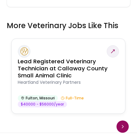
More Veterinary Jobs Like This
Lead Registered Veterinary
Technician at Callaway County
Small Animal Clinic
Heartland Veterinary Partners
Fulton
,
Missouri
Full-Time
$40000 - $56000/year