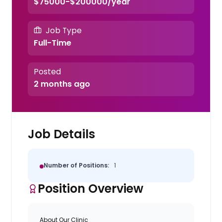
$75000-$200000/year
Job Type
Full-Time
Posted
2 months ago
Job Details
Number of Positions:
1
Position Overview
About Our Clinic