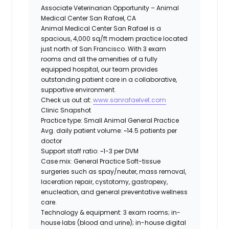
Associate Veterinarian Opportunity – Animal
Medical Center San Rafael, CA
Animal Medical Center San Rafael is a
spacious, 4,000 sq/ft modern practice located
just north of San Francisco. With 3 exam
rooms and all the amenities of a fully
equipped hospital, our team provides
outstanding patient care in a collaborative,
supportive environment.
Check us out at:
www.sanrafaelvet.com
Clinic Snapshot
Practice type:
Small Animal General Practice
Avg. daily patient volume:
~14.5 patients per
doctor
Support staff ratio:
~1-3 per DVM
Case mix: General Practice
Soft-tissue
surgeries such as spay/neuter, mass removal,
laceration repair, cystotomy, gastropexy,
enucleation, and general preventative wellness
care.
Technology & equipment:
3 exam rooms; in-
house labs (blood and urine); in-house digital