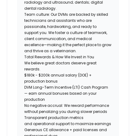
radiology and ultrasound; dentals; digital
dental radiology.
Team culture:
Our DVMs are backed by skilled
technicians and assistants who are
passionate, hardworking, and ready to
support you. We foster a culture of teamwork,
client communication, and medical
excellence—making it the perfect place to grow
and thrive as a veterinarian.
Total Rewards & How We Invest in You
We believe great doctors deserve great
rewards.
$180k - $200k
annual salary (DOE) +
production bonus
DVM Long-Term Incentive (LTI) Cash Program
— earn annual bonuses based on your
production
No negative accrual: We reward performance
without penalizing you during slower periods
Transparent production metrics
and operational support
to maximize earnings
Generous CE allowance + paid licenses and
professional dues