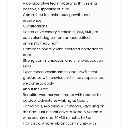
A collaborative teammate who thrives in a
positive, supportive culture
Committed to continuous growth and
excellence
Qualifications
Doctor of Veterinary Medicine (DVM/VMD) or
equivalent degree from an accredited
university (required)
Compassionate, client-centered approach to
care
Strong communication and client-education
skills
Experienced Veterinarians, and new/recent
graduates with previous veterinary experience
welcome to apply
About the Area
Beautiful weather year-round with access to
outdoor adventures—hiking at Mount
Tamalpais, exploring Muir Woods, kayaking on
the bay. Just a short drive to Napa & Sonoma
wine country and 20–30 minutes to San
Francisco. A safe, vibrant community with