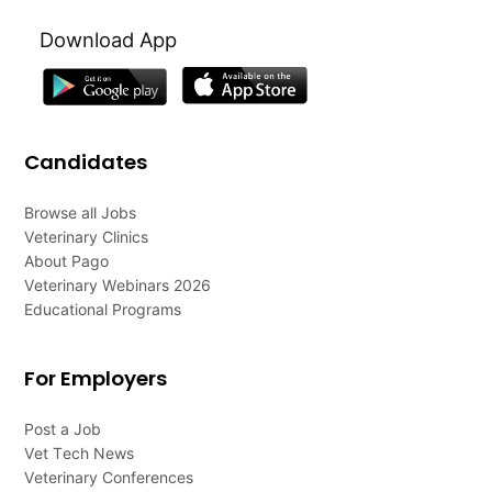
Download App
Candidates
Browse all Jobs
Veterinary Clinics
About Pago
Veterinary Webinars 2026
Educational Programs
For Employers
Post a Job
Vet Tech News
Veterinary Conferences