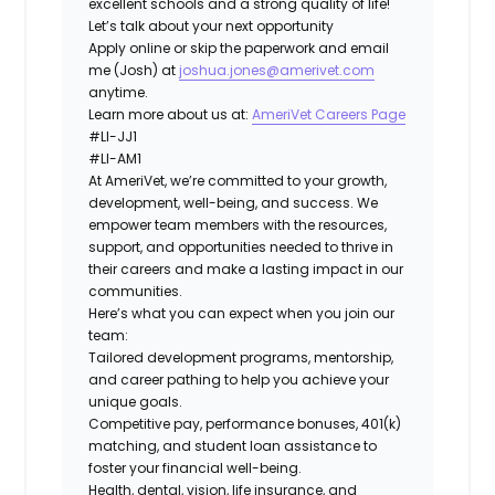
excellent schools and a strong quality of life!
Let’s talk about your next opportunity
Apply online or skip the paperwork and email
me (Josh) at
joshua.jones@amerivet.com
anytime.
Learn more about us at:
AmeriVet Careers Page
#LI-JJ1
#LI-AM1
At AmeriVet, we’re committed to your growth,
development, well-being, and success. We
empower team members with the resources,
support, and opportunities needed to thrive in
their careers and make a lasting impact in our
communities.
Here’s what you can expect when you join our
team:
Tailored development programs, mentorship,
and career pathing to help you achieve your
unique goals.
Competitive pay, performance bonuses, 401(k)
matching, and student loan assistance to
foster your financial well-being.
Health, dental, vision, life insurance, and