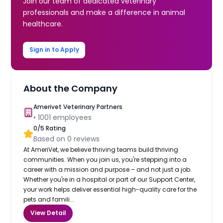
Join our team of dedicated veterinary
professionals and make a difference in animal
healthcare.
Sign in to Apply
About the Company
Amerivet Veterinary Partners
•
1001
employees
0
/5 Rating
Based on
0
reviews
At AmeriVet, we believe thriving teams build thriving
communities. When you join us, you're stepping into a
career with a mission and purpose – and not just a job.
Whether you're in a hospital or part of our Support Center,
your work helps deliver essential high-quality care for the
pets and famili...
View Detail