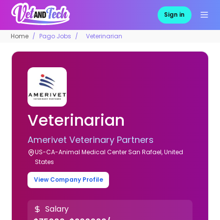
Sign in
Home
Pago Jobs
Veterinarian
Veterinarian
Amerivet Veterinary Partners
US-CA-Animal Medical Center San Rafael, United
States
View Company Profile
Salary