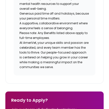
mental health resources to support your
overall well-being.
Generous paid time off and holidays, because
your personal time matters.
A supportive, collaborative environment where
everyone feels a sense of belonging.
Please note: Any Benefits listed above apply to
full-time employees.
At AmeriVet, your unique skills and passion are
celebrated, and every team member has the
tools to thrive. Our people-focused approach
is centered on helping you grow in your career
while making a meaningful impact on the
communities we serve.
Ready to Apply?