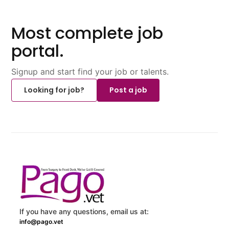
Most complete job
portal.
Signup and start find your job or talents.
Looking for job?
Post a job
If you have any questions, email us at:
info@pago.vet