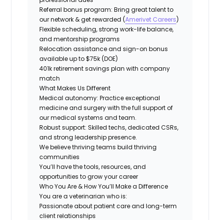
Referral bonus program: Bring great talent to
our network & get rewarded (
Amerivet Careers
)
Flexible scheduling, strong work-life balance,
and mentorship programs
Relocation assistance and
sign-on bonus
available up to $75k (DOE)
401k retirement savings plan with company
match
What Makes Us Different
Medical autonomy:
Practice exceptional
medicine and surgery with the full support of
our medical systems and team.
Robust support: Skilled techs, dedicated CSRs,
and strong leadership presence.
We believe thriving teams build thriving
communities
You’ll have the tools, resources, and
opportunities to grow your career
Who You Are & How You’ll Make a Difference
You are a veterinarian who is:
Passionate about patient care and long-term
client relationships