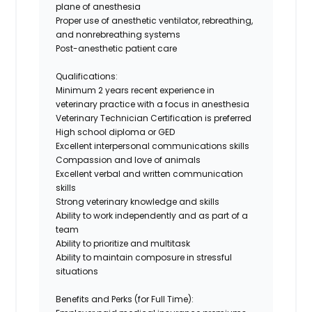
plane of anesthesia
Proper use of anesthetic ventilator, rebreathing,
and nonrebreathing systems
Post-anesthetic patient care
Qualifications:
Minimum
2
years recent experience in
veterinary practice with a focus in anesthesia
Veterinary Technician Certification is preferred
High school diploma or GED
Excellent interpersonal communications skills
Compassion and love of animals
Excellent
verbal and written
communication
skills
Strong veterinary knowledge and skills
Ability to work independently and as part of a
team
Ability to prioritize and multitask
Ability to maintain composure in stressful
situations
Benefits and Perks (for Full Time):