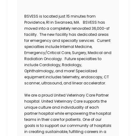
BSVESS is
located
just 15 minutes from
Providence, RI in Swansea, MA.
BSVESS has
moved into a completely renovated
36,000-sf
facility. T
he new facility
has
dedicated areas
for emergency and
specialty services.
Current
specialties include Internal Medicine,
Emergency/Critical Care, Surgery, Medical and
Radiation Oncology. Future specialties to
include Cardiology,
Radiology,
Ophthalmology, and more!
Specialized
equipment includes telemetry, endoscopy, CT
scanner, ultrasound,
and
linear accelerator.
We are a proud United Veterinary Care Partner
hospital. United Veterinary Care supports the
unique culture and individuality of each
partner hospital while empowering the hospital
teams
in their care for patients. One of our
goals is to support our community of hospitals
in creating sustainable, fulfilling careers in a