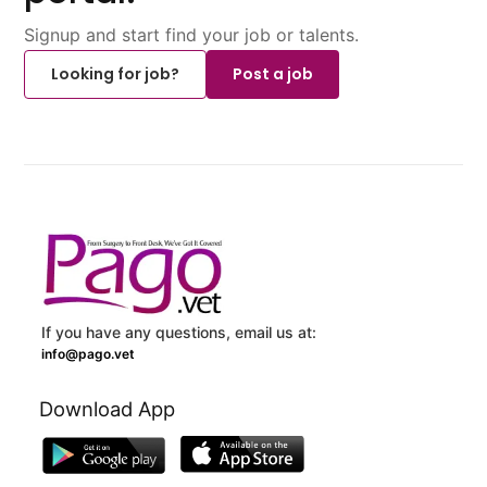
Signup and start find your job or talents.
Looking for job?
Post a job
If you have any questions, email us at:
info@pago.vet
Download App