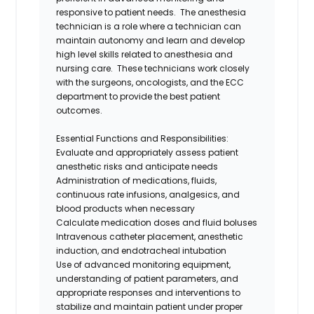
responsive to patient needs. The
a
nesthesia
t
echnician is a role
where
a
technician can
maintain autonomy and learn and develop
high level skills related to anesthesia and
nursing care. The
se technicians
work closely
with the surgeons, oncologists, and the ECC
department to provide the best patient
outcomes.
Essential Functions and Responsibilities:
Evaluate and appropriately assess patient
anesthetic risks and anticipate needs
Administration of medications, fluids,
continuous rate infusions, analgesics, and
blood products when necessary
Calculate medication doses and fluid boluses
Intravenous catheter placement, anesthetic
induction, and endotracheal intubation
Use of advanced monitoring equipment,
understanding of patient parameters, and
appropriate responses and interventions to
stabilize and maintain patient under proper