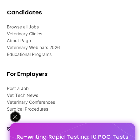
Candidates
Browse all Jobs
Veterinary Clinics
About Pago
Veterinary Webinars 2026
Educational Programs
For Employers
Post a Job
Vet Tech News
Veterinary Conferences
Surgical Procedures
Support
Re-writing Rapid Testing: 10 POC Tests