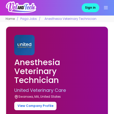
Sign in
Home
Pago Jobs
Anesthesia Veterinary Technician
Anesthesia
Veterinary
Technician
United Veterinary Care
Swansea, MA, United States
View Company Profile