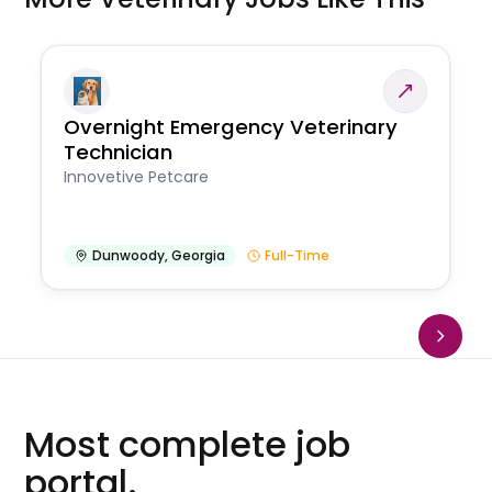
Overnight Emergency Veterinary
Technician
Innovetive Petcare
Dunwoody
,
Georgia
Full-Time
Most complete job
portal.