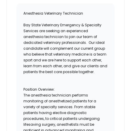
Anesthesia Veterinary Technicia
n
Bay State Veterinary Emergency & Specialty
Services are seeking an experienced
anesthesia technician to join our team of
dedicated veterinary professionals. Our ideal
candidate will complement our current group
who believe that
veterinary medicine
is a team
sport and we are here to support each other,
learn from each other, and give our clients and
patients the best care possible together.
Position Overview:
The
a
nesthesia
t
echnician performs
monitoring of anesthetized patients for a
variety of specialty services. From stable
patients having elective diagnostic
procedures, to critical patients undergoing
lifesaving
surgery,
anesthetists
must be
proficient in advanced monitoring and