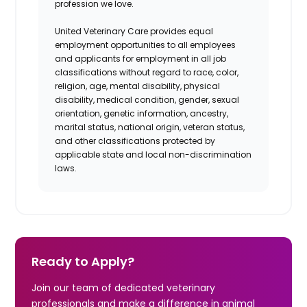
profession we love.
United Veterinary Care provides equal
employment opportunities to all employees
and applicants for employment in all job
classifications without regard to race, color,
religion, age, mental disability, physical
disability, medical condition, gender, sexual
orientation, genetic information, ancestry,
marital status, national origin, veteran status,
and other classifications protected by
applicable state and local non-discrimination
laws.
Ready to Apply?
Join our team of dedicated veterinary
professionals and make a difference in animal