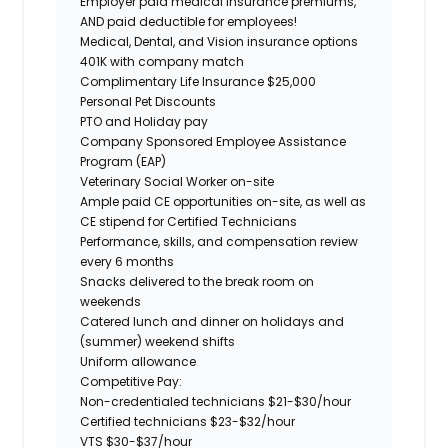
Employer paid
medical
insurance premiums,
AND paid deductible for employees!
Medical, Dental, and Vision insurance options
401K with company match
Complimentary Life Insurance $25,000
Personal Pet Discounts
PTO and Holiday pay
Company Sponsored Employee Assistance
Program (EAP)
Veterinary Social Worker on-site
Ample paid CE opportunities on-site, as well as
CE stipend for Certified Technicians
Performance, skills, and compensation review
every 6 months
Snacks delivered to the break room on
weekends
Catered lunch and dinner on holidays and
(summer) weekend shifts
Uniform allowance
Competitive Pay:
Non-credentialed technicians $21-$30/hour
Certified technicians $23-$32/hour
VTS $30-$37/hour