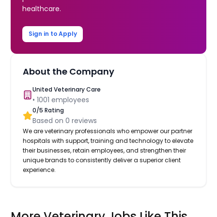
healthcare.
Sign in to Apply
About the Company
United Veterinary Care
•
1001
employees
0
/5 Rating
Based on
0
reviews
We are veterinary professionals who empower our partner
hospitals with support, training and technology to elevate
their businesses, retain employees, and strengthen their
unique brands to consistently deliver a superior client
experience.
More Veterinary Jobs Like This