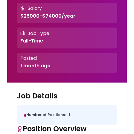
Salary
$25000-$74000/year
Job Type
Full-Time
Posted
1 month ago
Job Details
Number of Positions:
1
Position Overview