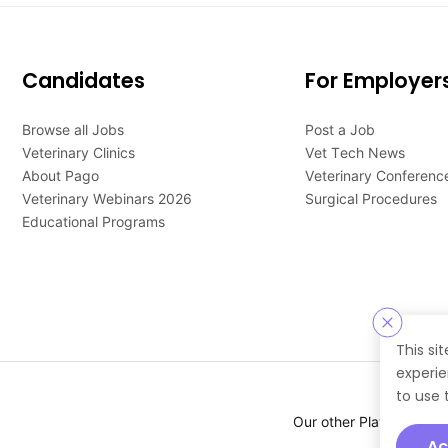
Candidates
For Employer
Browse all Jobs
Post a Job
Veterinary Clinics
Vet Tech News
About Pago
Veterinary Conferenc
Veterinary Webinars 2026
Surgical Procedures
Educational Programs
This si
experie
to use 
Our other Platforms :
Ac