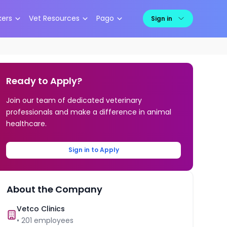
kers
Vet Resources
Pago
Sign in
Ready to Apply?
Join our team of dedicated veterinary
professionals and make a difference in animal
healthcare.
Sign in to Apply
About the Company
Vetco Clinics
•
201
employees