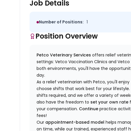
Job Details
Number of Positions:
1
Position Overview
Petco Veterinary Services
offers relief veter
settings: Vetco Vaccination Clinics and Vetco T
both environments, you'll have the opportunity
day.
As a relief veterinarian with Petco, you'll enjoy
choose shifts that work best for your lifest
shifts required, and we offer a variety of we
also have the freedom to
set your own rate
f
your compensation.
Continue
practice activit
fees!
Our
appointment-based model
helps manage
on time, while our trained, experienced staff 