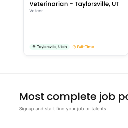
Veterinarian - Taylorsville, UT
Vetcor
Taylorsville
,
Utah
Full-Time
Most complete job po
Signup and start find your job or talents.