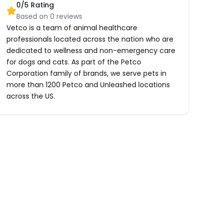
0
/5 Rating
Based on
0
reviews
Vetco is a team of animal healthcare
professionals located across the nation who are
dedicated to wellness and non-emergency care
for dogs and cats. As part of the Petco
Corporation family of brands, we serve pets in
more than 1200 Petco and Unleashed locations
across the US.