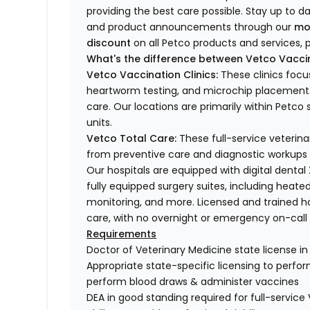
providing the best care possible. Stay up to d
and product announcements through our
mo
discount
on all Petco products and services, p
What's the difference between Vetco Vaccin
Vetco Vaccination Clinics:
These clinics focu
heartworm testing, and microchip placement. 
care. Our locations are primarily within Petc
units.
Vetco Total Care:
These full-service veterina
from preventive care and diagnostic workups 
Our hospitals are equipped with digital dental
fully equipped surgery suites, including heated
monitoring, and more. Licensed and trained ho
care, with no overnight or emergency on-call s
Requirements
Doctor of Veterinary Medicine state license i
Appropriate state-specific licensing to perform 
perform blood draws & administer vaccines
DEA in good standing required for full-service 