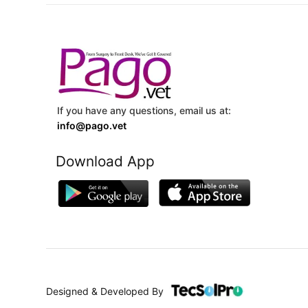
If you have any questions, email us at:
info@pago.vet
Download App
Designed & Developed By