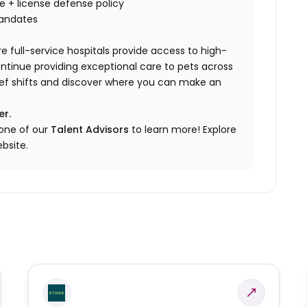
nce + license defense policy
mandates
e full-service hospitals provide access to high-
ontinue providing exceptional care to pets across
elief shifts and discover where you can make an
er.
 one of our
Talent Advisors
to learn more!
Explore
bsite.