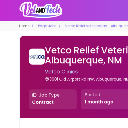
Home
Pago Jobs
Vetco Relief Veterinarian - Albuquer
Vetco Relief Veter
Albuquerque, NM
Vetco Clinics
3601 Old Airport Rd NW, Albuquerque, N
Posted
Job Type
1 month ago
Contract