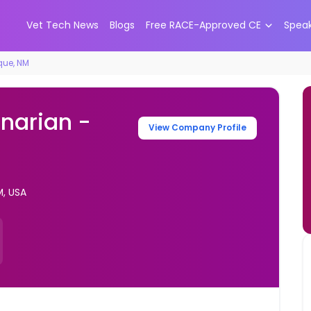
Vet Tech News
Blogs
Free RACE-Approved CE
Spea
que, NM
inarian -
View Company Profile
M, USA