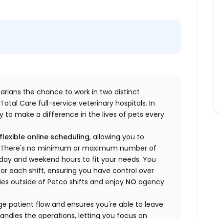
inarians the chance to work in two distinct
otal Care full-service veterinary hospitals. In
 to make a difference in the lives of pets every
flexible online scheduling
, allowing you to
yle. There's no minimum or maximum number of
ekday and weekend hours to fit your needs. You
or each shift, ensuring you have control over
ies outside of Petco shifts
and enjoy
NO
agency
 patient flow and ensures you're able to leave
handles the operations, letting you focus on