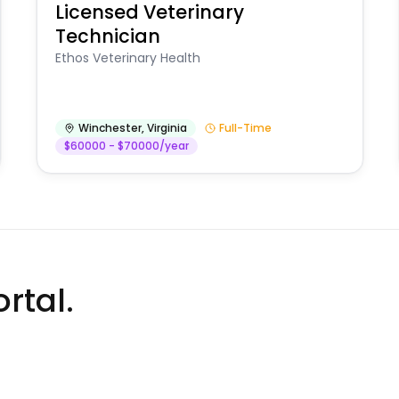
Licensed Veterinary
Technician
Ethos Veterinary Health
Winchester
,
Virginia
Full-Time
$60000 - $70000/year
rtal.