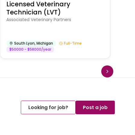
Licensed Veterinary
F
Technician (LVT)
E
Au
Associated Veterinary Partners
He
South Lyon
,
Michigan
Full-Time
$50000 - $58000/year
Looking for job?
Post a job