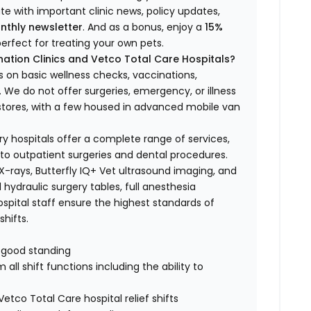
ate with important clinic news, policy updates,
nthly newsletter
. And as a bonus, enjoy a
15%
erfect for treating your own pets.
ation Clinics and Vetco Total Care Hospitals?
s on basic wellness checks, vaccinations,
We do not offer surgeries, emergency, or illness
o stores, with a few housed in advanced mobile van
ry hospitals offer a complete range of services,
to outpatient surgeries and dental procedures.
 X-rays, Butterfly IQ+ Vet ultrasound imaging, and
 hydraulic surgery tables, full anesthesia
spital staff ensure the highest standards of
hifts.
n good standing
all shift functions including the ability to
Vetco Total Care hospital relief shifts