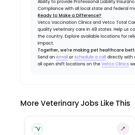
Ability to provide Professional Liability Insura
Compliance with all local state and federal 
Ready to Make a Difference?
Vetco Vaccination Clinics and Vetco Total Car
quality veterinary care in 48 states.
Help us c
the country. Explore available locations for r
impact.
Together, we're making pet healthcare bett
Send an
email
or
schedule a call
directly with
all open shift locations on the
Vetco Clinics
we
More Veterinary Jobs Like This