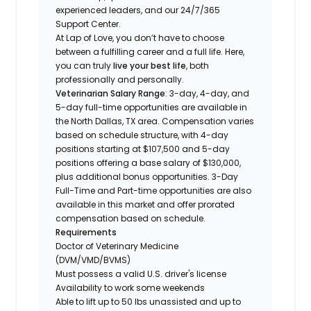
experienced leaders, and our 24/7/365
Support Center.
At Lap of Love, you don’t have to choose
between a fulfilling career and a full life. Here,
you can truly
live your best life
, both
professionally and personally.
Veterinarian Salary Range
: 3-day, 4-day, and
5-day full-time opportunities are available in
the North Dallas, TX area. Compensation varies
based on schedule structure, with 4-day
positions starting at $107,500 and 5-day
positions offering a base salary of $130,000,
plus additional bonus opportunities. 3-Day
Full-Time and Part-time opportunities are also
available in this market and offer prorated
compensation based on schedule.
Requirements
Doctor of Veterinary Medicine
(DVM/VMD/BVMS)
Must possess a valid U.S. driver's license
Availability to work some weekends
Able to lift up to 50 lbs unassisted and up to