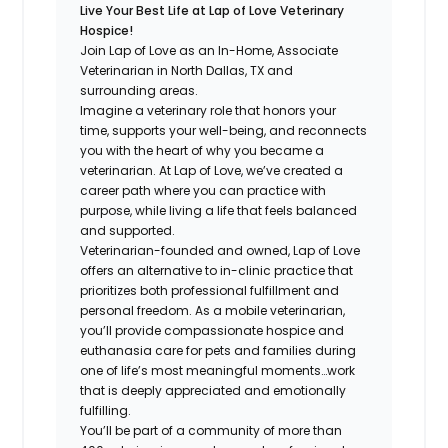
Live Your Best Life at Lap of Love Veterinary
Hospice!
Join Lap of Love as an In-Home, Associate
Veterinarian in North Dallas, TX and
surrounding areas.
Imagine a veterinary role that honors your
time, supports your well-being, and reconnects
you with the heart of why you became a
veterinarian. At Lap of Love, we’ve created a
career path where you can practice with
purpose, while living a life that feels balanced
and supported.
Veterinarian-founded and owned, Lap of Love
offers an alternative to in-clinic practice that
prioritizes both professional fulfillment and
personal freedom. As a mobile veterinarian,
you’ll provide compassionate hospice and
euthanasia care for pets and families during
one of life’s most meaningful moments…work
that is deeply appreciated and emotionally
fulfilling.
You’ll be part of a community of more than