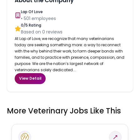
About the Company
Lap Of Love
•
501
employees
0
/5 Rating
Based on
0
reviews
At Lap of Love, we recognize that many veterinarians
today are seeking something more: a way to reconnect
with the why behind their work, to form deeper bonds with
families, and to practice with presence, compassion, and
purpose. We are the nation’s largest network of
veterinarians solely dedicated...
View Detail
More Veterinary Jobs Like This