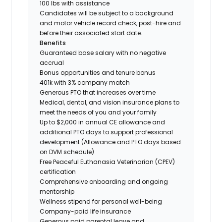
100 lbs with assistance
Candidates will be subject to a background
and motor vehicle record check, post-hire and
before their associated start date.
Benefits
Guaranteed base salary with no negative
accrual
Bonus opportunities and tenure bonus
401k with 3% company match
Generous PTO that increases over time
Medical, dental, and vision insurance plans to
meet the needs of you and your family
Up to $2,000 in annual CE allowance and
additional PTO days to support professional
development (Allowance and PTO days based
on DVM schedule)
Free Peaceful Euthanasia Veterinarian (CPEV)
certification
Comprehensive onboarding and ongoing
mentorship
Wellness stipend for personal well-being
Company-paid life insurance
Generous paid parental leave and