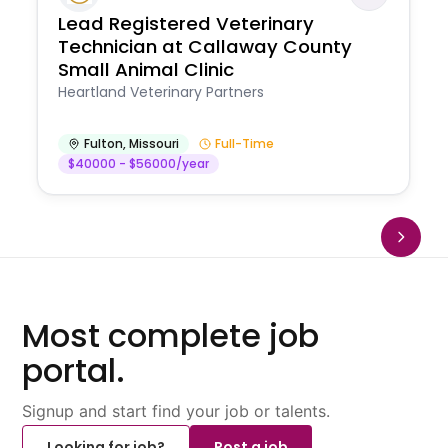
Lead Registered Veterinary
Technician at Callaway County
Small Animal Clinic
Heartland Veterinary Partners
Fulton
,
Missouri
Full-Time
$40000 - $56000/year
Most complete job
portal.
Signup and start find your job or talents.
Looking for job?
Post a job