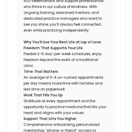
400 veterinarians and support professionals
who thrive in our culture of kindness. With
ongoing training, seasoned mentors, and
dedicated practice managers who want to
see you shine, you’ll always feel connected…
even while practicing independently.
Why You’ll Live Your Best Life at Lap of Love:
Freedom That Supports Your Life
Flexible 2–5 day-per-week schedules, enjoy
freedom beyond the walls of a traditional
clinic.
Time That Matters
An average of 3–4 un-rushed appointments
per day means more time with families and
less time on paperwork.
Work That Fills You Up
Gratitude at every appointment and the
opportunity to practice medicine that fills your
heart and aligns with your values.
Support That Lifts You Higher
Comprehensive onboarding, personalized
mentorship, “phone-a-friend” access to