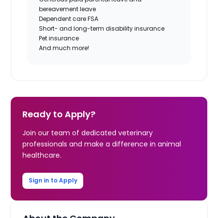
bereavement leave
Dependent care FSA
Short- and long-term disability insurance
Pet insurance
And much more!
Ready to Apply?
Join our team of dedicated veterinary
professionals and make a difference in animal
healthcare.
Sign in to Apply