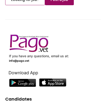
If you have any questions, email us at:
info@pago.vet
Download App
Candidates