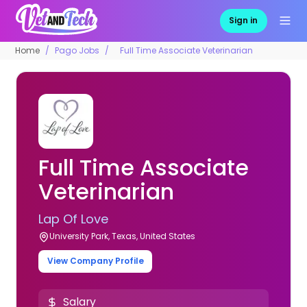
Sign in
Home
Pago Jobs
Full Time Associate Veterinarian
Full Time Associate
Veterinarian
Lap Of Love
University Park, Texas, United States
View Company Profile
Salary