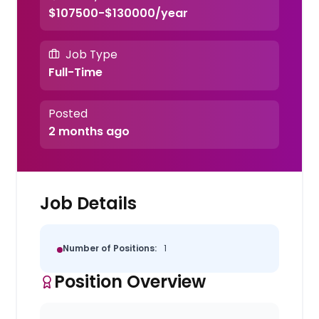
$107500-$130000/year
Job Type
Full-Time
Posted
2 months ago
Job Details
Number of Positions:
1
Position Overview