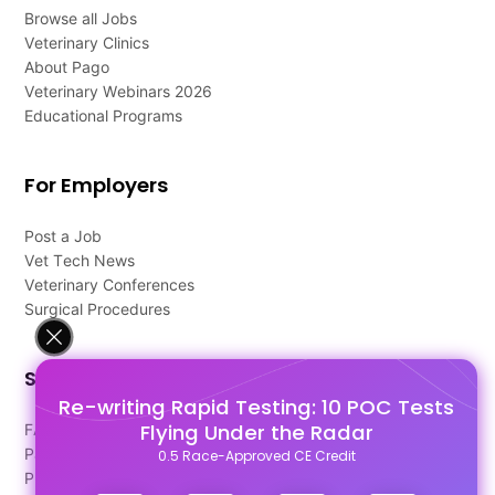
Browse all Jobs
Veterinary Clinics
About Pago
Veterinary Webinars 2026
Educational Programs
For Employers
Post a Job
Vet Tech News
Veterinary Conferences
Surgical Procedures
Support
Re-writing Rapid Testing: 10 POC Tests
Flying Under the Radar
FAQ's
Pago Terms
0.5 Race-Approved CE Credit
Privacy Policy