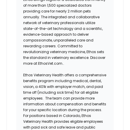
of more than 1,500 specialized doctors
providing care for nearly 2 million pets
annually. The integrated and collaborative
network of veterinary professionals utilize
state-of-the-art technology and a scientific,
evidence-based approach to deliver
compassionate, unparalleled care and
rewarding careers. Committed to
revolutionizing veterinary medicine, Ethos sets
the standard in veterinary excellence. Discover
more at EthosVet.com.
.
Ethos Veterinary Health offers a comprehensive
benefits program including medical, dental,
vision, a 401k with employer match, and paid
time off (including sick time) for all eligible
employees. The team can provide more
information about compensation and benefits
for your specific location during the process.
For positions based in Colorado,
Ethos
Veterinary Health
provides eligible employees
with paid sick and safe leave and public