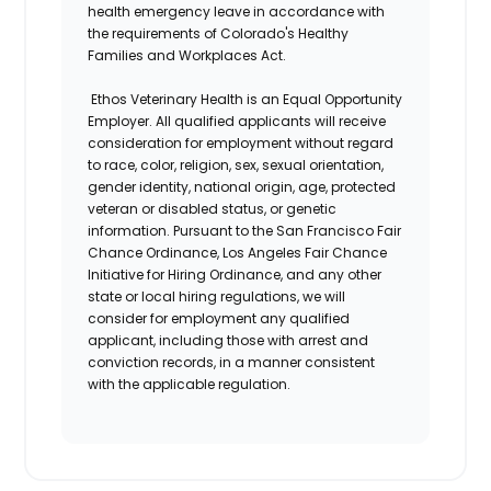
health emergency leave in accordance with
the requirements of Colorado's Healthy
Families and Workplaces Act.
Ethos Veterinary Health is an Equal Opportunity
Employer. All qualified applicants will receive
consideration for employment without regard
to race, color, religion, sex, sexual orientation,
gender identity, national origin, age, protected
veteran or disabled status, or genetic
information. Pursuant to the San Francisco Fair
Chance Ordinance, Los Angeles Fair Chance
Initiative for Hiring Ordinance, and any other
state or local hiring regulations, we will
consider for employment any qualified
applicant, including those with arrest and
conviction records, in a manner consistent
with the applicable regulation.