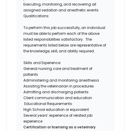
Executing, monitoring, and recovering all
assigned sedation and anesthetic events
Qualifications:
To perform this job successfully, an individual
must be able to perform each of the above
listed responsibilities satisfactory. The
requirements listed below are representative of
the knowledge, skill, and ability required.
Skills and Experience:
General nursing care and treatment of
patients
Administering and monitoring anesthesia
Assisting the veterinarian in procedures
Admitting and discharging patients
Client communication and education
Educational Requirements:
High School education or equivalent
Several years’ experience of related job
experience
Certification or licensing as a veterinary