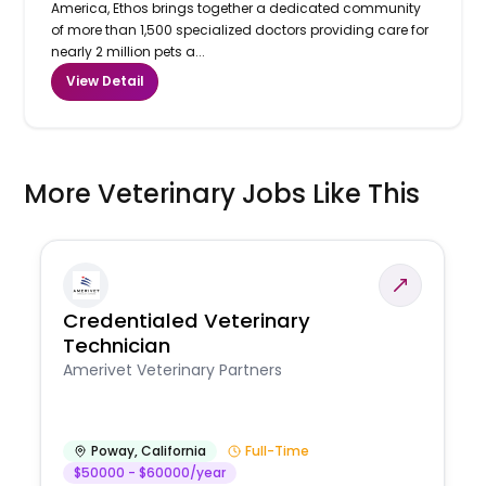
America, Ethos brings together a dedicated community
of more than 1,500 specialized doctors providing care for
nearly 2 million pets a...
View Detail
More Veterinary Jobs Like This
Credentialed Veterinary
Technician
Amerivet Veterinary Partners
Poway
,
California
Full-Time
$50000 - $60000/year