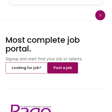
Most complete job
portal.
Signup and start find your job or talents.
Looking for job?
Post a job