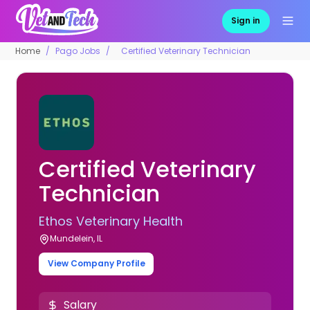
Sign in
Home
Pago Jobs
Certified Veterinary Technician
Certified Veterinary
Technician
Ethos Veterinary Health
Mundelein, IL
View Company Profile
Salary