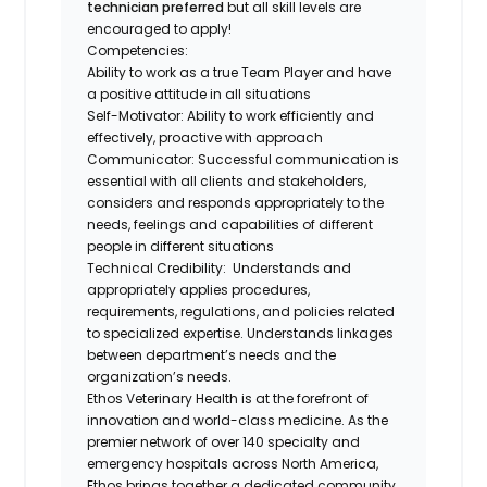
technician preferred
but all skill levels are
encouraged to apply!
Competencies:
Ability to work as a true Team Player and have
a positive attitude in all situations
Self-Motivator: Ability to work efficiently and
effectively, proactive with approach
Communicator: Successful communication is
essential with all clients and stakeholders,
considers and responds appropriately to the
needs, feelings and capabilities of different
people in different situations
Technical Credibility: Understands and
appropriately applies procedures,
requirements, regulations, and policies related
to specialized expertise. Understands linkages
between department’s needs and the
organization’s needs.
Ethos Veterinary Health
is at the forefront of
innovation and world-class medicine. As the
premier network of over 140 specialty and
emergency hospitals across North America,
Ethos brings together a dedicated community