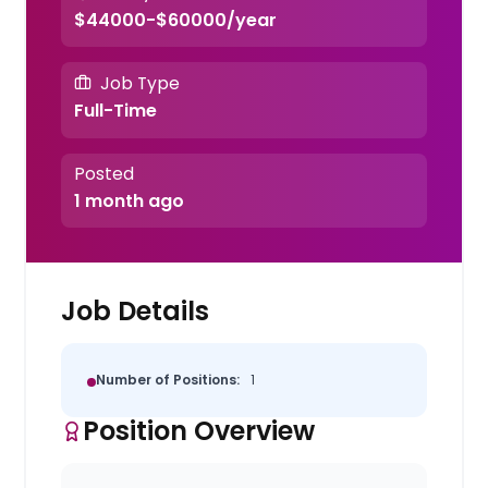
$44000-$60000/year
Job Type
Full-Time
Posted
1 month ago
Job Details
Number of Positions:
1
Position Overview