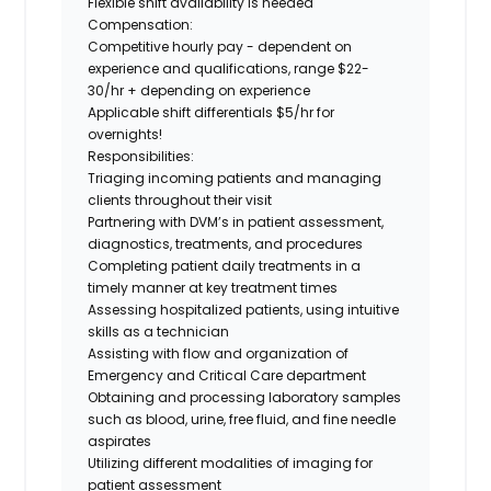
Flexible shift availability is needed
Compensation:
Competitive hourly pay - dependent on
experience and qualifications, range $22-
30/hr + depending on experience
Applicable shift differentials $5/hr for
overnights!
Responsibilities:
Triaging incoming patients and managing
clients throughout their visit
Partnering with DVM’s in patient assessment,
diagnostics, treatments, and procedures
Completing patient daily treatments in a
timely manner at key treatment times
Assessing hospitalized patients, using intuitive
skills as a technician
Assisting with flow and organization of
Emergency and Critical Care department
Obtaining and processing laboratory samples
such as blood, urine, free fluid, and fine needle
aspirates
Utilizing different modalities of imaging for
patient assessment