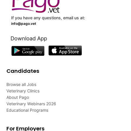
If you have any questions, email us at:
info@pago.vet
Download App
Candidates
Browse all Jobs
Veterinary Clinics
About Pago
Veterinary Webinars 2026
Educational Programs
For Employers