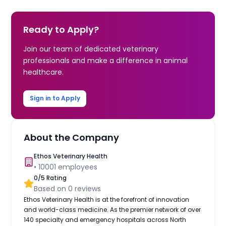
Ready to Apply?
Join our team of dedicated veterinary
professionals and make a difference in animal
healthcare.
Sign in to Apply
About the Company
Ethos Veterinary Health
•
10001
employees
0
/5 Rating
Based on
0
reviews
Ethos Veterinary Health is at the forefront of innovation
and world-class medicine. As the premier network of over
140 specialty and emergency hospitals across North