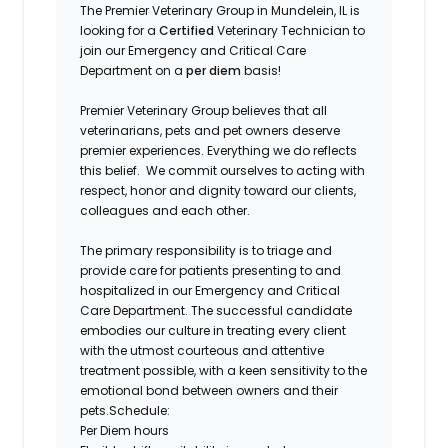
The Premier Veterinary Group in Mundelein
,
IL is
looking for a
Certified
Veterinary Technician
to
join our Emergency and Critical Care
Department on a
per diem
basis!
Premier Veterinary Group believes that all
veterinarians, pets and pet owners deserve
premier experiences. Everything we do reflects
this belief. We commit ourselves to acting with
respect, honor and dignity toward our clients,
colleagues and each other.
The primary responsibility is to triage and
provide care for patients presenting to and
hospitalized in our Emergency and Critical
Care Department. The successful candidate
embodies our culture in treating every client
with the utmost courteous and attentive
treatment possible, with a keen sensitivity to the
emotional bond between owners and their
pets.
Schedule:
Per Diem hours