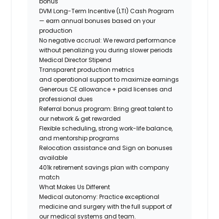
bonus
DVM Long-Term Incentive (LTI) Cash Program
— earn annual bonuses based on your
production
No negative accrual: We reward performance
without penalizing you during slower periods
Medical Director Stipend
Transparent production metrics
and operational support
to maximize earnings
Generous CE allowance + paid licenses and
professional dues
Referral bonus program: Bring great talent to
our network & get rewarded
Flexible scheduling, strong work-life balance,
and mentorship programs
Relocation
assistance and
Sign on
bonuses
available
401k retirement savings plan with company
match
What Makes Us Different
Medical autonomy:
Practice exceptional
medicine and surgery with the full support of
our medical systems and team.