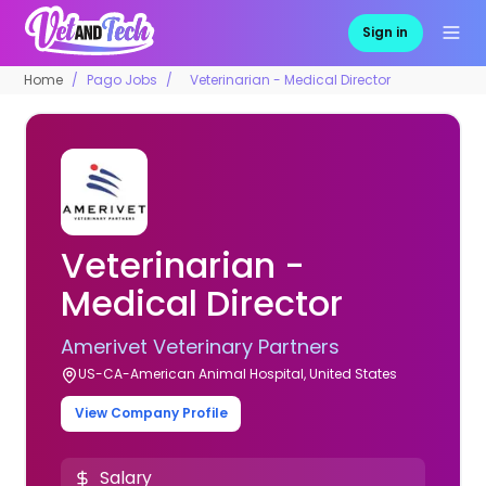
Sign in
Home
Pago Jobs
Veterinarian - Medical Director
Veterinarian -
Medical Director
Amerivet Veterinary Partners
US-CA-American Animal Hospital, United States
View Company Profile
Salary