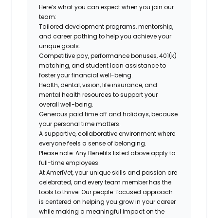
Here’s what you can expect when you join our
team:
Tailored development programs, mentorship,
and career pathing to help you achieve your
unique goals.
Competitive pay, performance bonuses, 401(k)
matching, and student loan assistance to
foster your financial well-being.
Health, dental, vision, life insurance, and
mental health resources to support your
overall well-being.
Generous paid time off and holidays, because
your personal time matters.
A supportive, collaborative environment where
everyone feels a sense of belonging.
Please note: Any Benefits listed above apply to
full-time employees.
At AmeriVet, your unique skills and passion are
celebrated, and every team member has the
tools to thrive. Our people-focused approach
is centered on helping you grow in your career
while making a meaningful impact on the