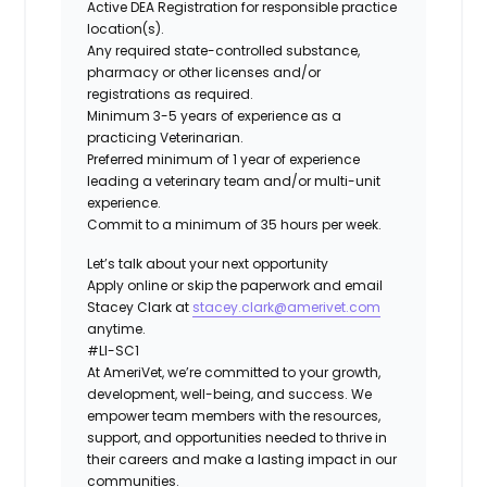
Active DEA Registration for responsible practice
location(s).
Any required state-controlled substance,
pharmacy or other licenses and/or
registrations as required.
Minimum 3-5 years of experience as a
practicing Veterinarian.
Preferred minimum of 1 year of experience
leading a veterinary team and/or multi-unit
experience.
Commit to a minimum of 35 hours per week.
Let’s talk about your next opportunity
Apply online or skip the paperwork and email
Stacey Clark at
stacey.clark
@amerivet.com
anytime.
#LI-SC1
At AmeriVet, we’re committed to your growth,
development, well-being, and success. We
empower team members with the resources,
support, and opportunities needed to thrive in
their careers and make a lasting impact in our
communities.