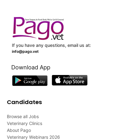
If you have any questions, email us at:
info@pago.vet
Download App
Candidates
Browse all Jobs
Veterinary Clinics
About Pago
Veterinary Webinars 2026