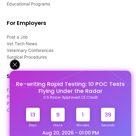
Educational Programs
For Employers
Post a Job
Vet Tech News
Veterinary Conferences
Surgical Procedures
Support
Re-writing Rapid Testing: 10 POC Tests
Flying Under the Radar
FAQ's
Pago Terms
0.5 Race-Approved CE Credit
Privacy Policy
Contact Us
13
9
1
39
Days
Hours
Minutes
Seconds
Aug 20, 2026 - 01:00 PM