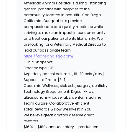
American Animal Hospital
is a long-standing
general practice with deep ties to the
community, located in beautiful San Diego,
California. Our goal is to provide
compassionate and quality medicine while
striving to make an impact in our community
and treat our patients/clients like family. We
are looking for a
Veterinary
Medical Director
to
lead our passionate team.
https://aahsandiego.com/
Clinic Snapshot
Practice type:
GP
Avg. daily patient volume:
[ 16-20 pets /day]
Support staff ratio:
[2 : 1]
Case mix:
Wellness, sick pets, surgery, dentistry
Technology & equipment:
Digital X-ray,
ultrasound, in-house labs, dental machine
Team culture:
Collaborative, efficient
Total Rewards & How We Invest in You
We believe great doctors deserve great
rewards.
$160k - $180k annual salary + production