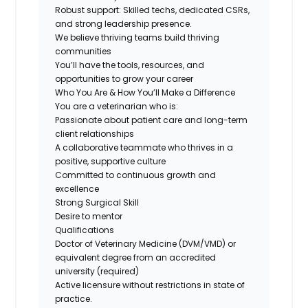
Robust support: Skilled techs, dedicated CSRs,
and strong leadership presence.
We believe thriving teams build thriving
communities
You’ll have the tools, resources, and
opportunities to grow your career
Who You Are & How You’ll Make a Difference
You are a veterinarian who is:
Passionate about patient care and long-term
client relationships
A collaborative teammate who thrives in a
positive, supportive culture
Committed to continuous growth and
excellence
Strong Surgical Skill
Desire to mentor
Qualifications
Doctor of Veterinary Medicine (DVM/VMD) or
equivalent degree from an accredited
university (required)
Active licensure without restrictions in state of
practice.