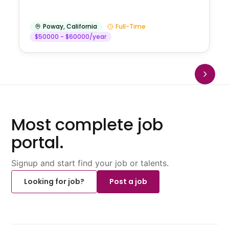
Poway
,
California
Full-Time
$50000 - $60000/year
Most complete job
portal.
Signup and start find your job or talents.
Looking for job?
Post a job