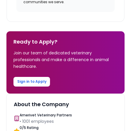
communities we serve.
Ready to Apply?
Join our team of dedicated veterinary
professionals and make a difference in animal
healthcare.
Sign in to Apply
About the Company
Amerivet Veterinary Partners
•
1001
employees
0
/5 Rating