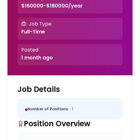
$160000-$180000/year
Job Type
Full-Time
Posted
1 month ago
Job Details
Number of Positions:
1
Position Overview