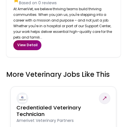
Based on
0
reviews
At AmeriVet, we believe thriving teams build thriving
communities. When you join us, you're stepping into a
career with a mission and purpose – and not just a job.
Whether you're in a hospital or part of our Support Center,
your work helps deliver essential high-quality care for the
pets and famili...
View Detail
More Veterinary Jobs Like This
Credentialed Veterinary
Technician
Amerivet Veterinary Partners