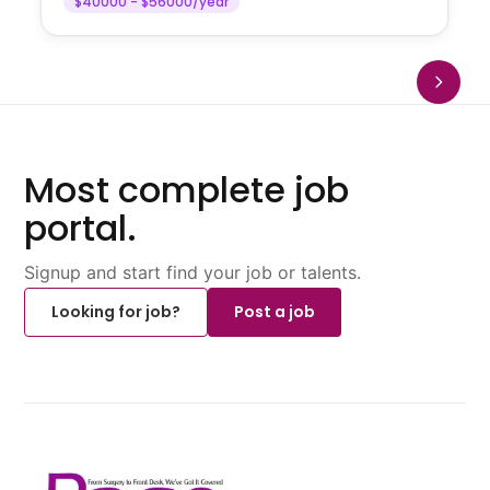
$40000 - $56000/year
Most complete job
portal.
Signup and start find your job or talents.
Looking for job?
Post a job