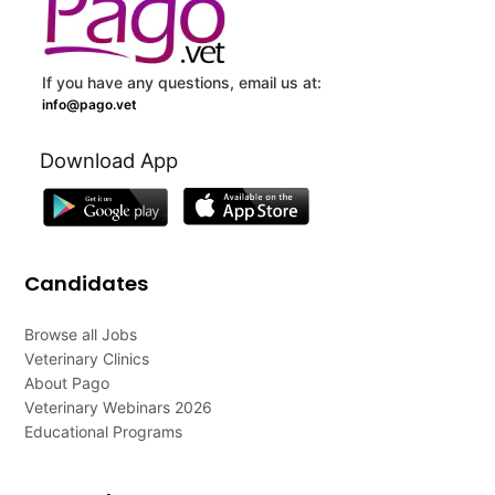
If you have any questions, email us at:
info@pago.vet
Download App
Candidates
Browse all Jobs
Veterinary Clinics
About Pago
Veterinary Webinars 2026
Educational Programs