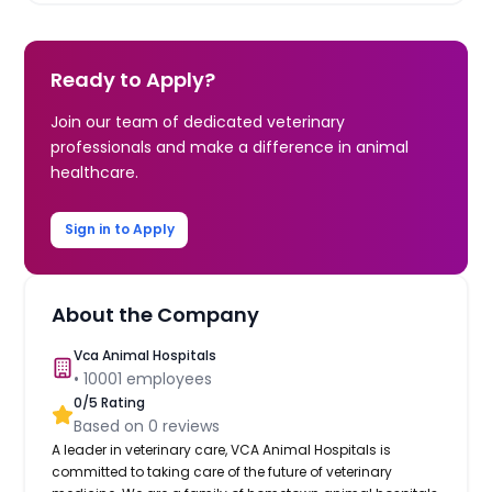
Ready to Apply?
Join our team of dedicated veterinary
professionals and make a difference in animal
healthcare.
Sign in to Apply
About the Company
Vca Animal Hospitals
•
10001
employees
0
/5 Rating
Based on
0
reviews
A leader in veterinary care, VCA Animal Hospitals is
committed to taking care of the future of veterinary