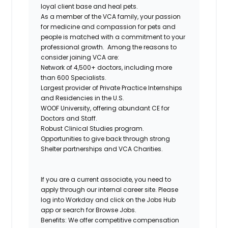
loyal client base and heal pets.
As a member of the VCA family, your passion
for medicine and compassion for pets and
people is matched with a commitment to your
professional growth.
Among the reasons to
consider joining VCA are:
Network of 4,500+ doctors, including more
than 600 Specialists.
Largest provider of Private Practice Internships
and Residencies in the U.S.
WOOF University, offering abundant CE for
Doctors and Staff.
Robust Clinical Studies program.
Opportunities to give back through strong
Shelter partnerships and VCA Charities.
If you are a current associate, you need to
apply through our internal career site. Please
log into Workday and click on the Jobs Hub
app or search for Browse Jobs.
Benefits: We offer competitive compensation