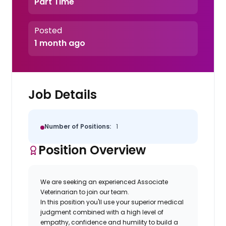
Part Time
Posted
1 month ago
Job Details
Number of Positions:
1
Position Overview
We are seeking an experienced Associate
Veterinarian to join our team.
In this position you'll use your superior medical
judgment combined with a high level of
empathy, confidence and humility to build a