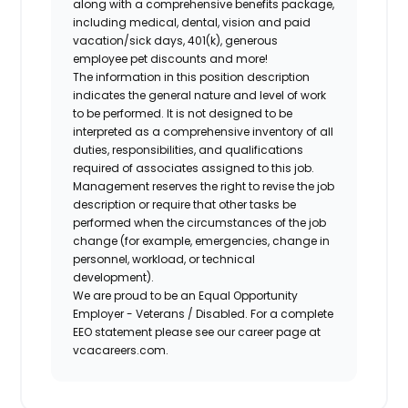
along with a comprehensive benefits package,
including medical, dental, vision and paid
vacation/sick days, 401(k), generous
employee pet discounts and more!
The information in this position description
indicates the general nature and level of work
to be performed. It is not designed to be
interpreted as a comprehensive inventory of all
duties, responsibilities, and qualifications
required of associates assigned to this job.
Management reserves the right to revise the job
description or require that other tasks be
performed when the circumstances of the job
change (for example, emergencies, change in
personnel, workload, or technical
development).
We are proud to be an Equal Opportunity
Employer - Veterans / Disabled. For a complete
EEO statement please see our career page at
vcacareers.com.