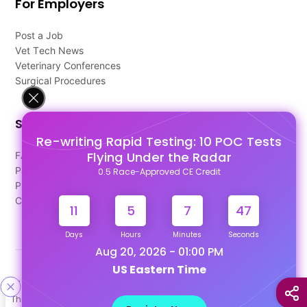
For Employers
Post a Job
Vet Tech News
Veterinary Conferences
Surgical Procedures
Support
Re-writing Rapid Testing: 10 POC Tests
Flying Under the Radar
FAQ's
Pago Terms
0.5 Race-Approved CE Credit
Privacy Policy
Contact Us
11
5
7
47
Days
Hours
Minutes
Seconds
Aug 20, 2026 - 01:00 PM
US Eastern Time
Designed & Developed By
This site uses cookies to help personalize content, tailor your