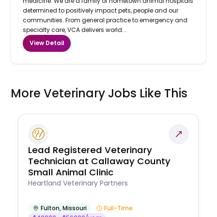
medicine. We are a family of hometown animal hospitals
determined to positively impact pets, people and our
communities. From general practice to emergency and
specialty care, VCA delivers world...
View Detail
More Veterinary Jobs Like This
Lead Registered Veterinary
Technician at Callaway County
Small Animal Clinic
Heartland Veterinary Partners
Fulton
,
Missouri
Full-Time