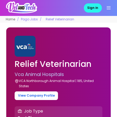
Sign in
Home
Pago Jobs
Relief Veterinarian
Relief Veterinarian
Vca Animal Hospitals
VCA Northborough Animal Hospital | 185, United
States
View Company Profile
Job Type