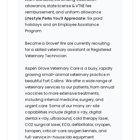
allowance, state license & VTNE fee
reimbursement, and uniform allowance
Lifestyle Perks You’ll Appreciate:
Six paid
holidays and an Employee Assistance
Program
Become a Grover! We are currently recruiting
for a skilled veterinary assistant or Registered
Veterinary Technician.
Aspen Grove Veterinary Care is a busy, rapidly
growing small-animal veterinary practice in
beautiful Fort Collins. We offer a wide range of
veterinary services to our patients, from annual
vaccines to more extensive treatments,
including internal medicine, surgery, and
urgent care. Some of our many on-site
capabilities include digital x-ray, digital
dental x-ray, ultrasound, cold therapy laser,
CO2 surgical laser, ECG, defibrillator, cryopen,
tonopen, critical-care oxygen kennels, and
full-service in-house lab equipment.