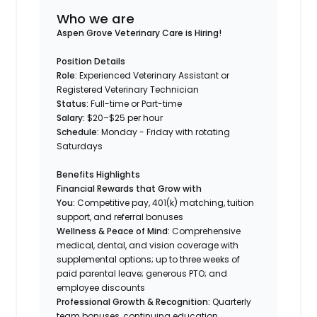
Who we are
Aspen Grove Veterinary Care is Hiring!
Position Details
Role:
Experienced Veterinary Assistant or
Registered Veterinary Technician
Status:
Full-time or Part-time
Salary:
$20–$25 per hour
Schedule:
Monday - Friday with rotating
Saturdays
Benefits Highlights
Financial Rewards that Grow with
You:
Competitive pay, 401(k) matching, tuition
support, and referral bonuses
Wellness & Peace of Mind:
Comprehensive
medical, dental, and vision coverage with
supplemental options; up to three weeks of
paid parental leave; generous PTO; and
employee discounts
Professional Growth & Recognition:
Quarterly
team bonuses, continuing education