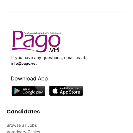
If you have any questions, email us at:
info@pago.vet
Download App
Candidates
Browse all Jobs
Veterinary Clinics