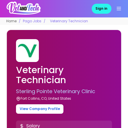
Sign in
Home
Pago Jobs
Veterinary Technician
Veterinary
Technician
Sterling Pointe Veterinary Clinic
Fort Collins, CO, United States
View Company Profile
Salary