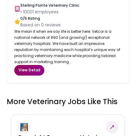
Sterling Pointe Veterinary Clinic
•
10001
employees
0
/5 Rating
Based on
0
reviews
We mean it when we say life is better here. Vetcor is a
national network of 890 (and growing!) exceptional
veterinary hospitals. We have built an impressive
reputation by maintaining each hospital’s unique way of
practicing veterinary medicine while providing tailored
support in marketing, training...
View Detail
More Veterinary Jobs Like This