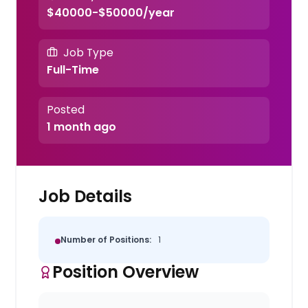
$40000-$50000/year
Job Type
Full-Time
Posted
1 month ago
Job Details
Number of Positions:
1
Position Overview