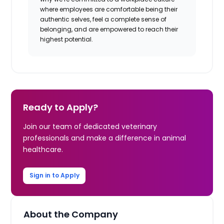
where employees are comfortable being their
authentic selves, feel a complete sense of
belonging, and are empowered to reach their
highest potential.
Ready to Apply?
Join our team of dedicated veterinary
professionals and make a difference in animal
healthcare.
Sign in to Apply
About the Company