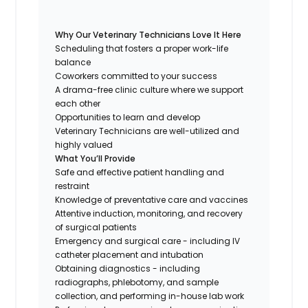
Why Our Veterinary Technicians Love It Here
Scheduling that fosters a proper work-life
balance
Coworkers committed to your success
A drama-free clinic culture where we support
each other
Opportunities to learn and develop
Veterinary Technicians are well-utilized and
highly valued
What You’ll Provide
Safe and effective patient handling and
restraint
Knowledge of preventative care and vaccines
Attentive induction, monitoring, and recovery
of surgical patients
Emergency and surgical care - including IV
catheter placement and intubation
Obtaining diagnostics - including
radiographs, phlebotomy, and sample
collection, and performing in-house lab work