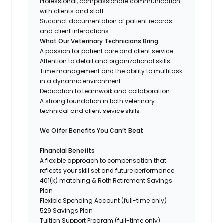
Professional, compassionate communication
with clients and staff
Succinct documentation of patient records
and client interactions
What Our Veterinary Technicians Bring
A passion for patient care and client service
Attention to detail and organizational skills
Time management and the ability to multitask
in a dynamic environment
Dedication to teamwork and collaboration
A strong foundation in both veterinary
technical and client service skills
We Offer Benefits You Can’t Beat
Financial Benefits
A flexible approach to compensation that
reflects your skill set and future performance
401(k) matching & Roth Retirement Savings
Plan
Flexible Spending Account (full-time only)
529 Savings Plan
Tuition Support Program (full-time only)