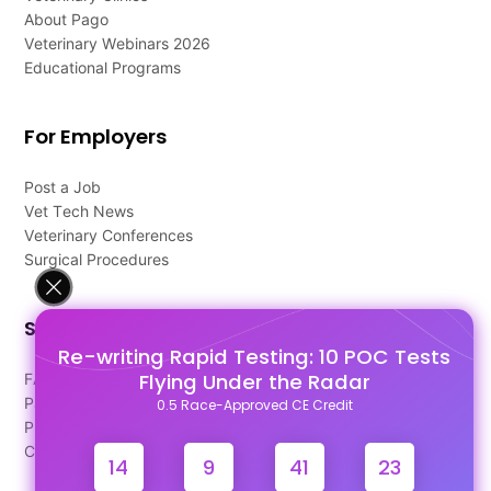
About Pago
Veterinary Webinars 2026
Educational Programs
For Employers
Post a Job
Vet Tech News
Veterinary Conferences
Surgical Procedures
Support
Re-writing Rapid Testing: 10 POC Tests
Flying Under the Radar
FAQ's
Pago Terms
0.5 Race-Approved CE Credit
Privacy Policy
Contact Us
14
9
41
22