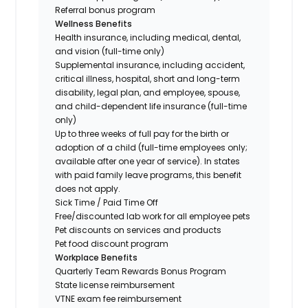
Referral bonus program
Wellness Benefits
Health insurance, including medical, dental,
and vision (full-time only)
Supplemental insurance, including accident,
critical illness, hospital, short and long-term
disability, legal plan, and employee, spouse,
and child-dependent life insurance (full-time
only)
Up to three weeks of full pay for the birth or
adoption of a child (full-time employees only;
available after one year of service). In states
with paid family leave programs, this benefit
does not apply.
Sick Time / Paid Time Off
Free/discounted lab work for all employee pets
Pet discounts on services and products
Pet food discount program
Workplace Benefits
Quarterly Team Rewards Bonus Program
State license reimbursement
VTNE exam fee reimbursement