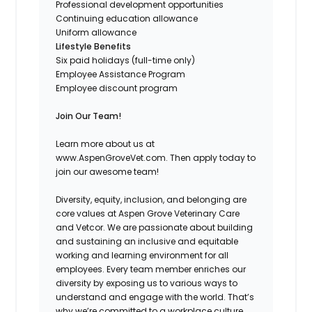
Professional development opportunities
Continuing education allowance
Uniform allowance
Lifestyle Benefits
Six paid holidays (full-time only)
Employee Assistance Program
Employee discount program
Join Our Team!
Learn more about us at
www.AspenGroveVet.com. Then apply today to
join our awesome team!
Diversity, equity, inclusion, and belonging are
core values at Aspen Grove Veterinary Care
and Vetcor. We are passionate about building
and sustaining an inclusive and equitable
working and learning environment for all
employees. Every team member enriches our
diversity by exposing us to various ways to
understand and engage with the world. That’s
why we’re committed to a workplace culture