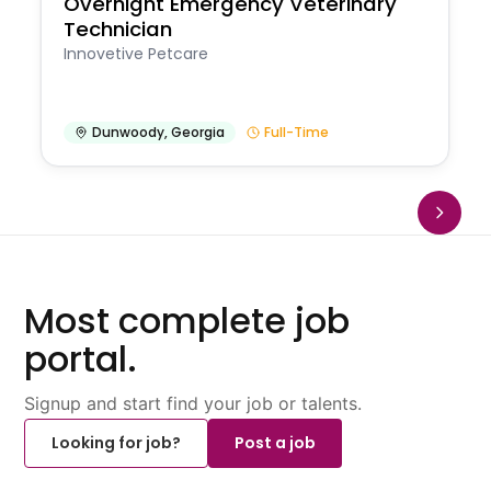
Overnight Emergency Veterinary
Technician
Innovetive Petcare
Dunwoody
,
Georgia
Full-Time
Most complete job
portal.
Signup and start find your job or talents.
Looking for job?
Post a job