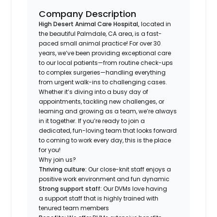
Company Description
High Desert Animal Care Hospital,
located in
the beautiful Palmdale, CA area, is a fast-
paced small animal practice! For over 30
years, we’ve been providing exceptional care
to our local patients—from routine check-ups
to complex surgeries—handling everything
from urgent walk-ins to challenging cases.
Whether it’s diving into a busy day of
appointments, tackling new challenges, or
learning and growing as a team, we’re always
in it together. If you’re ready to join a
dedicated, fun-loving team that looks forward
to coming to work every day, this is the place
for you!
Why join us?
Thriving culture:
Our close-knit staff enjoys a
positive work environment and fun dynamic
Strong support staff:
Our DVMs love having
a support staff that is highly trained with
tenured team members