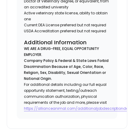
Doctor of Veterinary degree, or equivalent, from
an accredited university
Active veterinary state license, ability to obtain
one
Current DEA License preferred but not required
USDA Accreditation preferred but not required
Additional Information
WE ARE A DRUG-FREE, EQUAL OPPORTUNITY
EMPLOYER.
Company Policy & Federal & State Laws Forbid
Discrimination Because of Age, Color, Race,
Religion, Sex, Disability, Sexual Orientation or
National Origin.
For additional details including our full equal
opportunity statement, texting/outreach
communication authorization, physical
requirements of the job and more, please visit
https://allianceanimal.com/additionaljobdescriptiondetail