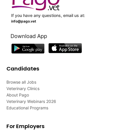
If you have any questions, email us at:
info@pago.vet
Download App
Candidates
Browse all Jobs
Veterinary Clinics
About Pago
Veterinary Webinars 2026
Educational Programs
For Employers