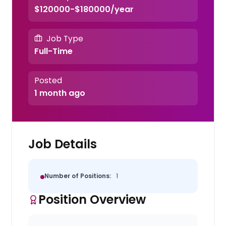
$120000-$180000/year
Job Type
Full-Time
Posted
1 month ago
Job Details
Number of Positions:
1
Position Overview