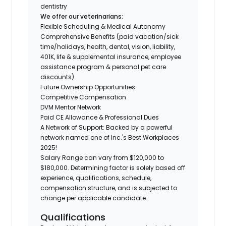
dentistry
We offer our veterinarians:
Flexible Scheduling & Medical Autonomy
Comprehensive Benefits (paid vacation/sick
time/holidays, health, dental, vision, liability,
401K, life & supplemental insurance, employee
assistance program & personal pet care
discounts)
Future Ownership Opportunities
Competitive Compensation
DVM Mentor Network
Paid CE Allowance & Professional Dues
A Network of Support: Backed by a powerful
network named one of Inc.'s Best Workplaces
2025!
Salary Range can vary from $120,000 to
$180,000. Determining factor is solely based off
experience, qualifications, schedule,
compensation structure, and is subjected to
change per applicable candidate.
Qualifications