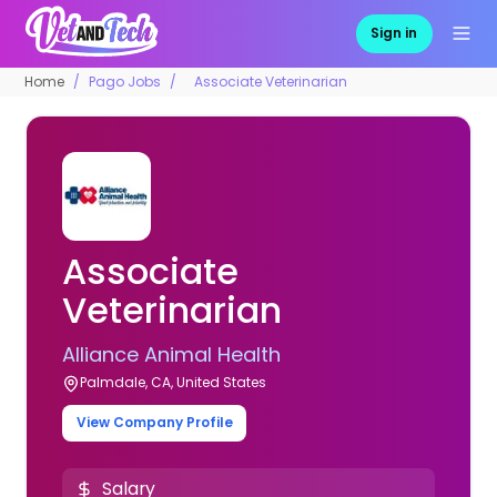
Sign in
Home
Pago Jobs
Associate Veterinarian
Associate
Veterinarian
Alliance Animal Health
Palmdale, CA, United States
View Company Profile
Salary