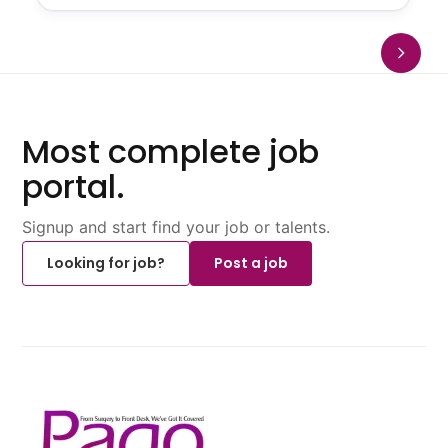
Most complete job
portal.
Signup and start find your job or talents.
Looking for job?
Post a job