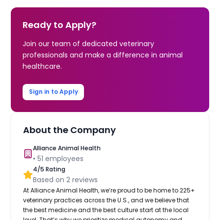
Ready to Apply?
Join our team of dedicated veterinary
professionals and make a difference in animal
healthcare.
Sign in to Apply
About the Company
Alliance Animal Health
•
51
employees
4
/5 Rating
Based on
2
reviews
At Alliance Animal Health, we’re proud to be home to 225+
veterinary practices across the U.S., and we believe that
the best medicine and the best culture start at the local
level. That’s why we prioritize medical autonomy and