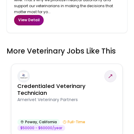
support our veterinarians in making the decisions that
matter most for yo...
View Detail
More Veterinary Jobs Like This
Credentialed Veterinary
Technician
Amerivet Veterinary Partners
Poway
,
California
Full-Time
$50000 - $60000/year