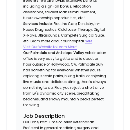
Benefits:
We offer DVMs extensive benefits
including a sign-on bonus, relocation
assistance, student loan reimbursement,
future ownership opportunities, etc.!
Services Include:
Routine Care, Dentistry, In-
House Diagnostics, Cold Laser Therapy, Digital
X-Rays, Ultrasounds, Complete Surgical Suite,
etc. Learn more about our hospital
here
.
Visit Our Website to Learn More!
Our Palmdale and Antelope Valley
veterinarian
office is very easy to get to and is about an
hour outside of Hollywood, CA. Palmdale truly
has something for everyone! Whether you're
exploring scenic parks, hiking trails, or enjoying
live music and delicious dining, there's always
something to do. Plus, you're just a short drive
from LA's dynamic city scene, breathtaking
beaches, and snowy mountain peaks perfect
for skiing.
Job Description
Full Time, Part-Time or Relief Veterinarian
Proficient in general medicine, surgery and