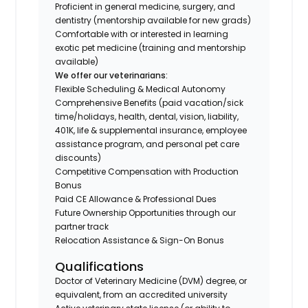
Proficient in general medicine, surgery, and
dentistry (mentorship available for new grads)
Comfortable with or interested in learning
exotic pet medicine (training and mentorship
available)
We offer our veterinarians:
Flexible Scheduling & Medical Autonomy
Comprehensive Benefits (paid vacation/sick
time/holidays, health, dental, vision, liability,
401K, life & supplemental insurance, employee
assistance program, and personal pet care
discounts)
Competitive Compensation with Production
Bonus
Paid CE Allowance & Professional Dues
Future Ownership Opportunities through our
partner track
Relocation Assistance & Sign-On Bonus
Qualifications
Doctor of Veterinary Medicine (DVM) degree, or
equivalent, from an accredited university