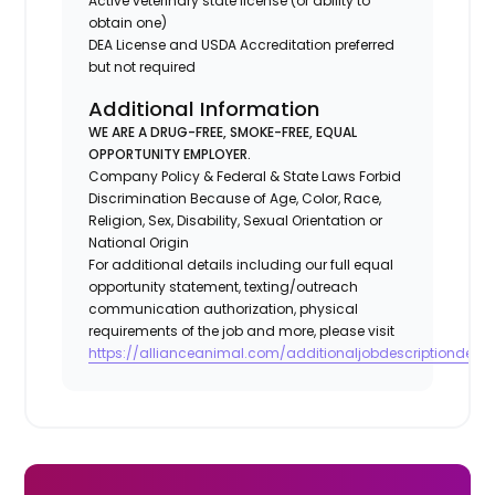
Active veterinary state license (or ability to
obtain one)
DEA License and USDA Accreditation preferred
but not required
Additional Information
WE ARE A DRUG-FREE, SMOKE-FREE, EQUAL
OPPORTUNITY EMPLOYER.
Company Policy & Federal & State Laws Forbid
Discrimination Because of Age, Color, Race,
Religion, Sex, Disability, Sexual Orientation or
National Origin
For additional details including our full equal
opportunity statement, texting/outreach
communication authorization, physical
requirements of the job and more, please visit
https://allianceanimal.com/additionaljobdescriptiondetail