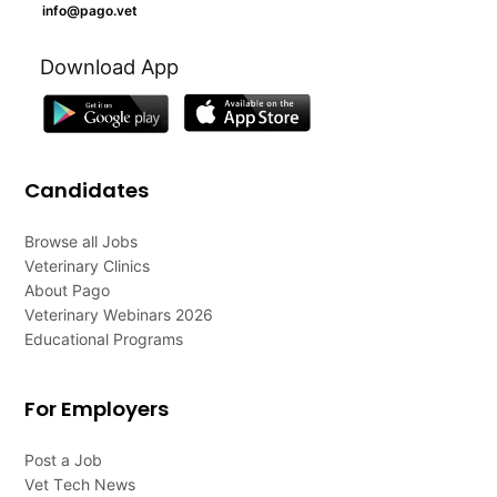
info@pago.vet
Download App
Candidates
Browse all Jobs
Veterinary Clinics
About Pago
Veterinary Webinars 2026
Educational Programs
For Employers
Post a Job
Vet Tech News