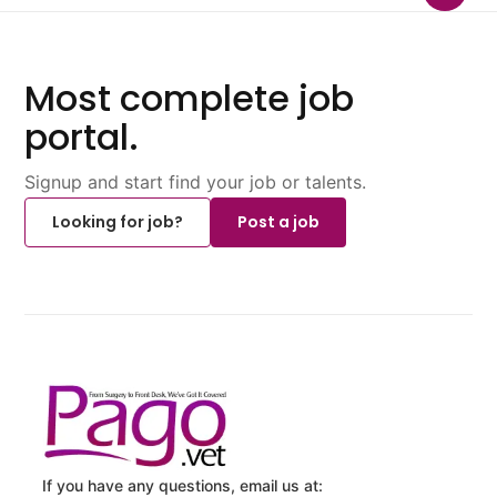
Most complete job
portal.
Signup and start find your job or talents.
Looking for job?
Post a job
If you have any questions, email us at: