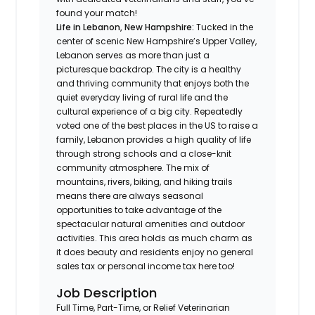
found your match!
Life in
Lebanon, New Hampshire:
Tucked in the
center of scenic New Hampshire’s Upper Valley,
Lebanon serves as more than just a
picturesque backdrop. The city is a healthy
and thriving community that enjoys both the
quiet everyday living of rural life and the
cultural experience of a big city. Repeatedly
voted one of the best places in the US to raise a
family, Lebanon provides a high quality of life
through strong schools and a close-knit
community atmosphere. The mix of
mountains, rivers, biking, and hiking trails
means there are always seasonal
opportunities to take advantage of the
spectacular natural amenities and outdoor
activities. This area holds as much charm as
it does beauty and residents enjoy no general
sales tax or personal income tax here too!
Job Description
Full Time, Part-Time, or Relief Veterinarian