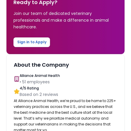
Ready to Apply?
Join our team of dedicated veterinary
professionals and make a difference in animal
healthcare.
Sign in to Apply
About the Company
Alliance Animal Health
•
51
employees
4
/5 Rating
Based on
2
reviews
At Alliance Animal Health, we’re proud to be home to 225+
veterinary practices across the U.S., and we believe that
the best medicine and the best culture start at the local
level. That’s why we prioritize medical autonomy and
support our veterinarians in making the decisions that
matter most for yo...