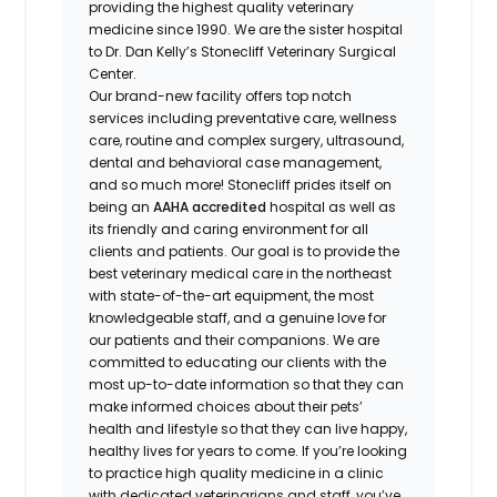
providing the highest quality veterinary
medicine since 1990. We are the sister hospital
to Dr. Dan Kelly’s Stonecliff Veterinary Surgical
Center.
Our brand-new facility offers top notch
services including preventative care, wellness
care, routine and complex surgery, ultrasound,
dental and behavioral case management,
and so much more! Stonecliff prides itself on
being an
AAHA accredited
hospital as well as
its friendly and caring environment for all
clients and patients. Our goal is to provide the
best veterinary medical care in the northeast
with state-of-the-art equipment, the most
knowledgeable staff, and a genuine love for
our patients and their companions. We are
committed to educating our clients with the
most up-to-date information so that they can
make informed choices about their pets’
health and lifestyle so that they can live happy,
healthy lives for years to come. If you’re looking
to practice high quality medicine in a clinic
with dedicated veterinarians and staff, you’ve