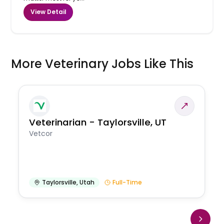
View Detail
More Veterinary Jobs Like This
Veterinarian - Taylorsville, UT
Vetcor
Taylorsville
,
Utah
Full-Time