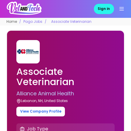
Sign in
Home
Pago Jobs
Associate Veterinarian
Associate
Veterinarian
Alliance Animal Health
Lebanon, NH, United States
View Company Profile
Job Type