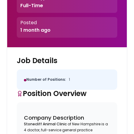
Full-Time
Posted
1 month ago
Job Details
Number of Positions:
1
Position Overview
Company Description
Stonecliff Animal Clinic
of New Hampshire is a
4 doctor, full-service general practice