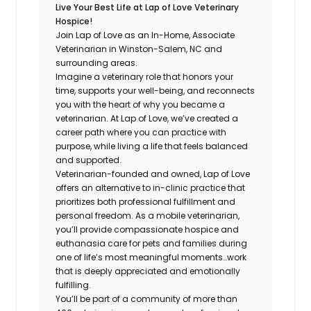
Live Your Best Life at Lap of Love Veterinary
Hospice!
Join Lap of Love as an In-Home, Associate
Veterinarian in Winston-Salem, NC and
surrounding areas.
Imagine a veterinary role that honors your
time, supports your well-being, and reconnects
you with the heart of why you became a
veterinarian. At Lap of Love, we’ve created a
career path where you can practice with
purpose, while living a life that feels balanced
and supported.
Veterinarian-founded and owned, Lap of Love
offers an alternative to in-clinic practice that
prioritizes both professional fulfillment and
personal freedom. As a mobile veterinarian,
you’ll provide compassionate hospice and
euthanasia care for pets and families during
one of life’s most meaningful moments…work
that is deeply appreciated and emotionally
fulfilling.
You’ll be part of a community of more than