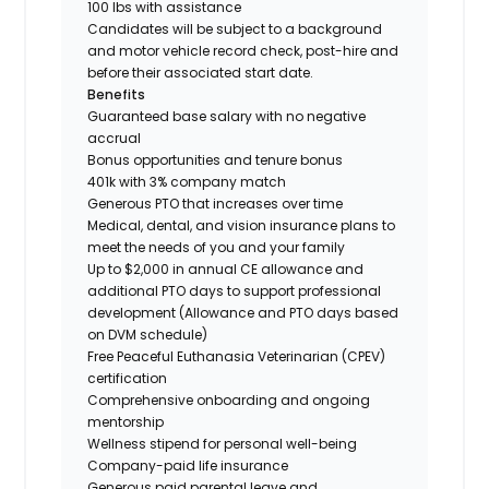
100 lbs with assistance
Candidates will be subject to a background
and motor vehicle record check, post-hire and
before their associated start date.
Benefits
Guaranteed base salary with no negative
accrual
Bonus opportunities and tenure bonus
401k with 3% company match
Generous PTO that increases over time
Medical, dental, and vision insurance plans to
meet the needs of you and your family
Up to $2,000 in annual CE allowance and
additional PTO days to support professional
development (Allowance and PTO days based
on DVM schedule)
Free Peaceful Euthanasia Veterinarian (CPEV)
certification
Comprehensive onboarding and ongoing
mentorship
Wellness stipend for personal well-being
Company-paid life insurance
Generous paid parental leave and