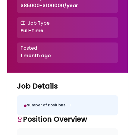
$85000-$100000/year
Job Type
Full-Time
Posted
1 month ago
Job Details
Number of Positions:
1
Position Overview