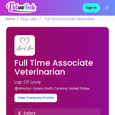
Sign in
Home
Pago Jobs
Full Time Associate Veterinarian
Full Time Associate
Veterinarian
Lap Of Love
Winston-Salem, North Carolina, United States
View Company Profile
Salary