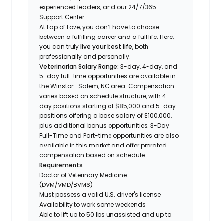
experienced leaders, and our 24/7/365
Support Center.
At Lap of Love, you don’t have to choose
between a fulfilling career and a full life. Here,
you can truly
live your best life
, both
professionally and personally.
Veterinarian Salary Range:
3-day, 4-day, and
5-day full-time opportunities are available in
the Winston-Salem, NC area. Compensation
varies based on schedule structure, with 4-
day positions starting at $85,000 and 5-day
positions offering a base salary of $100,000,
plus additional bonus opportunities. 3-Day
Full-Time and Part-time opportunities are also
available in this market and offer prorated
compensation based on schedule.
Requirements
Doctor of Veterinary Medicine
(DVM/VMD/BVMS)
Must possess a valid U.S. driver's license
Availability to work some weekends
Able to lift up to 50 lbs unassisted and up to