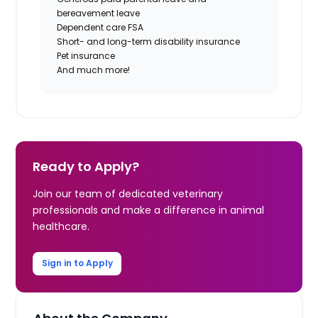
bereavement leave
Dependent care FSA
Short- and long-term disability insurance
Pet insurance
And much more!
Ready to Apply?
Join our team of dedicated veterinary
professionals and make a difference in animal
healthcare.
Sign in to Apply