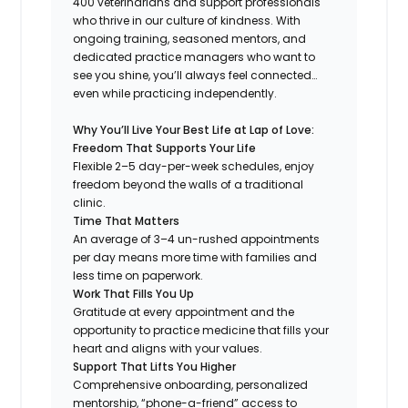
400 veterinarians and support professionals
who thrive in our culture of kindness. With
ongoing training, seasoned mentors, and
dedicated practice managers who want to
see you shine, you’ll always feel connected…
even while practicing independently.
Why You’ll Live Your Best Life at Lap of Love:
Freedom That Supports Your Life
Flexible 2–5 day-per-week schedules, enjoy
freedom beyond the walls of a traditional
clinic.
Time That Matters
An average of 3–4 un-rushed appointments
per day means more time with families and
less time on paperwork.
Work That Fills You Up
Gratitude at every appointment and the
opportunity to practice medicine that fills your
heart and aligns with your values.
Support That Lifts You Higher
Comprehensive onboarding, personalized
mentorship, “phone-a-friend” access to