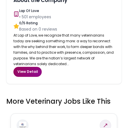
About the Company
Lap Of Love
•
501
employees
0
/5 Rating
Based on
0
reviews
At Lap of Love, we recognize that many veterinarians
today are seeking something more: a way to reconnect
with the why behind their work, to form deeper bonds with
families, and to practice with presence, compassion, and
purpose. We are the nation’s largest network of
veterinarians solely dedicated...
View Detail
More Veterinary Jobs Like This