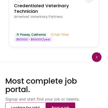
Credentialed Veterinary
Technician
Amerivet Veterinary Partners
Poway
,
California
Full-Time
$50000 - $60000/year
Most complete job
portal.
Signup and start find your job or talents.
Looking for job?
Post a job