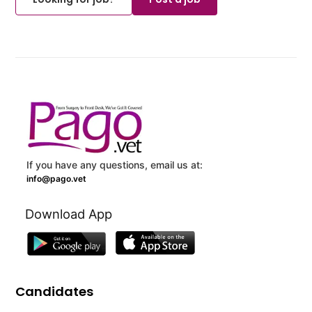
If you have any questions, email us at:
info@pago.vet
Download App
Candidates