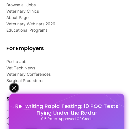
Browse all Jobs
Veterinary Clinics
About Pago
Veterinary Webinars 2026
Educational Programs
For Employers
Post a Job
Vet Tech News
Veterinary Conferences
Surgical Procedures
Support
Re-writing Rapid Testing: 10 POC Tests
Flying Under the Radar
FAQ's
Pago Terms
0.5 Race-Approved CE Credit
Privacy Policy