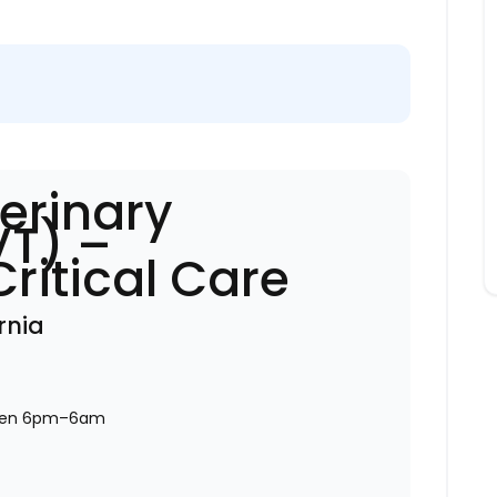
erinary
VT) –
ritical Care
rnia
ween 6pm–6am