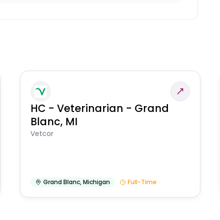
HC - Veterinarian - Grand
Blanc, MI
Vetcor
Grand Blanc
,
Michigan
Full-Time