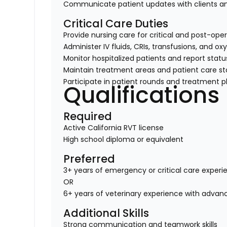
Communicate patient updates with clients
Critical Care Duties
Provide nursing care for critical and post-ope
Administer IV fluids, CRIs, transfusions, and o
Monitor hospitalized patients and report stat
Maintain treatment areas and patient care s
Participate in patient rounds and treatment p
Qualifications
Required
Active California RVT license
High school diploma or equivalent
Preferred
3+ years of emergency or critical care experi
OR
6+ years of veterinary experience with advance
Additional Skills
Strong communication and teamwork skills