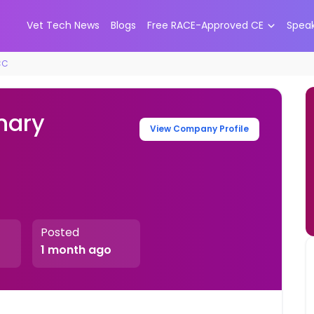
Vet Tech News
Blogs
Free RACE-Approved CE
Spea
CC
nary
View Company Profile
Posted
1 month ago