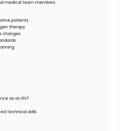
 and medical team members
rative patients
xygen therapy
us changes
tandards
lanning
ence as an RVT
d technical skills