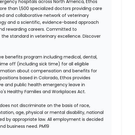
ergency hospitals across North America, Ethos
e than 1,500 specialized doctors providing care
ted and collaborative network of veterinary
logy and a scientific, evidence-based approach
and rewarding careers. Committed to
s the standard in veterinary excellence. Discover
ve benefits program including medical, dental,
e off (including sick time) for all eligible
mation about compensation and benefits for
 positions based in Colorado, Ethos provides
ave and public health emergency leave in
's Healthy Families and Workplaces Act.
does not discriminate on the basis of race,
entation, age, physical or mental disability, national
red by appropriate law. All employment is decided
and business need.
PM19