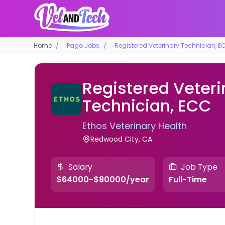
Home
Pago Jobs
Registered Veterinary Technician, E
Registered Veteri
Technician, ECC
Ethos Veterinary Health
Redwood City, CA
Salary
Job Type
$64000-$80000/year
Full-Time