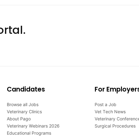
rtal.
Candidates
For Employer
Browse all Jobs
Post a Job
Veterinary Clinics
Vet Tech News
About Pago
Veterinary Conferenc
Veterinary Webinars 2026
Surgical Procedures
Educational Programs