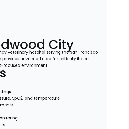
edwood City
cy veterinary hospital serving the San Francisco
rovides advanced care for critically ill and
ent-focused environment.
es
dings
ressure, SpO2, and temperature
tments
onitoring
nts