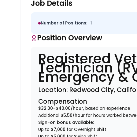
Job Details
Number of Positions:
1
Position Overview
Registered Vet
Technician (R
Emergency & C
Location:
Redwood City, Califo
Compensation
$32.00–$40.00/hour,
based on experience
Additional
$5.50/hou
r for hours worked bet
Sign-on bonus available
:
Up to
$7,000
for Overnight Shift
Up to
$5,000 f
or Swing Shift