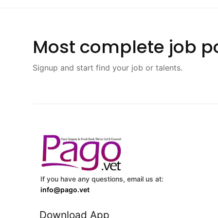
Most complete job po
Signup and start find your job or talents.
If you have any questions, email us at:
info@pago.vet
Download App