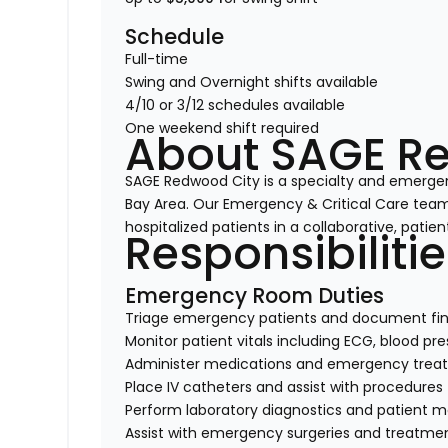
Schedule
Full-time
Swing and Overnight shifts available
4/10 or 3/12 schedules available
One weekend shift required
About SAGE R
SAGE Redwood City is a specialty and emergen
Bay Area. Our Emergency & Critical Care team p
hospitalized patients in a collaborative, pati
Responsibiliti
Emergency Room Duties
Triage emergency patients and document fin
Monitor patient vitals including ECG, blood p
Administer medications and emergency trea
Place IV catheters and assist with procedures
Perform laboratory diagnostics and patient m
Assist with emergency surgeries and treatme