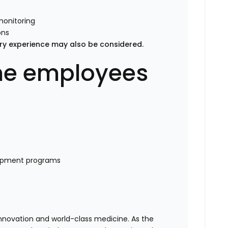
monitoring
ons
nary experience may also be considered.
time employees
lopment programs
 innovation and world-class medicine. As the