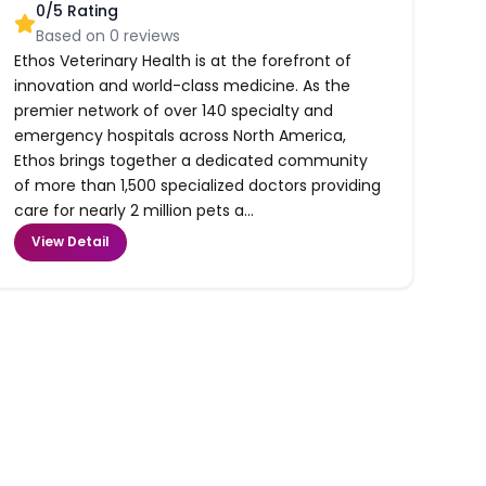
0
/5 Rating
Based on
0
reviews
Ethos Veterinary Health is at the forefront of
innovation and world-class medicine. As the
premier network of over 140 specialty and
emergency hospitals across North America,
Ethos brings together a dedicated community
of more than 1,500 specialized doctors providing
care for nearly 2 million pets a...
View Detail