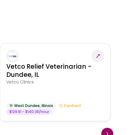
Vetco Relief Veterinarian -
V
Dundee, IL
Am
Vetco Clinics
West Dundee
,
Illinois
Contract
$129.81 - $140.38/hour