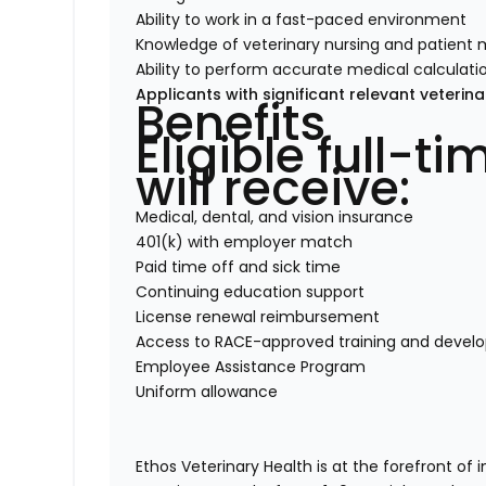
Ability to work in a fast-paced environment
Knowledge of veterinary nursing and patient 
Ability to perform accurate medical calculati
Applicants with significant relevant veteri
Benefits
Eligible full-
will receive:
Medical, dental, and vision insurance
401(k) with employer match
Paid time off and sick time
Continuing education support
License renewal reimbursement
Access to RACE-approved training and deve
Employee Assistance Program
Uniform allowance
Ethos Veterinary Health is at the forefront of