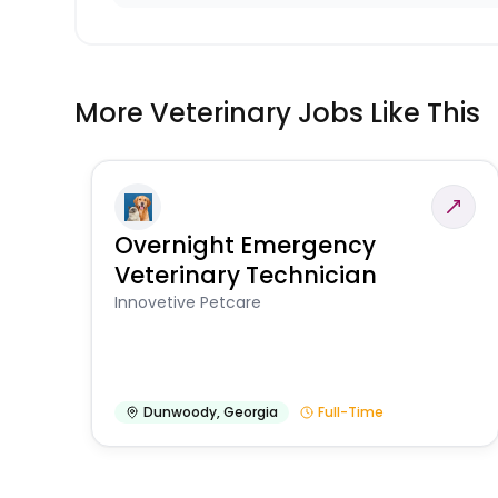
More Veterinary Jobs Like This
Overnight Emergency
Veterinary Technician
Innovetive Petcare
Dunwoody
,
Georgia
Full-Time