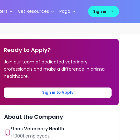
kers
Vet Resources
Pago
Sign in
Ready to Apply?
Join our team of dedicated veterinary
professionals and make a difference in animal
healthcare.
Sign in to Apply
About the Company
Ethos Veterinary Health
•
10001
employees