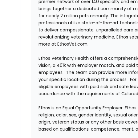
premier network of over 140 specialty and em
brings together a dedicated community of mor
for nearly 2 million pets annually. The integra
professionals utilize state-of-the-art techno
to deliver compassionate, unparalleled care 
revolutionizing veterinary medicine, Ethos set
more at EthosVet.com.
Ethos Veterinary Health offers a comprehensi
vision, a 401k with employer match, and paid tim
employees. The team can provide more infor
your specific location during the process. For
eligible employees with paid sick and safe le
accordance with the requirements of Colorado
Ethos is an Equal Opportunity Employer. Ethos 
religion, color, sex, gender identity, sexual ori
origin, veteran status or any other basis cove
based on qualifications, competence, merit, 