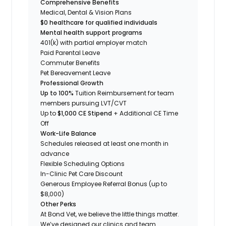
Comprehensive Benefits
Medical, Dental & Vision Plans
$0 healthcare for qualified individuals
Mental health support programs
401(k) with partial employer match
Paid Parental Leave
Commuter Benefits
Pet Bereavement Leave
Professional Growth
Up to 100%
Tuition Reimbursement for team
members pursuing LVT/CVT
Up to
$1,000 CE Stipend
+ Additional CE Time
Off
Work-Life Balance
Schedules released at least one month in
advance
Flexible Scheduling Options
In-Clinic Pet Care Discount
Generous Employee Referral Bonus (up to
$8,000)
Other Perks
At Bond Vet, we believe the little things matter.
We’ve designed our clinics and team