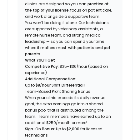
clinics are designed so you can
practice at
the top of your license
, focus on patient care,
and work alongside a supportive team.
You won’t be doing it alone. Our technicians
are supported by veterinary assistants, a
remote nurse team, and strong medical
leadership — so you can spend your time
where it matters most:
with patients and pet
parents.
What You’ll Get
Competitive Pay
: $25–$36/hour (based on
experience)
Additional Compensation:
Up to
$8/hour Shift Differential!
Team-Based Profit Sharing Bonus
When your clinic exceeds its daily revenue
goal, the extra earnings go into a shared
bonus pool that is distributed among the
team. Team members have earned up to an
additional $250/month or more!
Sign-On Bonus
: Up to
$2,000
for licensed
technicians