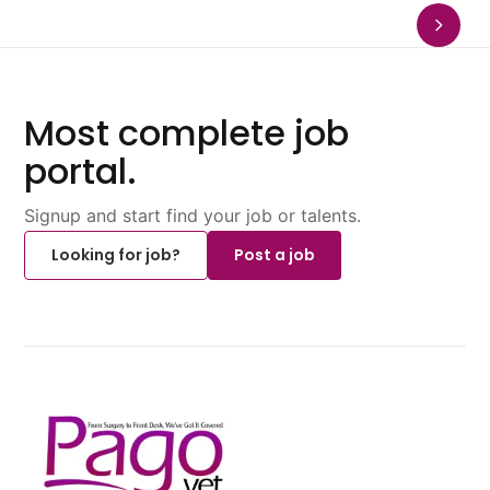
Most complete job
portal.
Signup and start find your job or talents.
Looking for job?
Post a job