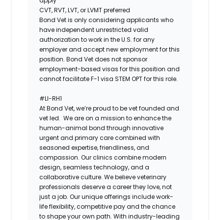
apply
CVT, RVT, LVT, or LVMT preferred
Bond Vet is only considering applicants who
have independent unrestricted valid
authorization to work in the U.S. for any
employer and accept new employment for this
position. Bond Vet does not sponsor
employment-based visas for this position and
cannot facilitate F-1 visa STEM OPT for this role.
#LI-RH1
At ​​Bond Vet, we’re proud to be vet founded and
vet led. We are on a mission to enhance the
human-animal bond through innovative
urgent and primary care combined with
seasoned expertise, friendliness, and
compassion. Our clinics combine modern
design, seamless technology, and a
collaborative culture. We believe veterinary
professionals deserve a career they love, not
just a job. Our unique offerings include work-
life flexibility, competitive pay and the chance
to shape your own path. With industry-leading