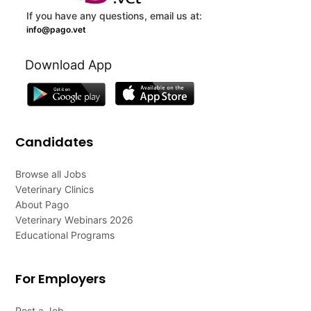
If you have any questions, email us at:
info@pago.vet
Download App
Candidates
Browse all Jobs
Veterinary Clinics
About Pago
Veterinary Webinars 2026
Educational Programs
For Employers
Post a Job