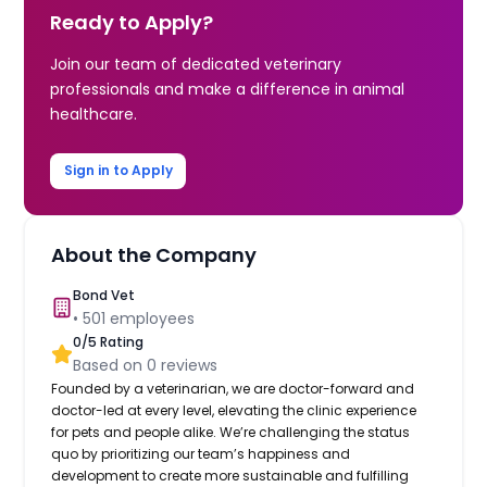
Ready to Apply?
Join our team of dedicated veterinary
professionals and make a difference in animal
healthcare.
Sign in to Apply
About the Company
Bond Vet
•
501
employees
0
/5 Rating
Based on
0
reviews
Founded by a veterinarian, we are doctor-forward and
doctor-led at every level, elevating the clinic experience
for pets and people alike. We’re challenging the status
quo by prioritizing our team’s happiness and
development to create more sustainable and fulfilling