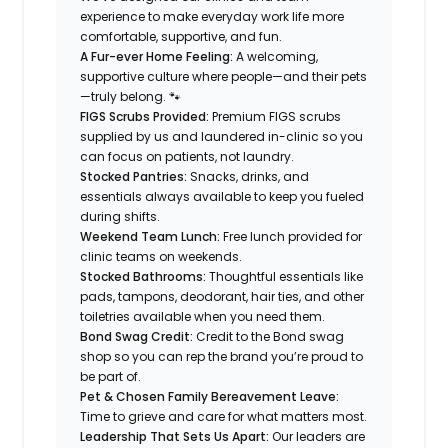
experience to make everyday work life more
comfortable, supportive, and fun.
A Fur-ever Home Feeling:
A welcoming,
supportive culture where people—and their pets
—truly belong. 🐾
FIGS Scrubs Provided:
Premium FIGS scrubs
supplied by us and laundered in-clinic so you
can focus on patients, not laundry.
Stocked Pantries:
Snacks, drinks, and
essentials always available to keep you fueled
during shifts.
Weekend Team Lunch:
Free lunch provided for
clinic teams on weekends.
Stocked Bathrooms:
Thoughtful essentials like
pads, tampons, deodorant, hair ties, and other
toiletries available when you need them.
Bond Swag Credit:
Credit to the Bond swag
shop so you can rep the brand you’re proud to
be part of.
Pet & Chosen Family Bereavement Leave:
Time to grieve and care for what matters most.
Leadership That Sets Us Apart:
Our leaders are