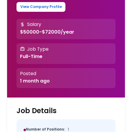
View Company Profile
Salary
$50000-$72000/year
Job Type
Full-Time
Posted
1 month ago
Job Details
Number of Positions:
1