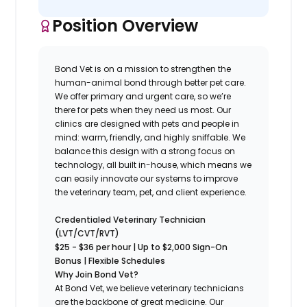
Position Overview
Bond Vet is on a mission to strengthen the
human-animal bond through better pet care.
We offer primary and urgent care, so we’re
there for pets when they need us most. Our
clinics are designed with pets and people in
mind: warm, friendly, and highly sniffable. We
balance this design with a strong focus on
technology, all built in-house, which means we
can easily innovate our systems to improve
the veterinary team, pet, and client experience.
Credentialed Veterinary Technician
(LVT/CVT/RVT)
$25 - $36 per hour | Up to $2,000 Sign-On
Bonus | Flexible Schedules
Why Join Bond Vet?
At Bond Vet, we believe veterinary technicians
are the backbone of great medicine. Our