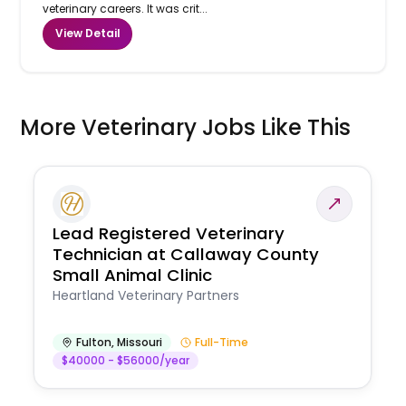
veterinary careers. It was crit...
View Detail
More Veterinary Jobs Like This
Lead Registered Veterinary
Technician at Callaway County
Small Animal Clinic
Heartland Veterinary Partners
Fulton
,
Missouri
Full-Time
$40000 - $56000/year