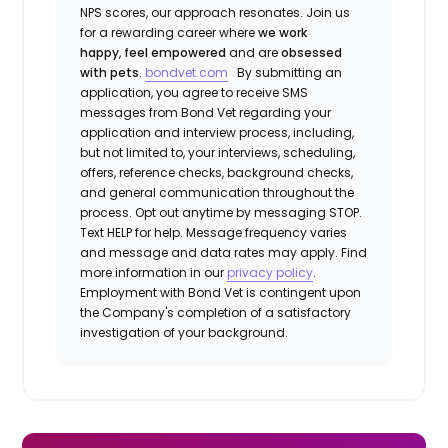
NPS scores, our approach resonates. Join us
for a rewarding career where
we work
happy
,
feel empowered
and are
obsessed
with pets
.
bondvet.com
By submitting an
application, you agree to receive SMS
messages from Bond Vet regarding your
application and interview process, including,
but not limited to, your interviews, scheduling,
offers, reference checks, background checks,
and general communication throughout the
process. Opt out anytime by messaging STOP.
Text HELP for help. Message frequency varies
and message and data rates may apply. Find
more information in our
privacy policy
.
Employment with Bond Vet is contingent upon
the Company's completion of a satisfactory
investigation of your background.