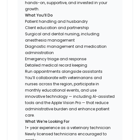
hands-on, supportive, and invested in your
growth.
What You’ll Do
Patient handling and husbandry
Client education and partnership
Surgical and dental nursing, including
anesthesia management
Diagnostic management and medication
administration
Emergency triage and response
Detailed medical record keeping
Run appointments alongside assistants
You’ll collaborate with veterinarians and
nurses across the region, participate in
monthly educational events, and use
innovative technology — including AI-assisted
tools and the Apple Vision Pro — that reduce
administrative burden and enhance patient
care.
What We’re Looking For
1+ year experience as a veterinary technician
Newly licensed technicians encouraged to