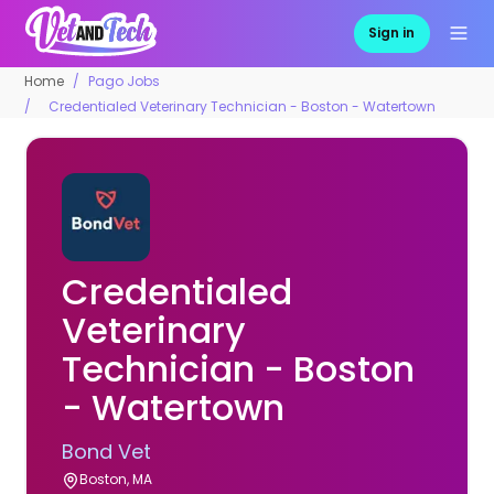
Sign in
Home
Pago Jobs
Credentialed Veterinary Technician - Boston - Watertown
Credentialed
Veterinary
Technician - Boston
- Watertown
Bond Vet
Boston, MA