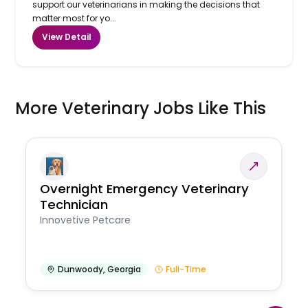
support our veterinarians in making the decisions that
matter most for yo...
View Detail
More Veterinary Jobs Like This
Overnight Emergency Veterinary
Technician
Innovetive Petcare
Dunwoody
,
Georgia
Full-Time