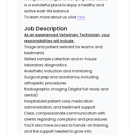
is a wonderful place to enjoy a healthy and
active work-life balance.
To learn more about us click
here
.
Job Description
As an experienced Veterinary Technician, your
responsibilities will include:
Triage and patient restraint for exams and
treatments
Skilled sample collection and in-house
laboratory diagnostics
Anesthetic induction and monitoring
Surgical prep and assistance, including
orthopedic procedures
Radiographic imaging (digital full-body and
dental)
Hospitalized patient care, medication
administration, and treatment support
Clear, compassionate communication with
clients regarding care plans and procedures
You’ll also have access to hands-on training,
and the support needed to grow into