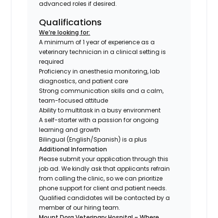
advanced roles if desired.
Qualifications
We’re looking for:
A minimum of 1 year of experience as a
veterinary technician in a clinical setting is
required
Proficiency in anesthesia monitoring, lab
diagnostics, and patient care
Strong communication skills and a calm,
team-focused attitude
Ability to multitask in a busy environment
A self-starter with a passion for ongoing
learning and growth
Bilingual (English/Spanish) is a plus
Additional Information
Please submit your application through this
job ad. We kindly ask that applicants refrain
from calling the clinic, so we can prioritize
phone support for client and patient needs.
Qualified candidates will be contacted by a
member of our hiring team.
Mount Dora Veterinary Hospital – Where