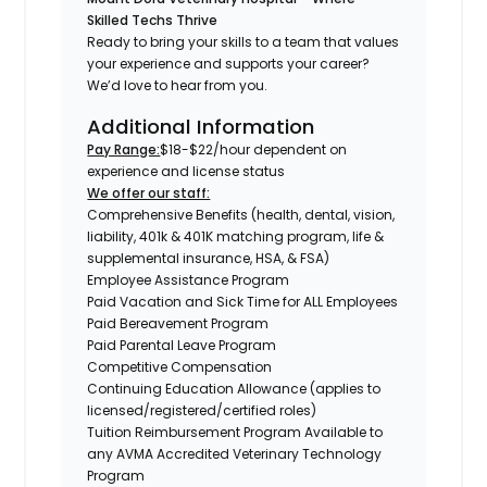
Skilled Techs Thrive
Ready to bring your skills to a team that values
your experience and supports your career?
We’d love to hear from you.
Additional Information
Pay Range:
$18-$22/hour dependent on
experience and license status
We offer our staff:
Comprehensive Benefits (health, dental, vision,
liability, 401k & 401K matching program, life &
supplemental insurance, HSA, & FSA)
Employee Assistance Program
Paid Vacation and Sick Time for ALL Employees
Paid Bereavement Program
Paid Parental Leave Program
Competitive Compensation
Continuing Education Allowance (applies to
licensed/registered/certified roles)
Tuition Reimbursement Program Available to
any AVMA Accredited Veterinary Technology
Program