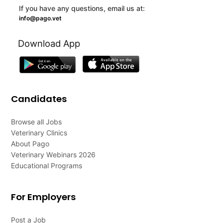
If you have any questions, email us at:
info@pago.vet
Download App
Candidates
Browse all Jobs
Veterinary Clinics
About Pago
Veterinary Webinars 2026
Educational Programs
For Employers
Post a Job