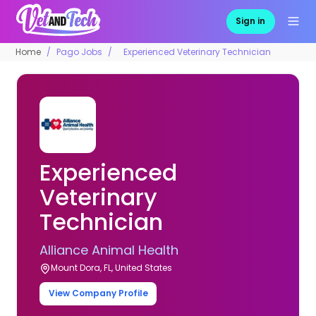
Sign in
Home
Pago Jobs
Experienced Veterinary Technician
Experienced
Veterinary
Technician
Alliance Animal Health
Mount Dora, FL, United States
View Company Profile