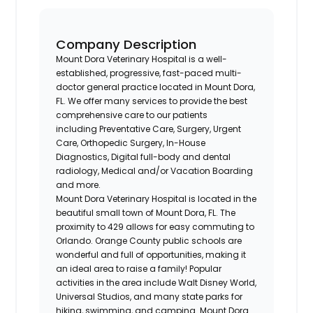
Company Description
Mount Dora Veterinary Hospital is a well-
established, progressive, fast-paced multi-
doctor general practice located in Mount Dora,
FL. We offer many services to provide the best
comprehensive care to our patients
including Preventative Care, Surgery, Urgent
Care, Orthopedic Surgery, In-House
Diagnostics, Digital full-body and dental
radiology, Medical and/or Vacation Boarding
and more.
Mount Dora Veterinary Hospital is located in the
beautiful small town of Mount Dora, FL. The
proximity to 429 allows for easy commuting to
Orlando. Orange County public schools are
wonderful and full of opportunities, making it
an ideal area to raise a family! Popular
activities in the area include Walt Disney World,
Universal Studios, and many state parks for
hiking, swimming, and camping. Mount Dora