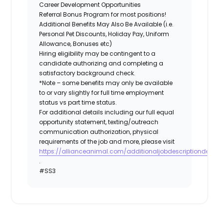
Career Development Opportunities
Referral Bonus Program for most positions!
Additional Benefits May Also Be Available (i.e.
Personal Pet Discounts, Holiday Pay, Uniform
Allowance, Bonuses etc)
Hiring eligibility may be contingent to a
candidate authorizing and completing a
satisfactory background check.
*Note – some benefits may only be available
to or vary slightly for full time employment
status vs part time status.
For additional details including our full equal
opportunity statement, texting/outreach
communication authorization, physical
requirements of the job and more, please visit
https://allianceanimal.com/additionaljobdescriptiondetail
.
#SS3