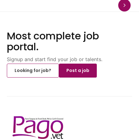
Most complete job
portal.
Signup and start find your job or talents.
Looking for job?
Post a job