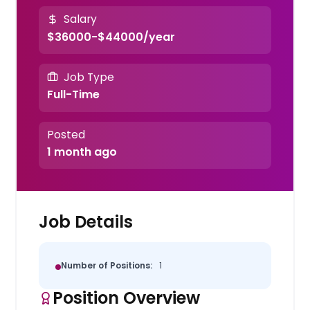
Salary
$36000-$44000/year
Job Type
Full-Time
Posted
1 month ago
Job Details
Number of Positions:
1
Position Overview