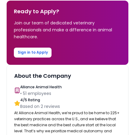
Ready to Apply?
Join our team of dedicated veterinary
professionals and make a difference in animal
healthcare.
Sign in to Apply
About the Company
Alliance Animal Health
•
51
employees
4
/5 Rating
Based on
2
reviews
At Alliance Animal Health, we’re proud to be home to 225+
veterinary practices across the U.S., and we believe that
the best medicine and the best culture start at the local
level. That’s why we prioritize medical autonomy and