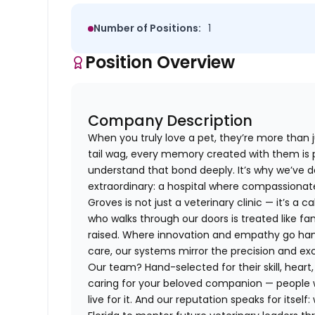
Number of Positions:
1
Position Overview
Company Description
When you truly love a pet, they’re more than j
tail wag, every memory created with them is p
understand that bond deeply. It’s why we’ve d
extraordinary: a hospital where compassiona
Groves is not just a veterinary clinic — it’s a 
who walks through our doors is treated like fa
raised. Where innovation and empathy go han
care, our systems mirror the precision and e
Our team? Hand-selected for their skill, hear
caring for your beloved companion — people w
live for it. And our reputation speaks for itsel