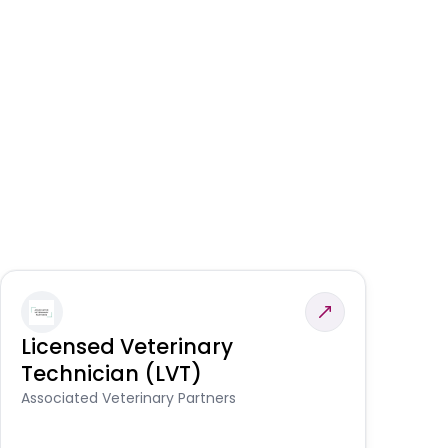
Licensed Veterinary
F
Technician (LVT)
E
Au
Associated Veterinary Partners
He