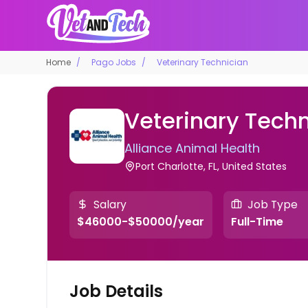
Home
Pago Jobs
Veterinary Technician
Veterinary Techn
Alliance Animal Health
Port Charlotte, FL, United States
Salary
Job Type
$46000-$50000/year
Full-Time
Job Details