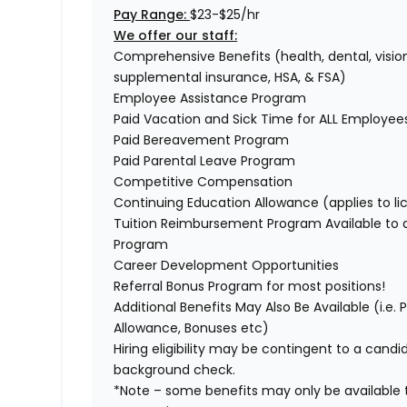
Pay Range:
$23-$25/hr
We offer our staff:
Comprehensive Benefits (health, dental, vision,
supplemental insurance, HSA, & FSA)
Employee Assistance Program
Paid Vacation and Sick Time for ALL Employee
Paid Bereavement Program
Paid Parental Leave Program
Competitive Compensation
Continuing Education Allowance (applies to li
Tuition Reimbursement Program Available to
Program
Career Development Opportunities
Referral Bonus Program for most positions!
Additional Benefits May Also Be Available (i.e.
Allowance, Bonuses etc)
Hiring eligibility may be contingent to a cand
background check.
*Note – some benefits may only be available t