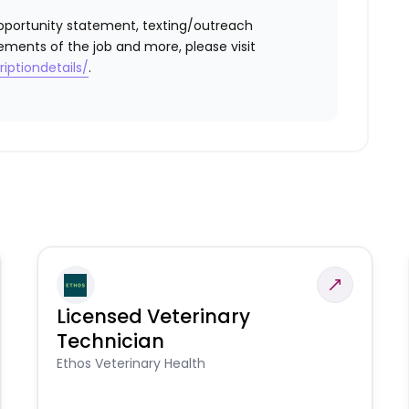
l opportunity statement, texting/outreach
ements of the job and more, please visit
iptiondetails/
.
Licensed Veterinary
Technician
Ethos Veterinary Health