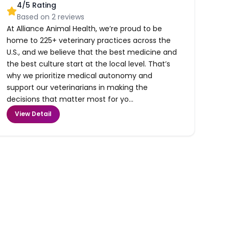
4
/5 Rating
Based on
2
reviews
At Alliance Animal Health, we’re proud to be
home to 225+ veterinary practices across the
U.S., and we believe that the best medicine and
the best culture start at the local level. That’s
why we prioritize medical autonomy and
support our veterinarians in making the
decisions that matter most for yo...
View Detail