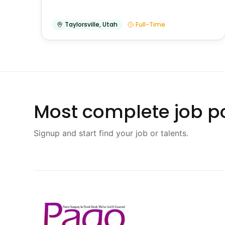
Taylorsville
,
Utah
Full-Time
Most complete job po
Signup and start find your job or talents.