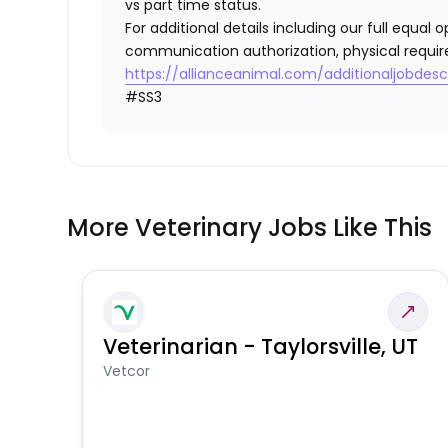
vs part time status.
For additional details including our full equa
communication authorization, physical requir
https://allianceanimal.com/additionaljobdescr
#SS3
More Veterinary Jobs Like This
Veterinarian - Taylorsville, UT
Vetcor