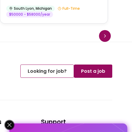
South Lyon
,
Michigan
Full-Time
$50000 - $58000/year
Looking for job?
Post a job
s
Support