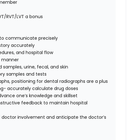
m member
CVT/RVT/LVT a bonus
ty to communicate precisely
story accurately
edures, and hospital flow
fe manner
d samples, urine, fecal, and skin
tory samples and tests
raphs,
positioning for dental radiographs are a plus
ing- accurately calculate drug doses
advance one’s knowledge and skillset
nstructive feedback to maintain hospital
l doctor involvement and anticipate the doctor’s