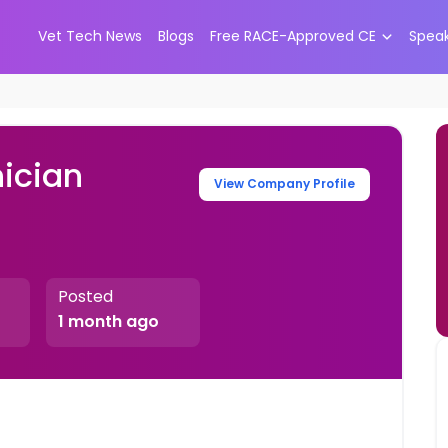
Vet Tech News
Blogs
Free RACE-Approved CE
Spea
ician
View Company Profile
Posted
1 month ago