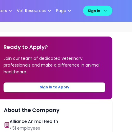
kers
Vet Resources
Pago
Sign in
Ready to Apply?
Join our team of dedicated veterinary
professionals and make a difference in animal
healthcare.
Sign in to Apply
About the Company
Alliance Animal Health
•
51
employees