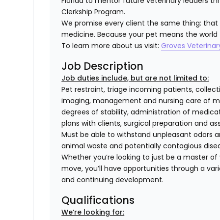
Florida to mentor future veterinary leaders t
Clerkship Program.
We promise every client the same thing: that we
medicine. Because your pet means the world 
To learn more about us visit:
Groves Veterinar
Job Description
Job duties include, but are not limited to:
Pet restraint, triage incoming patients, collec
imaging, management and nursing care of med
degrees of stability, administration of medi
plans with clients, surgical preparation and
Must be able to withstand unpleasant odors an
animal waste and potentially contagious dise
Whether you’re looking to just be a master of y
move, you’ll have opportunities through a varie
and continuing development.
Qualifications
We’re looking for: