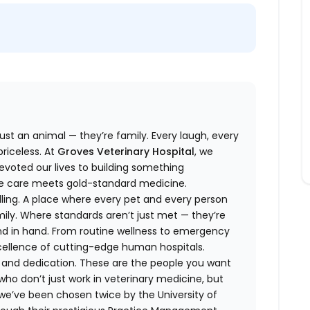
ust an animal — they’re family. Every laugh, every
riceless. At
Groves Veterinary Hospital
, we
evoted our lives to building something
te care meets gold-standard medicine.
calling. A place where every pet and every person
mily. Where standards aren’t just met — they’re
d in hand. From routine wellness to emergency
xcellence of cutting-edge human hospitals.
t, and dedication. These are the people you want
ho don’t just work in veterinary medicine, but
f: we’ve been chosen twice by the University of