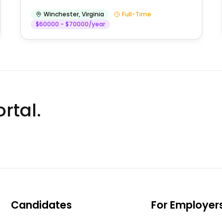
Winchester
,
Virginia
Full-Time
$60000 - $70000/year
rtal.
Candidates
For Employer