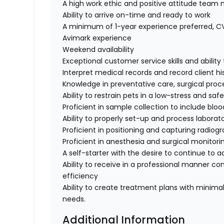
A high work ethic and positive attitude tea
Ability to arrive on-time and ready to work
A minimum of 1-year experience preferred, 
Avimark experience
Weekend availability
Exceptional customer service skills and abili
Interpret medical records and record client hi
Knowledge in preventative care, surgical proc
Ability to restrain pets in a low-stress and sa
Proficient in sample collection to include bloo
Ability to properly set-up and process labora
Proficient in positioning and capturing radiog
Proficient in anesthesia and surgical monitor
A self-starter with the desire to continue to 
Ability to receive in a professional manner co
efficiency
Ability to create treatment plans with minima
needs.
Additional Information