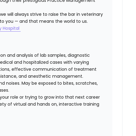
hrough their prestigious Practice Management
 will always strive to raise the bar in veterinary
to you — and that means the world to us.
y Hospital
tion and analysis of lab samples, diagnostic
ical and hospitalized cases with varying
cations, effective communication of treatment
 assistance, and anesthetic management.
d noises. May be exposed to bites, scratches,
ases.
our role or trying to grow into that next career
ty of virtual and hands on, interactive training