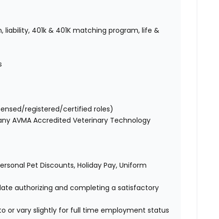
 liability, 401k & 401K matching program, life &
s
censed/registered/certified roles)
 any AVMA Accredited Veterinary Technology
 Personal Pet Discounts, Holiday Pay, Uniform
idate authorizing and completing a satisfactory
o or vary slightly for full time employment status