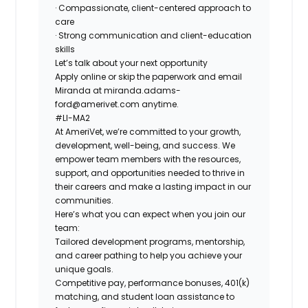
· Compassionate, client-centered approach to
care
· Strong communication and client-education
skills
Let’s talk about your next opportunity
Apply online or skip the paperwork and email
Miranda at
miranda.adams-
ford@amerivet.com
anytime.
#LI-MA2
At AmeriVet, we’re committed to your growth,
development, well-being, and success. We
empower team members with the resources,
support, and opportunities needed to thrive in
their careers and make a lasting impact in our
communities.
Here’s what you can expect when you join our
team:
Tailored development programs, mentorship,
and career pathing to help you achieve your
unique goals.
Competitive pay, performance bonuses, 401(k)
matching, and student loan assistance to