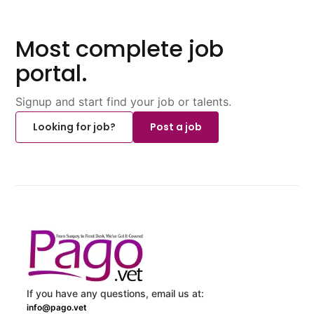
Most complete job
portal.
Signup and start find your job or talents.
Looking for job?
Post a job
If you have any questions, email us at:
info@pago.vet