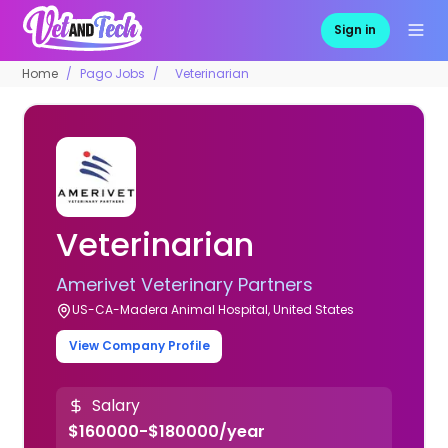
Sign in
Home
Pago Jobs
Veterinarian
Veterinarian
Amerivet Veterinary Partners
US-CA-Madera Animal Hospital, United States
View Company Profile
Salary
$160000-$180000/year