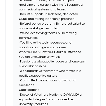
medicine and surgery with the full support of
our medical systems and team.
· Robust support: Skilled techs, dedicated
CSRs, and strong leadership presence.
· Referral bonus program: Bring great talent to
our network & get rewarded
· We believe thriving teams build thriving
communities
· You’ll have the tools, resources, and
opportunities to grow your career
Who You Are & How You’ll Make a Difference
You are a veterinarian who is:
· Passionate about patient care and long-term
client relationships
· A collaborative teammate who thrives in a
positive, supportive culture
· Committed to continuous growth and
excellence
Qualifications
· Doctor of Veterinary Medicine (DVM/VMD) or
equivalent degree from an accredited
university (required)