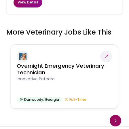
View Detail
More Veterinary Jobs Like This
Overnight Emergency Veterinary
Technician
Innovetive Petcare
Dunwoody
,
Georgia
Full-Time