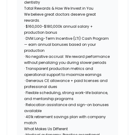
dentistry
Total Rewards & How We Invest in You
We believe great doctors deserve great
rewards.
·
$160,000-$180,000k
annual salary +
production bonus
· DVM Long-Term Incentive (LTI) Cash Program
— earn annual bonuses based on your
production
·
No negative accrual
: We reward performance
without penalizing you during slower periods
· Transparent production metrics and
operational support to maximize earnings
· Generous CE allowance + paid licenses and
professional dues
· Flexible scheduling, strong work-life balance,
and mentorship programs
· Relocation assistance and sign-on bonuses
available
· 401k retirement savings plan with company
match
What Makes Us Different
· Medical autonomy: Practice exceptional