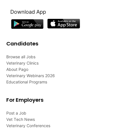
Download App
Candidates
Browse all Jobs
Veterinary Clinics
About Pago
Veterinary Webinars 2026
Educational Programs
For Employers
Post a Job
Vet Tech News
Veterinary Conferences