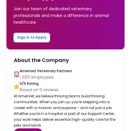
Join our team of dedicated veterinary
professionals and make a difference in animal
healthcare.
Sign in to Apply
About the Company
Amerivet Veterinary Partners
•
1001
employees
0
/5 Rating
Based on
0
reviews
At AmeriVet, we believe thriving teams build thriving
communities. When you join us, you're stepping into a
career with a mission and purpose – and not just a job.
Whether you're in a hospital or part of our Support Center,
your work helps deliver essential high-quality care for the
pets and famili...