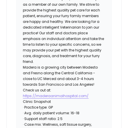
as a member of our own family. We strive to
provide the highest quality pet care for each
patient, ensuring your furry family members
are happy and healthy. We are looking for a
dedicated intelligent Veterinarian to join our
practice! Our staff and doctors place
emphasis on individual attention and take the
time to listen to your specific concerns, so we
may provide your pet with the highest quality
care, diagnosis, and treatment for your furry
friend.
Madera is a growing city between Modesto
and Fresno along the Central California -
close to UC Merced and about 3-4 hours
towards San Francisco and Los Angeles!
Check us out at:
https://maderaanimalhospital.com/
Clinic Snapshot
· Practice type: GP
· Avg. daily patient volume: 16-18
· Support staff ratio: 2.5
· Case mix: Wellness, soft tissue surgery,