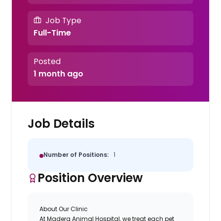
Job Type
Full-Time
Posted
1 month ago
Job Details
Number of Positions:
1
Position Overview
About Our Clinic
At Madera Animal Hospital, we treat each pet