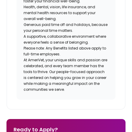
foster your financial well-being.
Health, dental, vision, life insurance, and
mental health resources to support your
overall well-being.
Generous paid time off and holidays, because
your personal time matters.
A supportive, collaborative environment where
everyone feels a sense of belonging.
Please note: Any Benefits listed above apply to
full-time employees.
At AmeriVet, your unique skills and passion are
celebrated, and every team member has the
tools to thrive. Our people-focused approach
is centered on helping you grow in your career
while making a meaningful impact on the
communities we serve.
Ready to Apply?