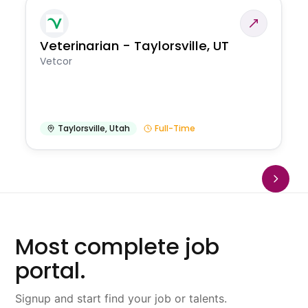
Veterinarian - Taylorsville, UT
Vetcor
Taylorsville
,
Utah
Full-Time
Most complete job
portal.
Signup and start find your job or talents.