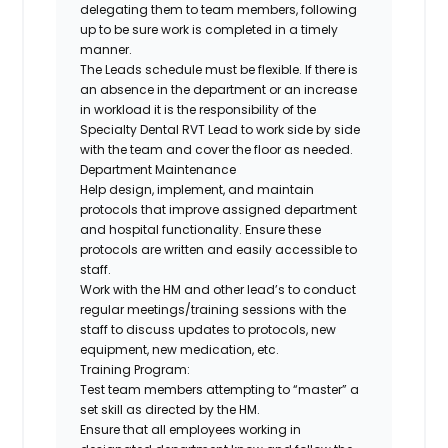
delegating them to team members, following
up to be sure work is completed in a timely
manner.
The Leads schedule must be flexible. If there is
an absence in the department or an increase
in workload it is the responsibility of the
Specialty Dental RVT Lead to work side by side
with the team and cover the floor as needed.
Department Maintenance
Help design, implement, and maintain
protocols that improve assigned department
and hospital functionality. Ensure these
protocols are written and easily accessible to
staff.
Work with the HM and other lead’s to conduct
regular meetings/training sessions with the
staff to discuss updates to protocols, new
equipment, new medication, etc.
Training Program:
Test team members attempting to “master” a
set skill as directed by the HM.
Ensure that all employees working in