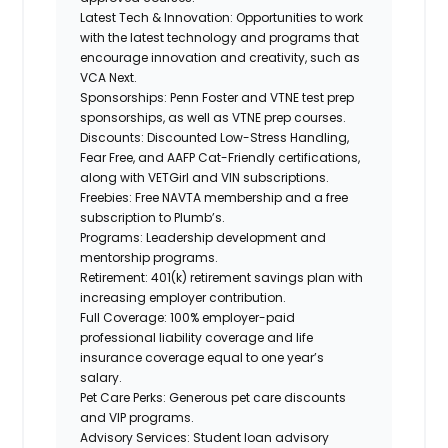
Latest Tech & Innovation:
Opportunities to work
with the latest technology and programs that
encourage innovation and creativity, such as
VCA Next.
Sponsorships:
Penn Foster and VTNE test prep
sponsorships, as well as VTNE prep courses.
Discounts:
Discounted Low-Stress Handling,
Fear Free, and AAFP Cat-Friendly certifications,
along
with VETGirl and
VIN subscriptions.
Freebies:
Free NAVTA membership and a free
subscription to Plumb’s.
Programs:
Leadership development and
mentorship programs.
Retirement:
401(k) retirement savings plan with
increasing employer contribution.
Full Coverage:
100% employer-paid
professional liability coverage and life
insurance coverage equal to one year’s
salary.
Pet Care Perks:
Generous pet care discounts
and VIP programs.
Advisory Services:
Student loan advisory