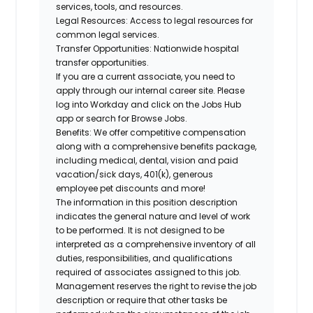
services, tools, and resources.
Legal Resources:
Access to legal resources for
common legal services.
Transfer Opportunities:
Nationwide hospital
transfer opportunities.
If you are a current associate, you need to
apply through our internal career site. Please
log into Workday and click on the Jobs Hub
app or search for Browse Jobs.
Benefits: We offer competitive compensation
along with a comprehensive benefits package,
including medical, dental, vision and paid
vacation/sick days, 401(k), generous
employee pet discounts and more!
The information in this position description
indicates the general nature and level of work
to be performed. It is not designed to be
interpreted as a comprehensive inventory of all
duties, responsibilities, and qualifications
required of associates assigned to this job.
Management reserves the right to revise the job
description or require that other tasks be