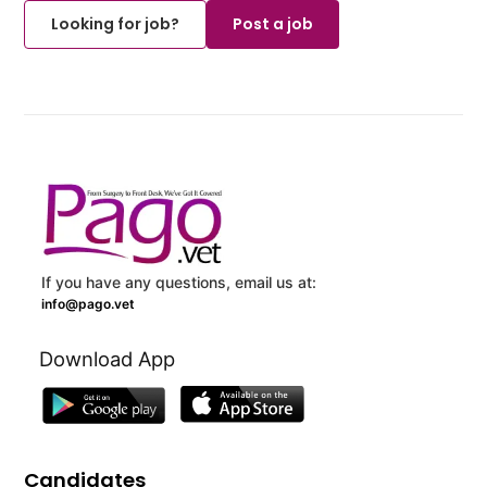
Looking for job?
Post a job
If you have any questions, email us at:
info@pago.vet
Download App
Candidates