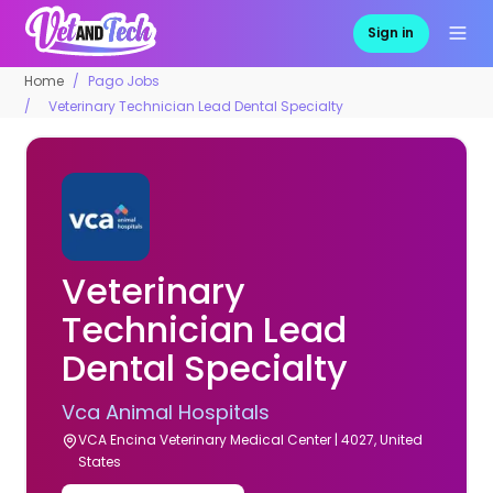
Sign in
Home
Pago Jobs
Veterinary Technician Lead Dental Specialty
Veterinary
Technician Lead
Dental Specialty
Vca Animal Hospitals
VCA Encina Veterinary Medical Center | 4027, United
States