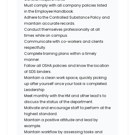
Must comply with all company policies listed
in the Employee Handbook.
Adhere to the Controlled Substance Policy and
maintain accurate records.
Conduct themselves professionally at all
times while on campus.
Communicate with co-workers and clients
respectfully.
Complete training plans within a timely
manner.
Follow all OSHA policies and know the location
of SDS binders.
Maintain a clean work space, quickly picking
up after yourself once your task is completed.
Leadership
Meet monthly with the HM and other lead’s to
discuss the status of the department.
Motivate and encourage staff to perform at the
highest standard.
Maintain a positive attitude and lead by
example.
Maintain workflow by assessing tasks and