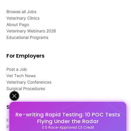
Browse all Jobs
Veterinary Clinics
About Pago
Veterinary Webinars 2026
Educational Programs
For Employers
Post a Job
Vet Tech News
Veterinary Conferences
Surgical Procedures
Support
Re-writing Rapid Testing: 10 POC Tests
Flying Under the Radar
FAQ's
Pago Terms
0.5 Race-Approved CE Credit