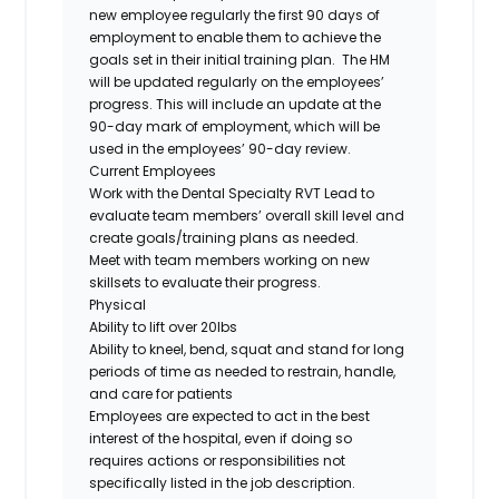
new employee regularly the first 90 days of
employment to enable them to achieve the
goals set in their initial training plan. The HM
will be updated regularly on the employees’
progress. This will include an update at the
90-day mark of employment, which will be
used in the employees’ 90-day review.
Current Employees
Work with the Dental Specialty RVT Lead to
evaluate team members’ overall skill level and
create goals/training plans as needed.
Meet with team members working on new
skillsets to evaluate their progress.
Physical
Ability to lift over 20lbs
Ability to kneel, bend, squat and stand for long
periods of time as needed to restrain, handle,
and care for patients
Employees are expected to act in the best
interest of the hospital, even if doing so
requires actions or responsibilities not
specifically listed in the job description.