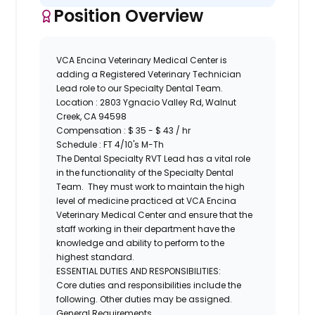
Position Overview
VCA Encina Veterinary Medical Center is
adding a Registered Veterinary Technician
Lead role to our Specialty Dental Team.
Location :
2803 Ygnacio Valley Rd, Walnut
Creek, CA 94598
Compensation : $ 35 - $ 43 / hr
Schedule : FT 4/10's M-Th
The Dental Specialty RVT Lead has a vital role
in the functionality of the Specialty Dental
Team. They must work to maintain the high
level of medicine practiced at VCA Encina
Veterinary Medical Center and ensure that the
staff working in their department have the
knowledge and ability to perform to the
highest standard.
ESSENTIAL DUTIES AND RESPONSIBILITIES:
Core duties and responsibilities include the
following. Other duties may be assigned.
General Requirements