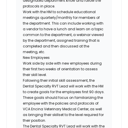
designated department know and follow the
protocols in place.
Work with the HM to schedule educational
meetings quarterly/monthly for members of
the department. This can include working with
a vendor to have a lunch and learn on a topic
common to the department, a webinar viewed
by the department, assigned training that is
completed and then discussed at the
meeting, etc.
New Employees
Work side by side with new employees during
their first two weeks of orientation to assess
their skill level.
Following their initial skill assessment, the
Dental Specialty RVT Lead will work with the HM
to create goals for the employees first 90 days.
These goals should focus on familiarizing the
employee with the policies and protocols of
VCA Encina Veterinary Medical Center, as well
as bringing their skillset to the level required for
their position.
The Dental Specialty RVT Lead will work with the