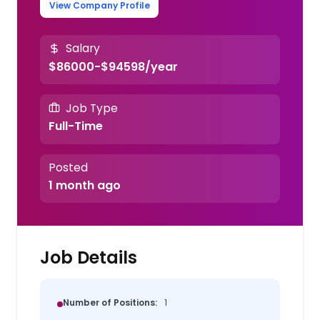
View Company Profile
Salary
$86000-$94598/year
Job Type
Full-Time
Posted
1 month ago
Job Details
Number of Positions:
1