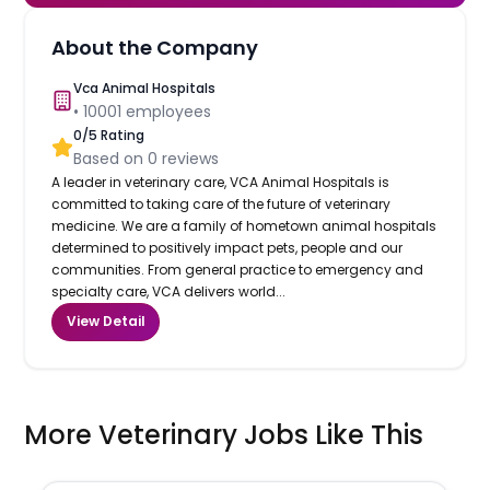
About the Company
Vca Animal Hospitals
•
10001
employees
0
/5 Rating
Based on
0
reviews
A leader in veterinary care, VCA Animal Hospitals is
committed to taking care of the future of veterinary
medicine. We are a family of hometown animal hospitals
determined to positively impact pets, people and our
communities. From general practice to emergency and
specialty care, VCA delivers world...
View Detail
More Veterinary Jobs Like This