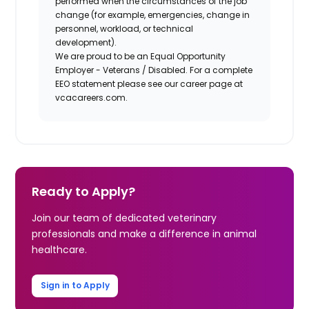
performed when the circumstances of the job
change (for example, emergencies, change in
personnel, workload, or technical
development).
We are proud to be an Equal Opportunity
Employer - Veterans / Disabled. For a complete
EEO statement please see our career page at
vcacareers.com.
Ready to Apply?
Join our team of dedicated veterinary
professionals and make a difference in animal
healthcare.
Sign in to Apply