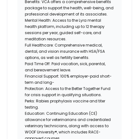
Benefits:
VCA offers a comprehensive benefits
package to support the health, well-being, and
professional development of its associates.
Mental Health:
Access to the Lyra mental
health platform, including up to 12 therapy
sessions per year, guided self-care, and
meditation resources.
Full Healthcare:
Comprehensive medical,
dental, and vision insurance with HSA/FSA
options, as well as fertility benefits.
Paid Time Off:
Paid vacation, sick, parental,
and bereavement leave.
Financial Support:
100% employer-paid short-
term and long-
Protection:
Access to the Better Together Fund
for crisis support in qualifying situations.
Perks:
Rabies prophylaxis vaccine and titer
testing.
Education:
Continuing Education (CE)
allowance for veterinarians and credentialed
veterinary technicians, along with access to
WOOF University®, which includes RACE-
approved courses.